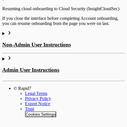
Resuming cloud onboarding to Cloud Security (InsightCloudSec)
If you close the interface before completing Account onboarding,
you can resume onboarding from the page you were on last.
Non-Admin User Instructions
Admin User Instructions
© Rapid7
Legal Terms
Privacy Policy
Export Notice
Trust
Cookies Settings