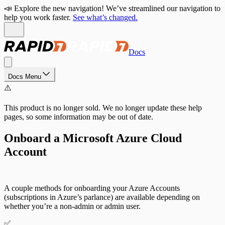
📣 Explore the new navigation! We’ve streamlined our navigation to
help you work faster.
See what’s changed.
Docs
Docs Menu
⚠️
This product is no longer sold. We no longer update these help
pages, so some information may be out of date.
Onboard a Microsoft Azure Cloud
Account
A couple methods for onboarding your Azure Accounts
(subscriptions in Azure’s parlance) are available depending on
whether you’re a non-admin or admin user.
✅