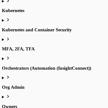
Kubernetes
Kubernetes and Container Security
MFA, 2FA, TFA
Orchestrators (Automation (InsightConnect))
Org Admin
Owners