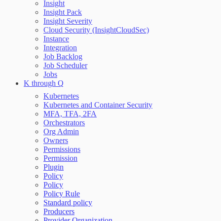
Insight
Insight Pack
Insight Severity
Cloud Security (InsightCloudSec)
Instance
Integration
Job Backlog
Job Scheduler
Jobs
K through Q
Kubernetes
Kubernetes and Container Security
MFA, TFA, 2FA
Orchestrators
Org Admin
Owners
Permissions
Permission
Plugin
Policy
Policy
Policy Rule
Standard policy
Producers
Provider Organization