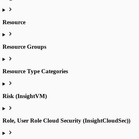
Resource
Resource Groups
Resource Type Categories
Risk (InsightVM)
Role, User Role Cloud Security (InsightCloudSec))