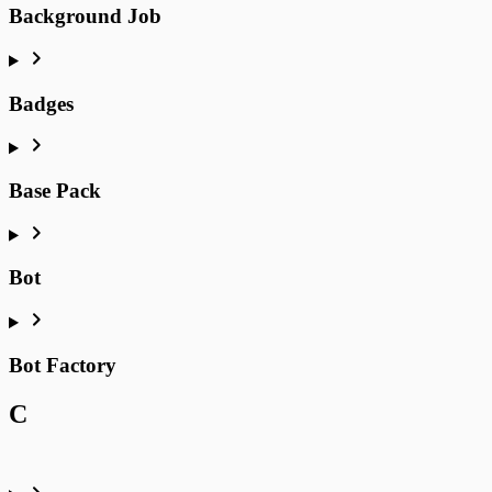
Background Job
Badges
Base Pack
Bot
Bot Factory
C