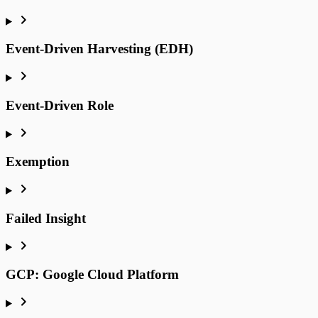
Event-Driven Harvesting (EDH)
Event-Driven Role
Exemption
Failed Insight
GCP: Google Cloud Platform