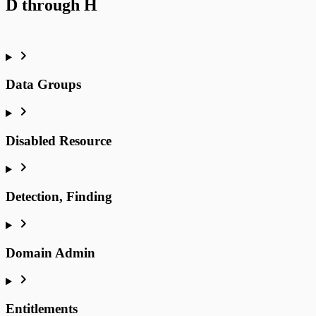
D through H
Data Groups
Disabled Resource
Detection, Finding
Domain Admin
Entitlements