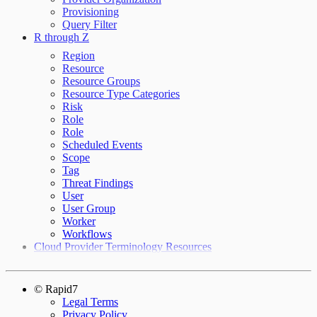
Provisioning
Query Filter
R through Z
Region
Resource
Resource Groups
Resource Type Categories
Risk
Role
Role
Scheduled Events
Scope
Tag
Threat Findings
User
User Group
Worker
Workflows
Cloud Provider Terminology Resources
© Rapid7
Legal Terms
Privacy Policy