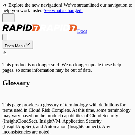
📣 Explore the new navigation! We’ve streamlined our navigation to
help you work faster.
See what’s changed.
Docs
Docs Menu
⚠️
This product is no longer sold. We no longer update these help
pages, so some information may be out of date.
Glossary
This page provides a glossary of terminology with definitions for
terms used in Cloud Risk Complete. At this time, some terminology
may vary based on the product capabilities of Cloud Security
(InsightCloudSec), InsightVM, Application Security
(InsightAppSec), and Automation (InsightConnect). Any
inconsistencies are noted.