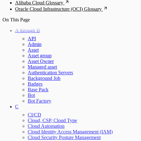
Alibaba Cloud Glossary
Oracle Cloud Infrastructure (OCI) Glossary
On This Page
A through B
API
Admin
Asset
Asset group
Asset Owner
Managed asset
Authentication Servers
Background Job
Badges
Base Pack
Bot
Bot Factory
C
CI/CD
Cloud, CSP, Cloud Type
Cloud Automation
Cloud Identity Access Management (IAM)
Cloud Security Posture Management