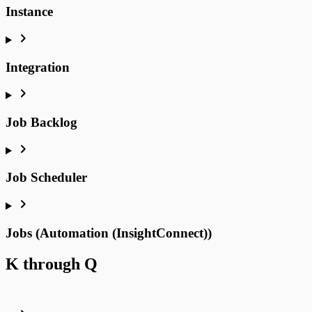
Instance
Integration
Job Backlog
Job Scheduler
Jobs (Automation (InsightConnect))
K through Q