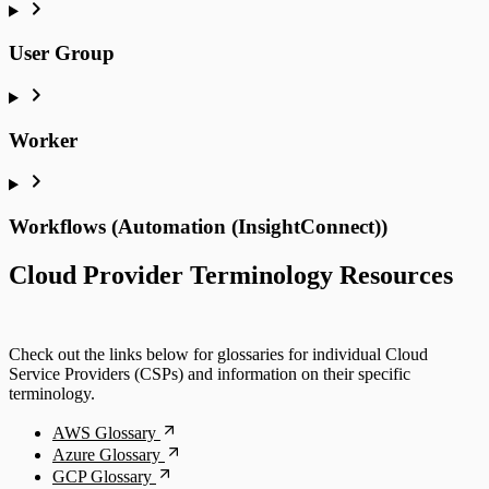
User Group
Worker
Workflows (Automation (InsightConnect))
Cloud Provider Terminology Resources
Check out the links below for glossaries for individual Cloud
Service Providers (CSPs) and information on their specific
terminology.
AWS Glossary
Azure Glossary
GCP Glossary