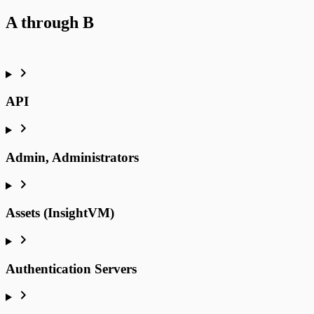
A through B
API
Admin, Administrators
Assets (InsightVM)
Authentication Servers