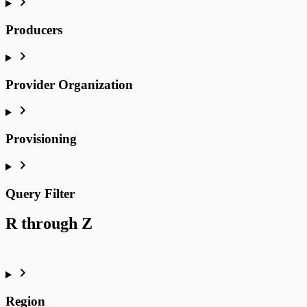
Producers
Provider Organization
Provisioning
Query Filter
R through Z
Region