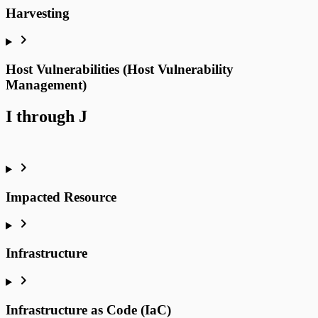
Harvesting
Host Vulnerabilities (Host Vulnerability
Management)
I through J
Impacted Resource
Infrastructure
Infrastructure as Code (IaC)