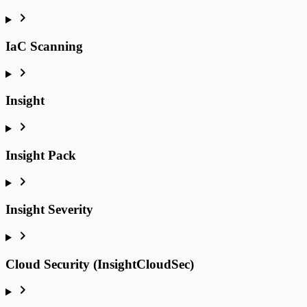
IaC Scanning
Insight
Insight Pack
Insight Severity
Cloud Security (InsightCloudSec)