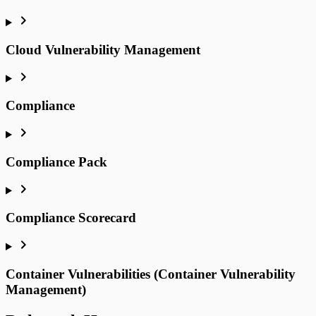
Cloud Vulnerability Management
Compliance
Compliance Pack
Compliance Scorecard
Container Vulnerabilities (Container Vulnerability
Management)