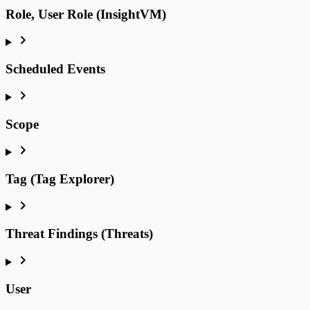
Role, User Role (InsightVM)
Scheduled Events
Scope
Tag (Tag Explorer)
Threat Findings (Threats)
User