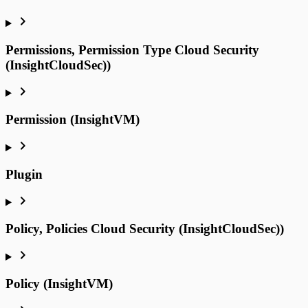
Permissions, Permission Type Cloud Security
(InsightCloudSec))
Permission (InsightVM)
Plugin
Policy, Policies Cloud Security (InsightCloudSec))
Policy (InsightVM)