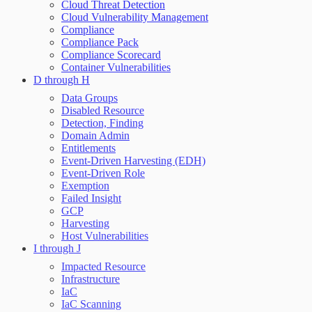
Cloud Threat Detection
Cloud Vulnerability Management
Compliance
Compliance Pack
Compliance Scorecard
Container Vulnerabilities
D through H
Data Groups
Disabled Resource
Detection, Finding
Domain Admin
Entitlements
Event-Driven Harvesting (EDH)
Event-Driven Role
Exemption
Failed Insight
GCP
Harvesting
Host Vulnerabilities
I through J
Impacted Resource
Infrastructure
IaC
IaC Scanning