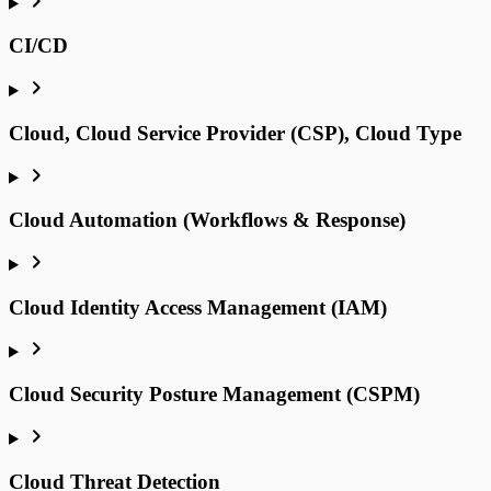
CI/CD
Cloud, Cloud Service Provider (CSP), Cloud Type
Cloud Automation (Workflows & Response)
Cloud Identity Access Management (IAM)
Cloud Security Posture Management (CSPM)
Cloud Threat Detection