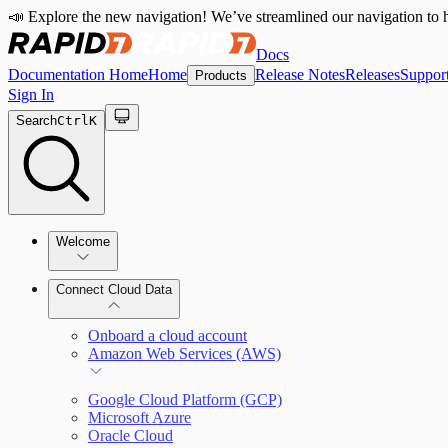
📣 Explore the new navigation! We’ve streamlined our navigation to h
Docs
Documentation Home
Home
Release Notes
Releases
Suppor
Products
Sign In
Search
Ctrl
K
Welcome
Connect Cloud Data
CRC Offerings
Onboard a cloud account
Amazon Web Services (AWS)
Google Cloud Platform (GCP)
Microsoft Azure
Oracle Cloud