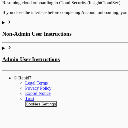
Resuming cloud onboarding to Cloud Security (InsightCloudSec)
If you close the interface before completing Account onboarding, yo
Non-Admin User Instructions
Deploy an Agent
Admin User Instructions
InsightVM
© Rapid7
Legal Terms
Privacy Policy
Export Notice
Trust
Cookies Settings