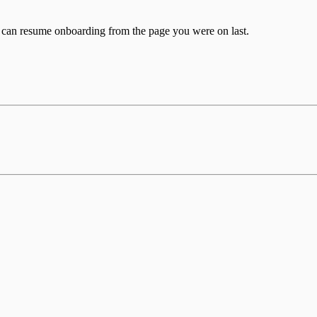
u can resume onboarding from the page you were on last.