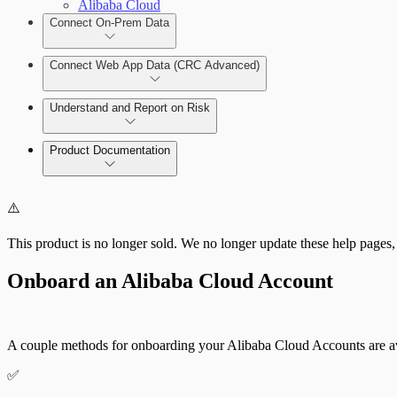
Alibaba Cloud
Connect On-Prem Data
Deploy the Security Console
Connect Web App Data (CRC Advanced)
Deploy a Scan Engine
Deploy an On-Prem Scan Engine
Understand and Report on Risk
Connect to the Insight Platform
Add and Manage the Allowlist
View Risk Across Cloud and On-Prem
Product Documentation
CRC Advanced: View Web App Risk
Cloud Security (InsightCloudSec)
⚠️
This product is no longer sold. We no longer update these help pages,
Onboard an Alibaba Cloud Account
A couple methods for onboarding your Alibaba Cloud Accounts are av
✅