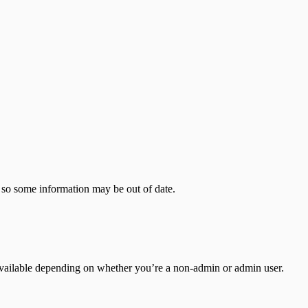
 so some information may be out of date.
ailable depending on whether you’re a non-admin or admin user.