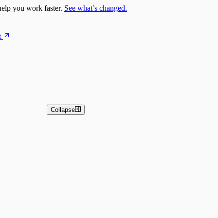
elp you work faster.
See what’s changed.
t
Collapse