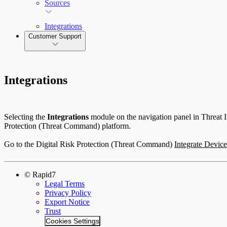
Sources
Integrations
Customer Support
Integrations
Selecting the
Integrations
module on the navigation panel in Threat In
Protection (Threat Command) platform.
Go to the Digital Risk Protection (Threat Command)
Integrate Device
© Rapid7
Legal Terms
Privacy Policy
Export Notice
Trust
Cookies Settings