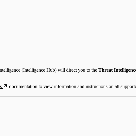
telligence (Intelligence Hub) will direct you to the
Threat Intelligenc
s
documentation to view information and instructions on all support