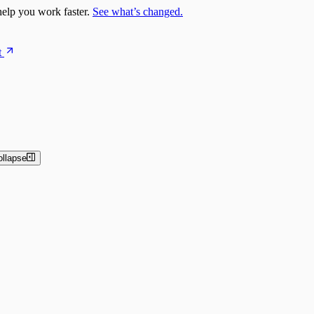
elp you work faster.
See what’s changed.
t
ollapse