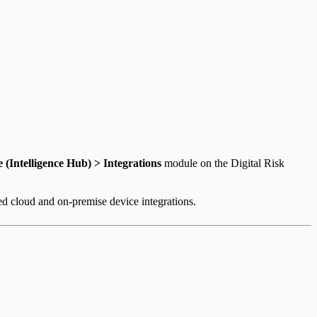
e (Intelligence Hub) > Integrations
module on the Digital Risk
ed cloud and on-premise device integrations.