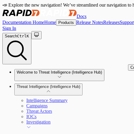
📣 Explore the new navigation! We’ve streamlined our navigation to h
Docs
Documentation Home
Home
Release Notes
Releases
Suppor
Products
Sign In
Search
Ctrl
K
C
Welcome to Threat Intelligence (Intelligence Hub)
Threat Intelligence (Intelligence Hub)
Intelligence Summary
Campaigns
Threat Actors
IOCs
Investigation