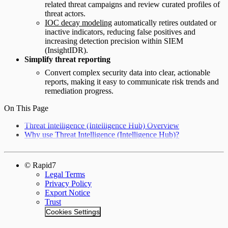
related threat campaigns and review curated profiles of
threat actors.
IOC decay modeling
automatically retires outdated or
inactive indicators, reducing false positives and
increasing detection precision within SIEM
(InsightIDR).
Simplify threat reporting
Convert complex security data into clear, actionable
reports, making it easy to communicate risk trends and
remediation progress.
On This Page
Threat Intelligence (Intelligence Hub) Overview
Why use Threat Intelligence (Intelligence Hub)?
© Rapid7
Legal Terms
Privacy Policy
Export Notice
Trust
Cookies Settings