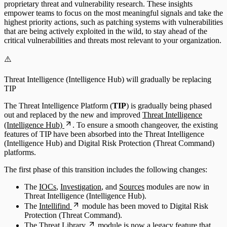
proprietary threat and vulnerability research. These insights
empower teams to focus on the most meaningful signals and take the
highest priority actions, such as patching systems with vulnerabilities
that are being actively exploited in the wild, to stay ahead of the
critical vulnerabilities and threats most relevant to your organization.
⚠️
Threat Intelligence (Intelligence Hub) will gradually be replacing
TIP
The Threat Intelligence Platform (
TIP
) is gradually being phased
out and replaced by the new and improved
Threat Intelligence
(Intelligence Hub)
. To ensure a smooth changeover, the existing
features of TIP have been absorbed into the Threat Intelligence
(Intelligence Hub) and Digital Risk Protection (Threat Command)
platforms.
The first phase of this transition includes the following changes:
The
IOCs
,
Investigation
, and
Sources
modules are now in
Threat Intelligence (Intelligence Hub).
The
Intellifind
module has been moved to Digital Risk
Protection (Threat Command).
The
Threat Library
module is now a legacy feature that