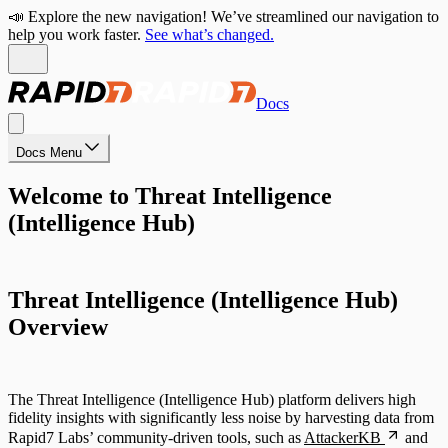
📣 Explore the new navigation! We’ve streamlined our navigation to
help you work faster.
See what’s changed.
Docs
Docs Menu
Welcome to Threat Intelligence
(Intelligence Hub)
Threat Intelligence (Intelligence Hub)
Overview
The Threat Intelligence (Intelligence Hub) platform delivers high
fidelity insights with significantly less noise by harvesting data from
Rapid7 Labs’ community-driven tools, such as
AttackerKB
and