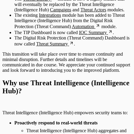
will eventually be replaced by the Threat Intelligence
(Intelligence Hub)
Campaigns
and
Threat Actors
modules.
The existing
Integrations
module has been added to Threat
Intelligence (Intelligence Hub) from the Digital Risk
Protection (Threat Command)
Automation
module.
The TIP Dashboard is now called
IOC Summary
.
The Digital Risk Protection (Threat Command) Dashboard is
now called
Threat Summary
.
This transition will take place over time to ensure continuity and
minimal disruption. Further details and timelines will be
communicated in due course. We appreciate your continued support
and look forward to introducing you to the improved platform.
Why use Threat Intelligence (Intelligence
Hub)?
Threat Intelligence (Intelligence Hub) empowers security teams to:
Proactively respond to real-world threats
Threat Intelligence (Intelligence Hub) aggregates and