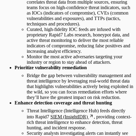
correlates threat data from multiple sources, ensuring
teams focus on high-confidence threat indicators, such
as IOCs (indicators of compromise), CVEs (common
vulnerabilities and exposures), and TTPs (tactics,
techniques and procedures).
Curated, high-fidelity IOC feeds are infused with
proprietary Rapid7 Labs research, honeypot data, and
active threat monitoring to deliver the most reliable
indicators of compromise, reducing false positives and
increasing analyst efficiency.
Monitor the most active adversaries targeting your
industry or region to stay ahead of attackers.
Prioritize vulnerability remediation
Bridge the gap between vulnerability management and
threat intelligence by leveraging real-world threat data
that highlights vulnerabilities actively being exploited in
the wild, so you can focus remediation efforts where
they’ll have the greatest impact on risk reduction.
Enhance detection coverage and threat hunting
Threat Intelligence (Intelligence Hub) feeds directly
into Rapid7
SIEM (InsightIDR)
, providing context-
rich threat intelligence to enhance detection, threat
hunting, and incident response.
Security analysts investigating alerts can instantly see