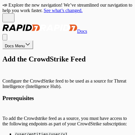
📣 Explore the new navigation! We’ve streamlined our navigation to
help you work faster.
See what’s changed.
Docs
Docs Menu
Add the CrowdStrike Feed
Configure the CrowdStrike feed to be used as a source for Threat
Intelligence (Intelligence Hub).
Prerequisites
To add the Crowdstrike feed as a source, you must have access to
the following endpoints as part of your CrowdStrike subscription:
/user/entities/user/v1