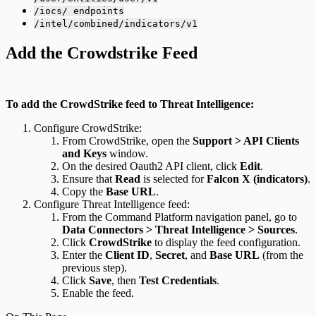
/iocs/ endpoints
/intel/combined/indicators/v1
Add the Crowdstrike Feed
To add the CrowdStrike feed to Threat Intelligence:
Configure CrowdStrike:
From CrowdStrike, open the
Support > API Clients
and Keys
window.
On the desired Oauth2 API client, click
Edit
.
Ensure that
Read
is selected for
Falcon X (indicators)
.
Copy the
Base URL
.
Configure Threat Intelligence feed:
From the Command Platform navigation panel, go to
Data Connectors > Threat Intelligence > Sources
.
Click
CrowdStrike
to display the feed configuration.
Enter the
Client ID
,
Secret
, and
Base URL
(from the
previous step).
Click
Save
, then
Test Credentials
.
Enable the feed.