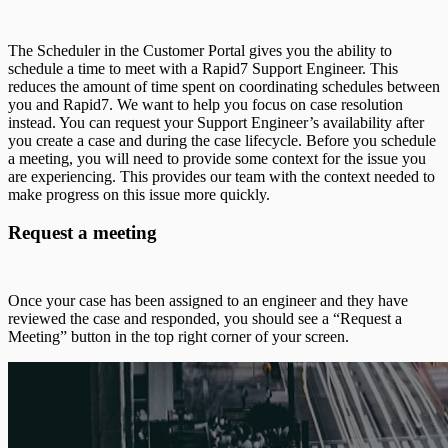
The Scheduler in the Customer Portal gives you the ability to
schedule a time to meet with a Rapid7 Support Engineer. This
reduces the amount of time spent on coordinating schedules between
you and Rapid7. We want to help you focus on case resolution
instead. You can request your Support Engineer’s availability after
you create a case and during the case lifecycle. Before you schedule
a meeting, you will need to provide some context for the issue you
are experiencing. This provides our team with the context needed to
make progress on this issue more quickly.
Request a meeting
Once your case has been assigned to an engineer and they have
reviewed the case and responded, you should see a “Request a
Meeting” button in the top right corner of your screen.