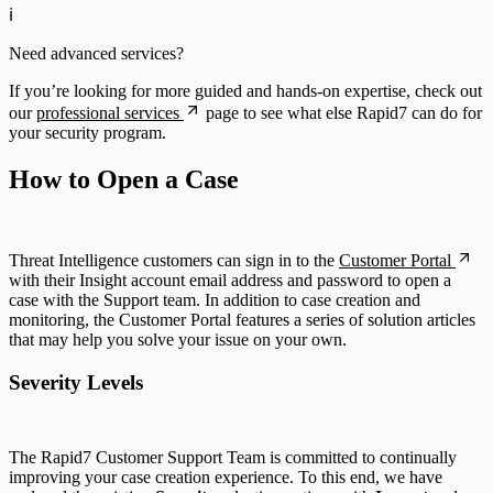
ℹ️
Need advanced services?
If you’re looking for more guided and hands-on expertise, check out
our
professional services
page to see what else Rapid7 can do for
your security program.
How to Open a Case
Threat Intelligence customers can sign in to the
Customer Portal
with their Insight account email address and password to open a
case with the Support team. In addition to case creation and
monitoring, the Customer Portal features a series of solution articles
that may help you solve your issue on your own.
Severity Levels
The Rapid7 Customer Support Team is committed to continually
improving your case creation experience. To this end, we have