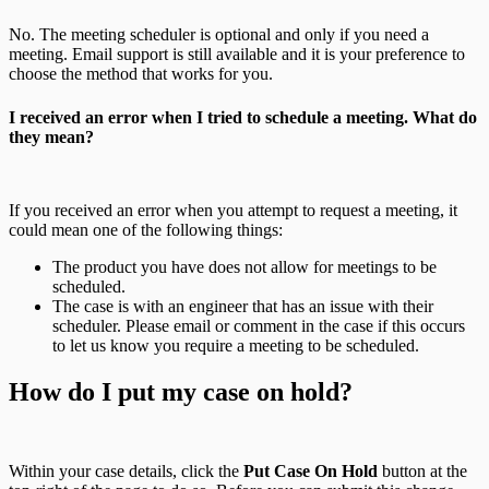
No. The meeting scheduler is optional and only if you need a
meeting. Email support is still available and it is your preference to
choose the method that works for you.
I received an error when I tried to schedule a meeting. What do
they mean?
If you received an error when you attempt to request a meeting, it
could mean one of the following things:
The product you have does not allow for meetings to be
scheduled.
The case is with an engineer that has an issue with their
scheduler. Please email or comment in the case if this occurs
to let us know you require a meeting to be scheduled.
How do I put my case on hold?
Within your case details, click the
Put Case On Hold
button at the