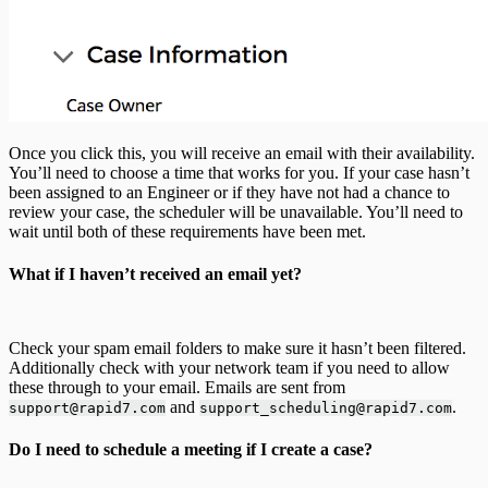
Once you click this, you will receive an email with their availability.
You’ll need to choose a time that works for you. If your case hasn’t
been assigned to an Engineer or if they have not had a chance to
review your case, the scheduler will be unavailable. You’ll need to
wait until both of these requirements have been met.
What if I haven’t received an email yet?
Check your spam email folders to make sure it hasn’t been filtered.
Additionally check with your network team if you need to allow
these through to your email. Emails are sent from
and
.
support@rapid7.com
support_scheduling@rapid7.com
Do I need to schedule a meeting if I create a case?