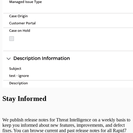
Stay Informed
We publish release notes for Threat Intelligence on a weekly basis to
keep you informed about new features, improvements, and defect
fixes. You can browse current and past release notes for all Rapid7