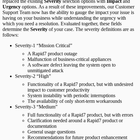
replaced the existing
Severity
selection options with
Impact
and
Urgency
options. As a result of these improvements, our Customer
Support Team now has the ability to gauge the impact your issue is
having on your business while understanding the urgency with
which you need a resolution. Evaluated together, these fields
determine the
Severity
of your case. The severity definitions are as
follows:
Severity-1 “Mission Critical”
A Rapid7 product outage
Malfunction of business-critical appliances
A software defect leaving the system open to
unmitigated attack
Severity-2 “High”
Functionality of a Rapid7 product, but with undesired
impact to customer productivity
System instability with periodic interruptions
The availability of only short-term workarounds
Severity-3 “Medium”
Full functionality of a Rapid7 product, but with errors
Clarification needed around a Rapid7 product or
documentation
General usage questions
Recommendations for future product enhancement