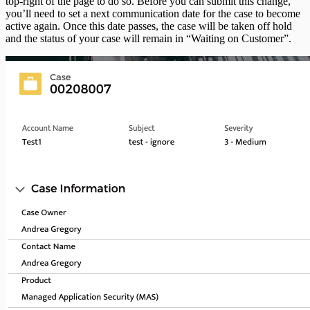
top-right of the page to do so. Before you can submit this change,
you’ll need to set a next communication date for the case to become
active again. Once this date passes, the case will be taken off hold
and the status of your case will remain in “Waiting on Customer”.