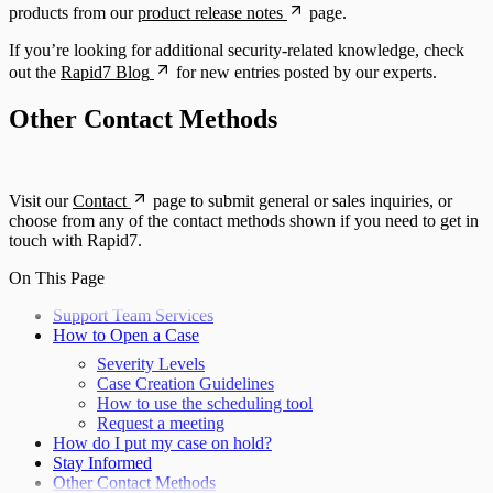
products from our
product release notes
page.
If you’re looking for additional security-related knowledge, check
out the
Rapid7 Blog
for new entries posted by our experts.
Other Contact Methods
Visit our
Contact
page to submit general or sales inquiries, or
choose from any of the contact methods shown if you need to get in
touch with Rapid7.
On This Page
Support Team Services
How to Open a Case
Severity Levels
Case Creation Guidelines
How to use the scheduling tool
Request a meeting
How do I put my case on hold?
Stay Informed
Other Contact Methods