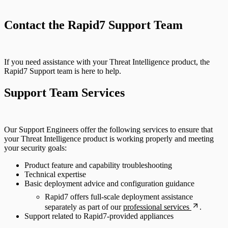
Sources
Contact the Rapid7 Support Team
If you need assistance with your Threat Intelligence product, the
Rapid7 Support team is here to help.
Support Team Services
Our Support Engineers offer the following services to ensure that
your Threat Intelligence product is working properly and meeting
your security goals:
Product feature and capability troubleshooting
Technical expertise
Basic deployment advice and configuration guidance
Rapid7 offers full-scale deployment assistance
separately as part of our
professional services
.
Support related to Rapid7-provided appliances