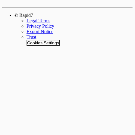
© Rapid7
Legal Terms
Privacy Policy
Export Notice
Trust
Cookies Settings