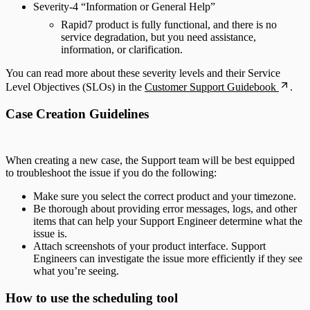
Severity-4 “Information or General Help”
Rapid7 product is fully functional, and there is no
service degradation, but you need assistance,
information, or clarification.
You can read more about these severity levels and their Service
Level Objectives (SLOs) in the
Customer Support Guidebook
.
Case Creation Guidelines
When creating a new case, the Support team will be best equipped
to troubleshoot the issue if you do the following:
Make sure you select the correct product and your timezone.
Be thorough about providing error messages, logs, and other
items that can help your Support Engineer determine what the
issue is.
Attach screenshots of your product interface. Support
Engineers can investigate the issue more efficiently if they see
what you’re seeing.
How to use the scheduling tool