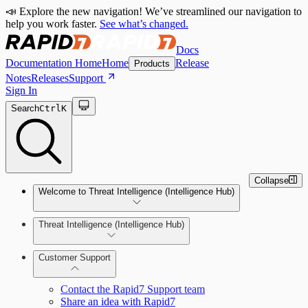
📣 Explore the new navigation! We’ve streamlined our navigation to
help you work faster.
See what’s changed.
Docs
Documentation Home
Home
Release
Products
Notes
Releases
Support
Sign In
Search
Ctrl
K
Collapse
Welcome to Threat Intelligence (Intelligence Hub)
Threat Intelligence (Intelligence Hub)
Customer Support
Contact the Rapid7 Support team
Share an idea with Rapid7
Investigation