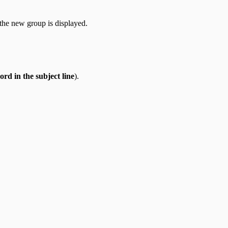
the new group is displayed.
ord in the subject line
).