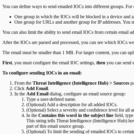
You can define ways to send emailed IOCs into different groups. For
One group in which the IOCs will be blocked in a device and a
One group for URLs and another group for IP addresses. You ma
You can also limit the ability to send email IOCs from certain email a
After the IOCs are parsed and processed, you can see which IOCs we
The email must be smaller than 1 MB. For larger content, you can up
First
, you must configure the email IOC settings,
then
you can send e
To configure sending IOCs in an email:
From the
Threat Intelligence (Intelligence Hub) > Sources
pa
Click
Add Email
.
In the
Add Email
dialog, configure an email source group:
Type a user-defined name.
(Optional) Add a description for all added IOCs.
(Optional) Select a severity and confidence level for all
In the
Contains this word in the subject line
field, type
This string tells Threat Intelligence (Intelligence Hub) 
part of this email source group.
(Optional) To limit the sending of emailed IOCs to certai