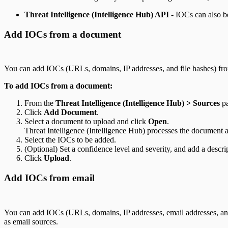
Threat Intelligence (Intelligence Hub) API
- IOCs can also b
Add IOCs from a document
You can add IOCs (URLs, domains, IP addresses, and file hashes) fro
To add IOCs from a document:
From the
Threat Intelligence (Intelligence Hub) > Sources
pa
Click
Add Document
.
Select a document to upload and click
Open
.
Threat Intelligence (Intelligence Hub) processes the document a
Select the IOCs to be added.
(Optional) Set a confidence level and severity, and add a descr
Click
Upload
.
Add IOCs from email
You can add IOCs (URLs, domains, IP addresses, email addresses, and 
as email sources.