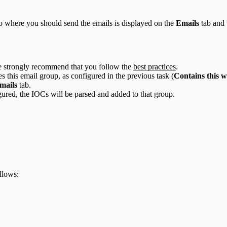
 to where you should send the emails is displayed on the
Emails
tab and 
we strongly recommend that you follow the
best practices
.
s this email group, as configured in the previous task (
Contains this w
mails
tab.
igured, the IOCs will be parsed and added to that group.
llows: