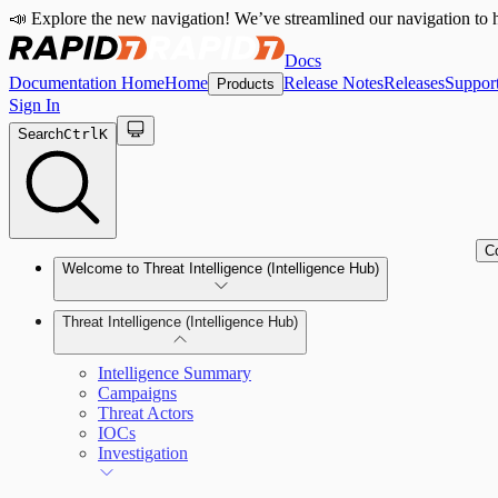
📣 Explore the new navigation! We’ve streamlined our navigation to h
Docs
Documentation Home
Home
Release Notes
Releases
Suppor
Products
Sign In
Search
Ctrl
K
C
Welcome to Threat Intelligence (Intelligence Hub)
Threat Intelligence (Intelligence Hub)
Intelligence Summary
Campaigns
Threat Actors
IOCs
Investigation