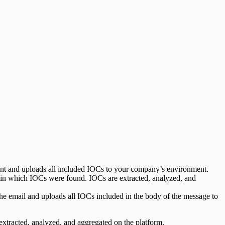
nt and uploads all included IOCs to your company’s environment.
 in which IOCs were found. IOCs are extracted, analyzed, and
the email and uploads all IOCs included in the body of the message to
xtracted, analyzed, and aggregated on the platform.