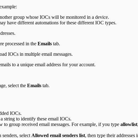
 example:
nother group whose IOCs will be monitored in a device.
y have different automations for these different IOC types.
ddresses.
re processed in the
Emails
tab.
load IOCs in multiple email messages.
mails to a unique email address for your account.
ge, select the
Emails
tab.
 added IOCs.
 a string to identify these email IOCs.
how to group received email messages. For example, if you type
allowlist
n senders, select
Allowed email senders list
, then type their addresses 