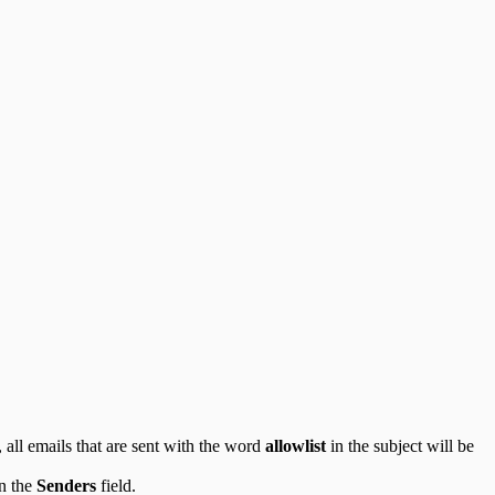
, all emails that are sent with the word
allowlist
in the subject will be
in the
Senders
field.