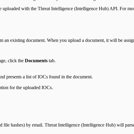
e uploaded with the Threat Intelligence (Intelligence Hub) API. For mo
m an existing document. When you upload a document, it will be assign
ge, click the
Documents
tab.
nd presents a list of IOCs found in the document.
iption for the uploaded IOCs.
file hashes) by email. Threat Intelligence (Intelligence Hub) will par