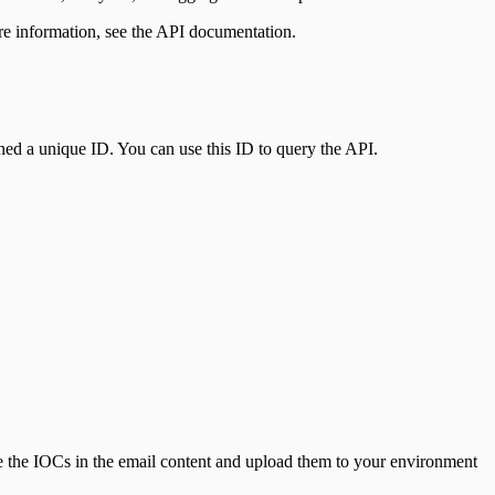
re information, see the API documentation.
ed a unique ID. You can use this ID to query the API.
se the IOCs in the email content and upload them to your environment