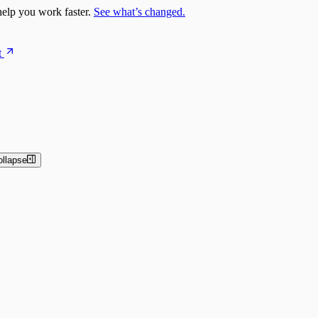
elp you work faster.
See what’s changed.
t
ollapse