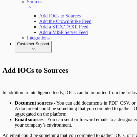
Sources
Add IOCs to Sources
Add the CrowdStrike Feed
Add a STIX/TAXII Feed
Add a MISP Server Feed
Integrations
Customer Support
Add IOCs to Sources
In addition to intelligence feeds, IOCs can be imported from the follo
Document sources
- You can add documents in PDF, CSV, or T
A document could be something that you compiled to gather IOC
aggregated on the platform.
Email sources
- You can send or forward emails to a designated
your company’s environment.
An email could be something that you compiled to gather IOCs, or it 