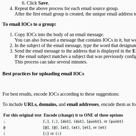
Click
Save
.
Repeat the above process for each email source group.
After the first email group is created, the unique email address
To email IOCs to a group:
Copy IOCs into the body of an email message.
You can also forward a message that contains IOCs in it, but 
In the subject of the email message, type the word that designate
Send the email message to the address that is displayed in the
E
If the email subject matches a subject that was previously conf
This process can take several minutes.
Best practices for uploading email IOCs
For best results, encode IOCs according to these suggestions:
To include
URLs, domains,
and
email addresses
, encode them as fo
For this original text
Encode (change) it to ONE of these options
,
,
,
,
, or
.
[.]
(.)
[dot]
(dot)
[punkt]
(punkt)
,
,
,
,
, or
@
[@]
(@)
[at]
(at)
[et]
(et)
or
:
[:]
(:)