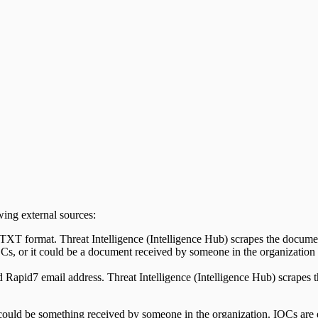
wing external sources:
XT format. Threat Intelligence (Intelligence Hub) scrapes the docume
s, or it could be a document received by someone in the organization
 Rapid7 email address. Threat Intelligence (Intelligence Hub) scrapes 
could be something received by someone in the organization. IOCs are e