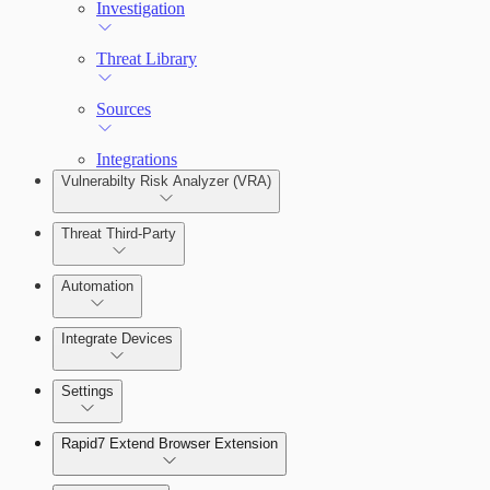
Remediate an Alert
Investigation
Threats
Threat Library
Sources
Integrations
Configure Assets
Vulnerabilty Risk Analyzer (VRA)
Threat Third-Party
Configurations
Manage Vulnerabilities
Automation
Integrate Devices
Automate Actions on Alerts
Settings
Automate Internal Remediation
The Digital Risk Protection (Threat Command) Virtual A
Rapid7 Extend Browser Extension
Alert Profiler
Integrate Cloud Devices