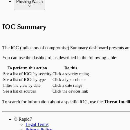
Phishing Watch
Integrate On-Premises Devices
Authentication Options
Automate Leaked Credentials with Active Directory
IOC Summary
IntSights App for Splunk
The IOC (indicators of compromise) Summary dashboard presents an ov
IntSights Splunk App for Splunk SOAR (Phantom)
You can use the dashboard, as described in the following table:
To perform this action
Do this
ServiceNow Security App
See a list of IOCs by severity
Click a severity rating
See a list of IOCs by type
Click a type column
ServiceNow ITSM App
Filter the view by date
Click a date range
See a list of sources
Click the devices link
IntSights App for IBM QRadar
To search for information about a specific IOC, use the
Threat Intell
Integration Appendix
© Rapid7
Legal Terms
Privacy Policy