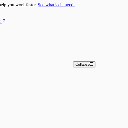
elp you work faster.
See what’s changed.
t
Collapse