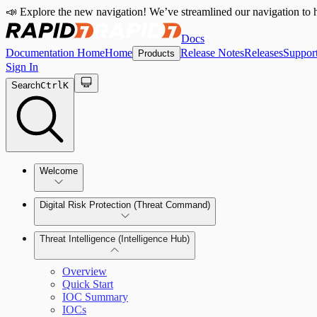
📣 Explore the new navigation! We’ve streamlined our navigation to h
Docs
Documentation Home
Home
Release Notes
Releases
Suppor
Products
Sign In
Search
Ctrl
K
Welcome
Digital Risk Protection (Threat Command)
Threat Intelligence (Intelligence Hub)
Overview
Quick Start
Manage Alerts
IOC Summary
IOCs