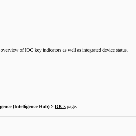
erview of IOC key indicators as well as integrated device status.
igence (Intelligence Hub) >
IOCs
page.