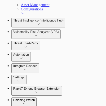
Asset Management
Configurations
Threat Intelligence (Intelligence Hub)
Vulnerabilty Risk Analyzer (VRA)
Threat Third-Party
Manage Vulnerabilities
Investigation
Automation
Threat Library
Integrate Devices
Automate Actions on Alerts
Sources
Settings
Automate Internal Remediation
The Digital Risk Protection (Threat
Command) Virtual Appliance
Rapid7 Extend Browser Extension
Alert Profiler
Integrate Cloud Devices
Phishing Watch
Authentication Options