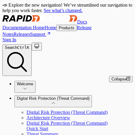
📣 Explore the new navigation! We’ve streamlined our navigation to
help you work faster.
See what’s changed.
Docs
Documentation Home
Home
Release
Products
Notes
Releases
Support
Sign In
Search
Ctrl
K
Collapse
Welcome
Digital Risk Protection (Threat Command)
Digital Risk Protection (Threat Command)
Architecture Overview
Digital Risk Protection (Threat Command)
Quick Start
Threat Summary