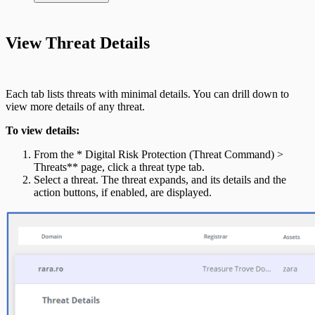
Integrate On-Premises Devices
Automate Leaked Credentials with Active
View Threat Details
Directory
IntSights App for Splunk
Each tab lists threats with minimal details. You can drill down to
view more details of any threat.
IntSights Splunk App for Splunk SOAR
To view details:
(Phantom)
From the * Digital Risk Protection (Threat Command) >
Threats** page, click a threat type tab.
Select a threat. The threat expands, and its details and the
action buttons, if enabled, are displayed.
ServiceNow Security App
ServiceNow ITSM App
IntSights App for IBM QRadar
Integration Appendix