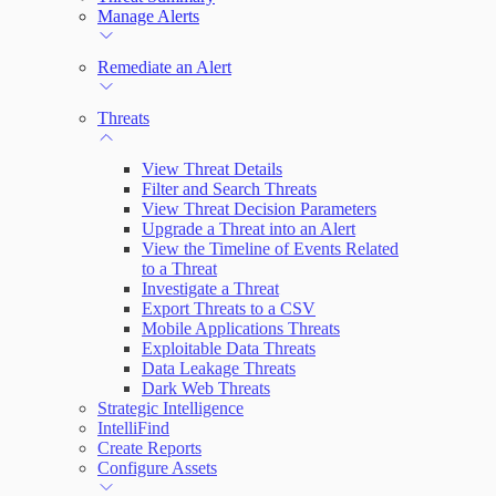
Manage Alerts
Remediate an Alert
Threats
View Threat Details
Filter and Search Threats
View Threat Decision Parameters
Upgrade a Threat into an Alert
View the Timeline of Events Related
to a Threat
Investigate a Threat
Export Threats to a CSV
Mobile Applications Threats
Exploitable Data Threats
Data Leakage Threats
Dark Web Threats
Strategic Intelligence
IntelliFind
Create Reports
Configure Assets