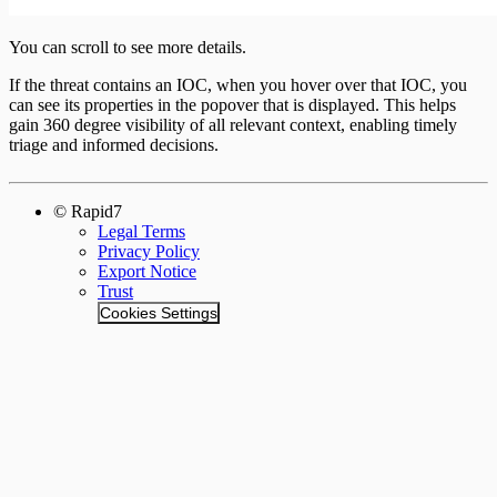
You can scroll to see more details.
If the threat contains an IOC, when you hover over that IOC, you
can see its properties in the popover that is displayed. This helps
gain 360 degree visibility of all relevant context, enabling timely
triage and informed decisions.
© Rapid7
Legal Terms
Privacy Policy
Export Notice
Trust
Cookies Settings