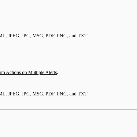
, EML, JPEG, JPG, MSG, PDF, PNG, and TXT
rm Actions on Multiple Alerts
.
, EML, JPEG, JPG, MSG, PDF, PNG, and TXT