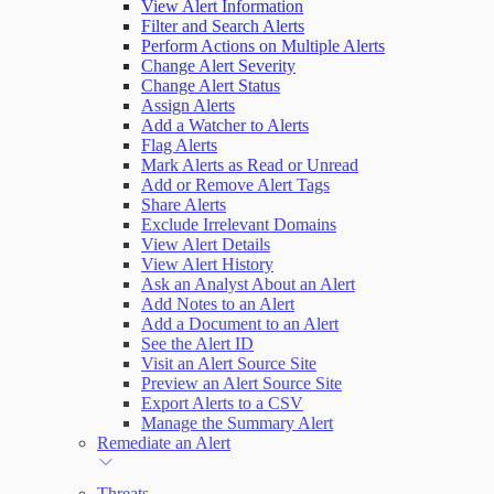
View Alert Information
Filter and Search Alerts
Perform Actions on Multiple Alerts
Change Alert Severity
Change Alert Status
Assign Alerts
Add a Watcher to Alerts
Flag Alerts
Mark Alerts as Read or Unread
Add or Remove Alert Tags
Share Alerts
Exclude Irrelevant Domains
View Alert Details
View Alert History
Ask an Analyst About an Alert
Add Notes to an Alert
Add a Document to an Alert
See the Alert ID
Visit an Alert Source Site
Preview an Alert Source Site
Export Alerts to a CSV
Manage the Summary Alert
Remediate an Alert
Threats