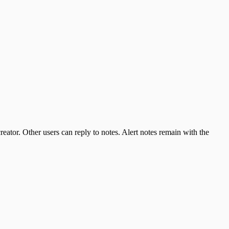
reator. Other users can reply to notes. Alert notes remain with the