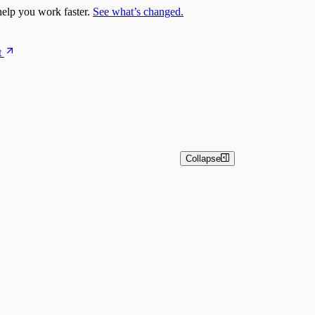
elp you work faster.
See what’s changed.
t
Collapse