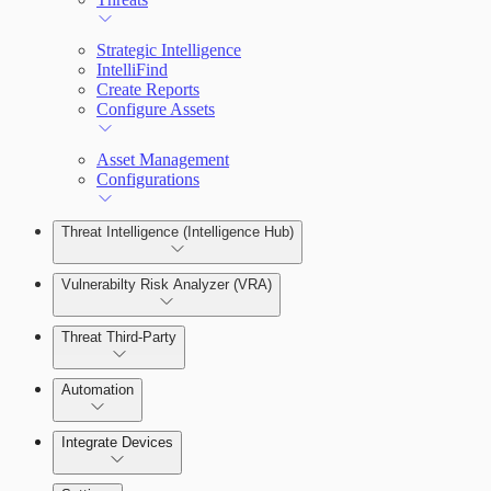
Strategic Intelligence
IntelliFind
Create Reports
Configure Assets
Asset Management
Configurations
Threat Intelligence (Intelligence Hub)
Vulnerabilty Risk Analyzer (VRA)
Threat Third-Party
Manage Vulnerabilities
Investigation
Automation
Threat Library
Integrate Devices
Automate Actions on Alerts
Sources