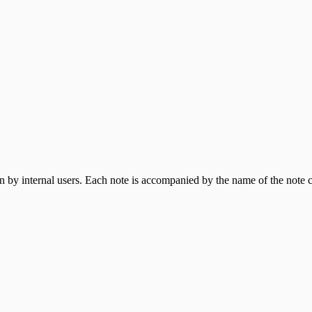
ppliance
een by internal users. Each note is accompanied by the name of the note c