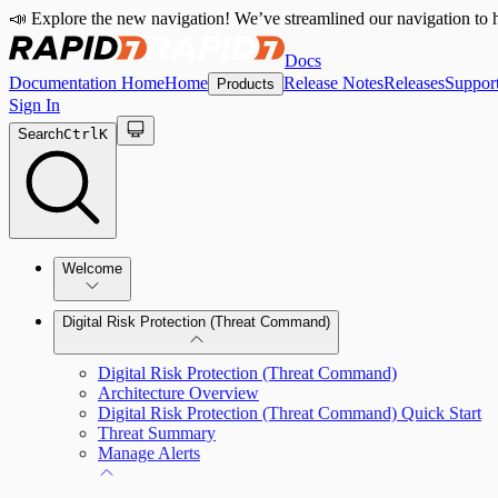
📣 Explore the new navigation! We’ve streamlined our navigation to h
Docs
Documentation Home
Home
Release Notes
Releases
Suppor
Products
Sign In
Search
Ctrl
K
Welcome
Digital Risk Protection (Threat Command)
Digital Risk Protection (Threat Command)
Architecture Overview
Digital Risk Protection (Threat Command) Quick Start
Threat Summary
Manage Alerts