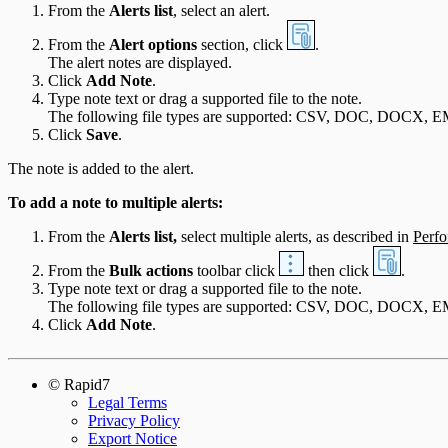
From the
Alerts list
, select an alert.
Integration Appendix
From the
Alert options
section, click
.
The alert notes are displayed.
Click
Add Note
.
Type note text or drag a supported file to the note.
The following file types are supported: CSV, DOC, DOCX
Click
Save
.
The note is added to the alert.
To add a note to multiple alerts:
From the
Alerts list,
select multiple alerts, as described in
Perfo
From the
Bulk actions
toolbar click
then click
.
Type note text or drag a supported file to the note.
The following file types are supported: CSV, DOC, DOCX
Click
Add Note
.
© Rapid7
Legal Terms
Privacy Policy
Export Notice