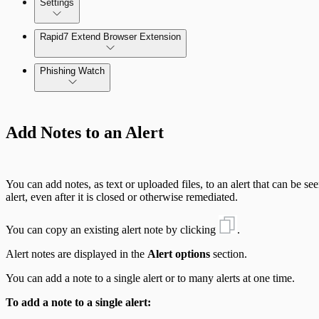
Settings
Automate Internal Remediation
The Digital Risk Protection (Threat Command) Virtual A
Rapid7 Extend Browser Extension
Alert Profiler
Integrate Cloud Devices
Phishing Watch
Integrate On-Premises Devices
Authentication Options
Automate Leaked Credentials with Active Directory
Add Notes to an Alert
IntSights App for Splunk
You can add notes, as text or uploaded files, to an alert that can be s
IntSights Splunk App for Splunk SOAR (Phantom)
alert, even after it is closed or otherwise remediated.
You can copy an existing alert note by clicking
.
ServiceNow Security App
Alert notes are displayed in the
Alert options
section.
ServiceNow ITSM App
You can add a note to a single alert or to many alerts at one time.
IntSights App for IBM QRadar
To add a note to a single alert: