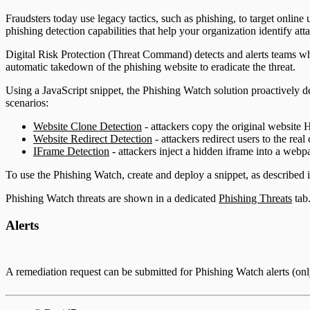
ServiceNow Security App
Fraudsters today use legacy tactics, such as phishing, to target onl
phishing detection capabilities that help your organization identify att
ServiceNow ITSM App
Digital Risk Protection (Threat Command) detects and alerts teams when
automatic takedown of the phishing website to eradicate the threat.
IntSights App for IBM QRadar
Using a JavaScript snippet, the Phishing Watch solution proactively det
Integration Appendix
scenarios:
Website Clone Detection
- attackers copy the original website 
Website Redirect Detection
- attackers redirect users to the real
IFrame Detection
- attackers inject a hidden iframe into a webp
To use the Phishing Watch, create and deploy a snippet, as described 
Phishing Watch threats are shown in a dedicated
Phishing Threats
tab.
Alerts
A remediation request can be submitted for Phishing Watch alerts (on