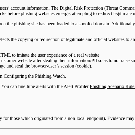
ine users’ account information. The Digital Risk Protection (Threat Co
acks before phishing websites emerge, attempting to redirect legitimate us
 the phishing site has been loaded to a spoofed domain. Additionally, w
ects the copying or redirection of legitimate and official websites to an
HTML to imitate the user experience of a real website.
 customer website after stealing their information/PII so as to not raise s
age and steal the browser-user’s session (cookie).
in
Configuring the Phishing Watch
.
 You can fine-tune alerts with the Alert Profiler
Phishing Scenario Rule
ly for those which originated from a non-local endpoint). Evidence may