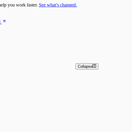
elp you work faster.
See what’s changed.
t
Collapse