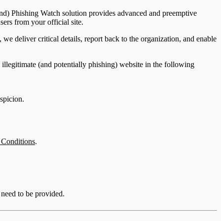
mmand) Phishing Watch solution provides advanced and preemptive
ers from your official site.
e deliver critical details, report back to the organization, and enable
 illegitimate (and potentially phishing) website in the following
uspicion.
 Conditions
.
 need to be provided.