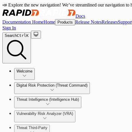
📣 Explore the new navigation! We’ve streamlined our navigation to h
Docs
Documentation Home
Home
Release Notes
Releases
Suppor
Products
Sign In
Search
Ctrl
K
Welcome
Digital Risk Protection (Threat Command)
Threat Intelligence (Intelligence Hub)
Vulnerabilty Risk Analyzer (VRA)
Manage Alerts
Threat Third-Party