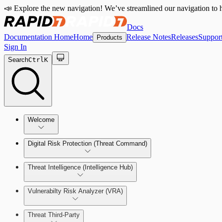
📣 Explore the new navigation! We’ve streamlined our navigation to h
Docs
Documentation Home
Home
Release Notes
Releases
Suppor
Products
Sign In
Search
Ctrl
K
Welcome
Digital Risk Protection (Threat Command)
Threat Intelligence (Intelligence Hub)
Vulnerabilty Risk Analyzer (VRA)
Manage Alerts
Threat Third-Party