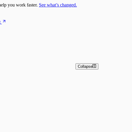
elp you work faster.
See what’s changed.
t
Collapse