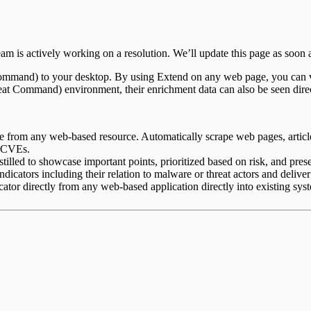
m is actively working on a resolution. We’ll update this page as soon a
Command) to your desktop. By using Extend on any web page, you can v
reat Command) environment, their enrichment data can also be seen di
nce from any web-based resource. Automatically scrape web pages, articles
d CVEs.
tilled to showcase important points, prioritized based on risk, and presen
indicators including their relation to malware or threat actors and deliver
ator directly from any web-based application directly into existing sy