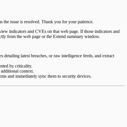
s the issue is resolved. Thank you for your patience.
iew indicators and CVEs on that web page. If those indicators and
rectly from the web page or the Extend summary window.
 detailing latest breaches, or raw intelligence feeds, and extract
ted by criticality.
 additional context.
stems and immediately sync them to security devices.