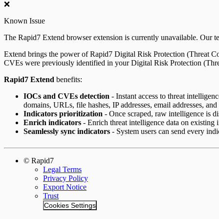
❌
ServiceNow Security App
Known Issue
ServiceNow ITSM App
The Rapid7 Extend browser extension is currently unavailable. Our tea
IntSights App for IBM QRadar
Extend brings the power of Rapid7 Digital Risk Protection (Threat 
CVEs were previously identified in your Digital Risk Protection (Th
Integration Appendix
Rapid7 Extend
benefits:
IOCs and CVEs detection
- Instant access to threat intellige
domains, URLs, file hashes, IP addresses, email addresses, an
Indicators prioritization
- Once scraped, raw intelligence is dis
Enrich indicators
- Enrich threat intelligence data on existing 
Seamlessly sync indicators
- System users can send every indic
© Rapid7
Legal Terms
Privacy Policy
Export Notice
Trust
Cookies Settings