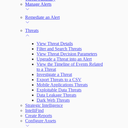
Manage Alerts
Remediate an Alert
Threats
View Threat Details
Filter and Search Threats
View Threat Decision Parameters
Upgrade a Threat into an Alert
View the Timeline of Events Related
to a Threat
Investigate a Threat
Export Threats to a CSV
Mobile Applications Threats
Exploitable Data Threats
Data Leakage Threats
Dark Web Threats
Strategic Intelligence
IntelliFind
Create Reports
Configure Assets