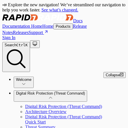
📣 Explore the new navigation! We’ve streamlined our navigation to
help you work faster.
See what’s changed.
Docs
Documentation Home
Home
Release
Products
Notes
Releases
Support
Sign In
Search
Ctrl
K
Collapse
Welcome
Digital Risk Protection (Threat Command)
Digital Risk Protection (Threat Command)
Architecture Overview
Digital Risk Protection (Threat Command)
Quick Start
Threat Summary