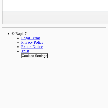
© Rapid7
Legal Terms
Privacy Policy
Export Notice
Trust
Cookies Settings