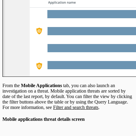
From the
Mobile Applications
tab, you can also launch an
investigation on a threat. Mobile application threats are sorted by
date of the last report, by default. You can filter the view by clicking
the filter buttons above the table or by using the Query Language.
For more information, see
Filter and search threats
.
Mobile applications threat details screen