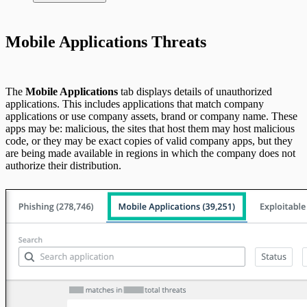
Integrate On-Premises Devices
Automate Leaked Credentials with Active
Mobile Applications Threats
Directory
IntSights App for Splunk
The
Mobile Applications
tab displays details of unauthorized
applications. This includes applications that match company
applications or use company assets, brand or company name. These
IntSights Splunk App for Splunk SOAR
apps may be: malicious, the sites that host them may host malicious
(Phantom)
code, or they may be exact copies of valid company apps, but they
are being made available in regions in which the company does not
authorize their distribution.
ServiceNow Security App
ServiceNow ITSM App
IntSights App for IBM QRadar
Integration Appendix