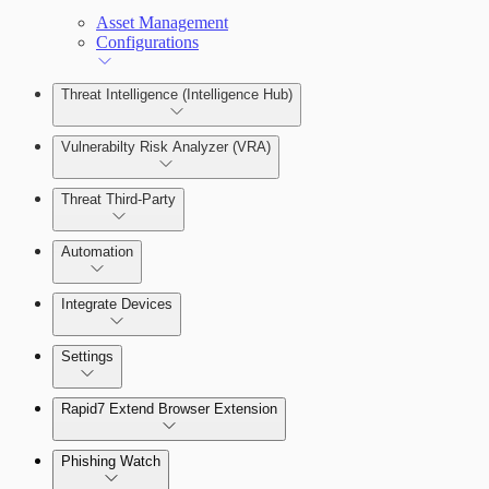
Asset Management
Configurations
Threat Intelligence (Intelligence Hub)
Vulnerabilty Risk Analyzer (VRA)
Threat Third-Party
Manage Vulnerabilities
Investigation
Automation
Threat Library
Integrate Devices
Automate Actions on Alerts
Sources
Settings
Automate Internal Remediation
The Digital Risk Protection (Threat
Command) Virtual Appliance
Rapid7 Extend Browser Extension
Alert Profiler
Integrate Cloud Devices
Phishing Watch
Authentication Options