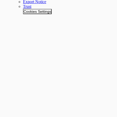
Export Notice
Trust
Cookies Settings