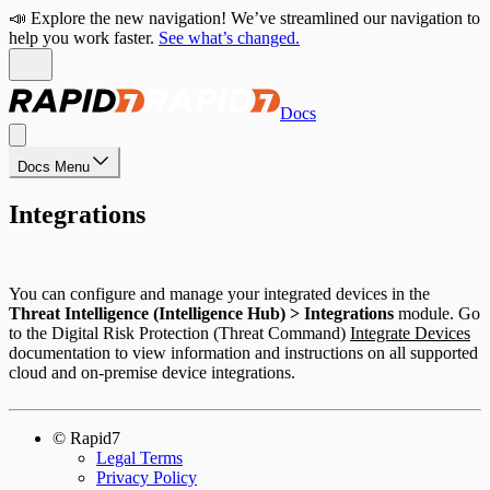
📣 Explore the new navigation! We’ve streamlined our navigation to
help you work faster.
See what’s changed.
Docs
Docs Menu
Integrations
You can configure and manage your integrated devices in the
Threat Intelligence (Intelligence Hub) > Integrations
module. Go
to the Digital Risk Protection (Threat Command)
Integrate Devices
documentation to view information and instructions on all supported
cloud and on-premise device integrations.
© Rapid7
Legal Terms
Privacy Policy