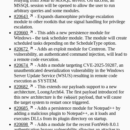
relaying from SMB to MSSQL servers. On success, an
MSSQL session will be opened to allow the user to run
arbitrary queries and some modules.
#20643
- Expands diamorphine privilege escalation
module to other rootkits that use signal handling for privilege
escalation.
#20660
- This adds a new persistence module for
Windows - the task scheduler module. The module will create
scheduled tasks depending on the ScheduleType option.
#20672
- Adds an exploit module for Centreon. The
vulnerability, an authenticated command injection, will lead to
a remote code execution.
#20674
- Adds a module targeting CVE-2025-59287, an
unauthenticated deserialization vulnerability in the Windows
Server Update Service (WSUS) resulting in remote code
execution as SYSTEM.
#20682
- This extends our payloads support to a new
architecture, LoongArch64. The first payload introduced for
this new architecture is the
payload, that will cause
reboot
the target system to restart once triggered.
#20685
- Adds a persistence module for Notepad++ by
adding a malicious plugin to Notepad++, as it loads and
executes DLLs from its plugin directory on startup.
#20698
- Adds a module for the recent FortiWeb 8.0.1
authentication bypass vulnerability allowing an attacker to