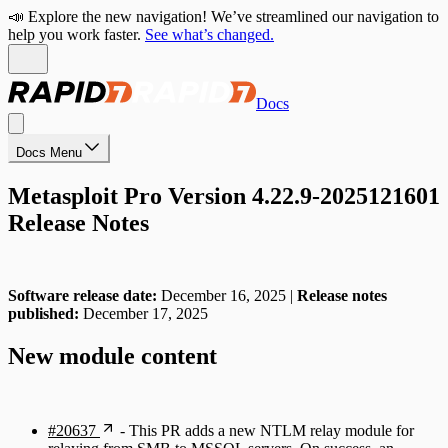
📣 Explore the new navigation! We’ve streamlined our navigation to
help you work faster.
See what’s changed.
Docs
Docs Menu
Metasploit Pro Version 4.22.9-2025121601
Release Notes
Software release date:
December 16, 2025 |
Release notes
published:
December 17, 2025
New module content
#20637
- This PR adds a new NTLM relay module for