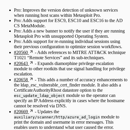
Pro: Improves the version detection of unknown services
when running host scans within Metasploit Pro.
Pro: Adds support for ESC9, ESC10 and ESC16 to the AD
CS MetaModule.
Pro: Adds a new banner to notify the user if they are running
Metasploit Pro with unsupported Operating System.
Pro: Adds support for re-running individual sessions using
their previous configuration to optimize session workflows.
#20560
- Adds references to MITRE ATT&CK technique
T1021 “Remote Services” and its sub-techniques.
#20643
- Expands diamorphine privilege escalation
module to other rootkits that use signal handling for privilege
escalation.
#20658
- This adds a number of accuracy enhancements to
the ldap_esc_vulnerable_cert_finder module. It also adds a
CertificateAuthorityRhost datastore option to the
module so the operator can
esc_update_ldap_object
specify an IP Address explicitly in cases where the hostname
cannot be resolved via DNS.
#20669
- Updates the
module to
auxiliary/scanner/http/azure_ad_login
print the domain and username in error messages. This
enables users to understand what user caused the error.