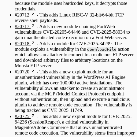
because the module uses hardcoded keys, it decrypts those
credentials.
#20712
- This adds Linux RISC-V 32-bit/64-bit TCP
reverse shell payloads.
#20717
- Adds a new module chaining FortiWeb
vulnerabilities CVE-20205-64446 and CVE-2025-58034 to
gain unauthenticated code execution on a FortiWeb server.
#20718
- Adds a module for CVE-2025-34299. The
module exploits a vulnerability in the
action
downloadFile
which allows an attacker to connect to a malicious FTP server
and download arbitrary files to arbitrary locations on the
Monsta FTP server.
#20720
- This adds a new exploit module for an
unauthenticated vulnerability in the WordPress AI Engine
plugin, which has over 100,000 active installations. The
vulnerability allows an attacker to create an administrator
account via the MCP (Model Context Protocol) endpoint
without authentication, then upload and execute a malicious
plugin to achieve remote code execution. The vulnerability is
being tracked as CVE-2025-11749.
#20725
- This adds a new exploit module for CVE-2025-
54236 (SessionReaper), a critical vulnerability in
Magento/Adobe Commerce that allows unauthenticated
remote code execution. The vulnerability stems from improper