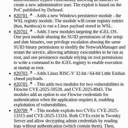
create a new administrative user. The exploit is based on the
PoC published by Defused.
#20701
- Adds a new Windows persistence module - the
WSL registry module. The module will create registry entries
(
,
) to run a Linux payload stored in WSL.
Run
RunOnce
#20702
- Adds 3 new modules targeting the iGEL OS.
One post module abusing the SUID permissions of the setup
and date binaries, one privilege escalation abusing the same
SUID binary permissions to modify the NetworkManager and
restart the service, allowing arbitrary executables to be run as
root, and one persistence module relying on root permissions
to write a command to the iGEL registry to enable execution
at startup as root.
#20703
- Adds Linux RISC-V 32-bit / 64-bit Little Endian
payloads.
chmod
#20705
- This adds two modules for two vulnerabilities in
Flowise CVE-2025-59528, and CVE-2025-8943. The
modules add an option to use Flowise credentials for
authentication when the application requires it, enabling
exploitation of vulnerabilities.
#20709
- This module exploits two CVEs: CVE-2025-
13315 and CVE-2025-13316. Both CVEs exist in Twonky
Server and allow decrypting admin credentials by reading
logs without authentication (which contain them). Then,