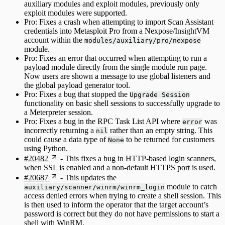
auxiliary modules and exploit modules, previously only
exploit modules were supported.
Pro: Fixes a crash when attempting to import Scan Assistant
credentials into Metasploit Pro from a Nexpose/InsightVM
account within the
modules/auxiliary/pro/nexpose
module.
Pro: Fixes an error that occurred when attempting to run a
payload module directly from the single module run page.
Now users are shown a message to use global listeners and
the global payload generator tool.
Pro: Fixes a bug that stopped the
Upgrade Session
functionality on basic shell sessions to successfully upgrade to
a Meterpreter session.
Pro: Fixes a bug in the RPC Task List API where
was
error
incorrectly returning a
rather than an empty string. This
nil
could cause a data type of
to be returned for customers
None
using Python.
#20482
- This fixes a bug in HTTP-based login scanners,
when SSL is enabled and a non-default HTTPS port is used.
#20687
- This updates the
module to catch
auxiliary/scanner/winrm/winrm_login
access denied errors when trying to create a shell session. This
is then used to inform the operator that the target account’s
password is correct but they do not have permissions to start a
shell with WinRM.