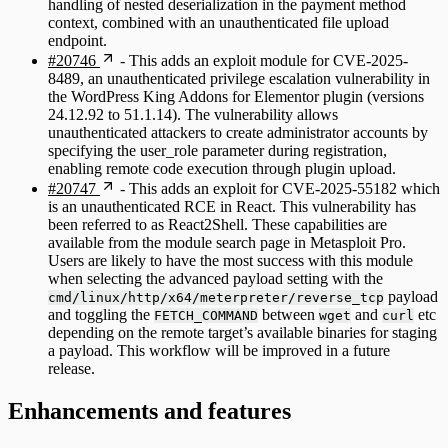
handling of nested deserialization in the payment method
context, combined with an unauthenticated file upload
endpoint.
#20746
- This adds an exploit module for CVE-2025-
8489, an unauthenticated privilege escalation vulnerability in
the WordPress King Addons for Elementor plugin (versions
24.12.92 to 51.1.14). The vulnerability allows
unauthenticated attackers to create administrator accounts by
specifying the user_role parameter during registration,
enabling remote code execution through plugin upload.
#20747
- This adds an exploit for CVE-2025-55182 which
is an unauthenticated RCE in React. This vulnerability has
been referred to as React2Shell. These capabilities are
available from the module search page in Metasploit Pro.
Users are likely to have the most success with this module
when selecting the advanced payload setting with the
payload
cmd/linux/http/x64/meterpreter/reverse_tcp
and toggling the
between
and
etc
FETCH_COMMAND
wget
curl
depending on the remote target’s available binaries for staging
a payload. This workflow will be improved in a future
release.
Enhancements and features