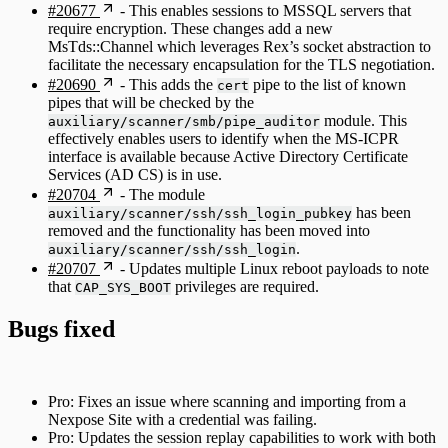
#20677
- This enables sessions to MSSQL servers that
require encryption. These changes add a new
MsTds::Channel which leverages Rex’s socket abstraction to
facilitate the necessary encapsulation for the TLS negotiation.
#20690
- This adds the
pipe to the list of known
cert
pipes that will be checked by the
module. This
auxiliary/scanner/smb/pipe_auditor
effectively enables users to identify when the MS-ICPR
interface is available because Active Directory Certificate
Services (AD CS) is in use.
#20704
- The module
has been
auxiliary/scanner/ssh/ssh_login_pubkey
removed and the functionality has been moved into
.
auxiliary/scanner/ssh/ssh_login
#20707
- Updates multiple Linux reboot payloads to note
that
privileges are required.
CAP_SYS_BOOT
Bugs fixed
Pro: Fixes an issue where scanning and importing from a
Nexpose Site with a credential was failing.
Pro: Updates the session replay capabilities to work with both