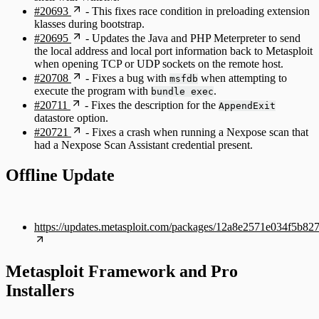
#20693
- This fixes race condition in preloading extension
klasses during bootstrap.
#20695
- Updates the Java and PHP Meterpreter to send
the local address and local port information back to Metasploit
when opening TCP or UDP sockets on the remote host.
#20708
- Fixes a bug with
when attempting to
msfdb
execute the program with
.
bundle exec
#20711
- Fixes the description for the
AppendExit
datastore option.
#20721
- Fixes a crash when running a Nexpose scan that
had a Nexpose Scan Assistant credential present.
Offline Update
https://updates.metasploit.com/packages/12a8e2571e034f5b
Metasploit Framework and Pro
Installers