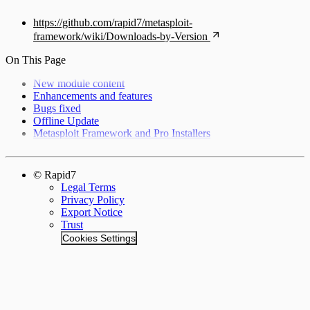
https://github.com/rapid7/metasploit-
framework/wiki/Downloads-by-Version
On This Page
New module content
Enhancements and features
Bugs fixed
Offline Update
Metasploit Framework and Pro Installers
© Rapid7
Legal Terms
Privacy Policy
Export Notice
Trust
Cookies Settings