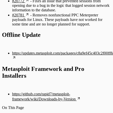
#20772
- Fixes an issue that prevented sessions from
opening due to a bug in the logic that logged session network
information to the database.
#20781
- Removes nonfunctional PPC Meterpreter
payloads for Linux. These payloads have not worked for
some time and are no longer planned for support.
Offline Update
https://updates.metasploit.com/packages/c8a9ef45c403c2f00
Metasploit Framework and Pro
Installers
https://github.com/rapid7/metasploit-
framework/wiki/Downloads-by-Version
On This Page