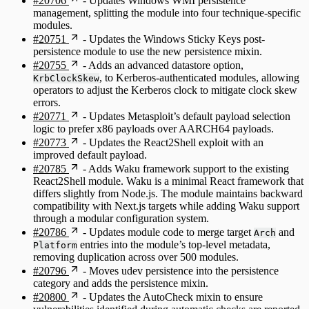
#20706
- Updates Windows WMI persistence
management, splitting the module into four technique-specific
modules.
#20751
- Updates the Windows Sticky Keys post-
persistence module to use the new persistence mixin.
#20755
- Adds an advanced datastore option,
, to Kerberos-authenticated modules, allowing
KrbClockSkew
operators to adjust the Kerberos clock to mitigate clock skew
errors.
#20771
- Updates Metasploit’s default payload selection
logic to prefer x86 payloads over AARCH64 payloads.
#20773
- Updates the React2Shell exploit with an
improved default payload.
#20785
- Adds Waku framework support to the existing
React2Shell module. Waku is a minimal React framework that
differs slightly from Node.js. The module maintains backward
compatibility with Next.js targets while adding Waku support
through a modular configuration system.
#20786
- Updates module code to merge target
and
Arch
entries into the module’s top-level metadata,
Platform
removing duplication across over 500 modules.
#20796
- Moves udev persistence into the persistence
category and adds the persistence mixin.
#20800
- Updates the AutoCheck mixin to ensure