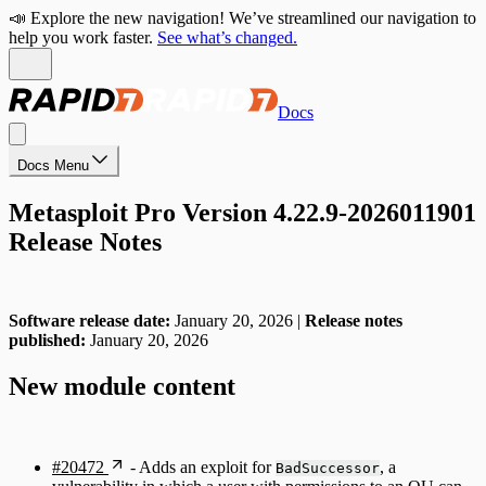
📣 Explore the new navigation! We’ve streamlined our navigation to
help you work faster.
See what’s changed.
Docs
Docs Menu
Metasploit Pro Version 4.22.9-2026011901
Release Notes
Software release date:
January 20, 2026 |
Release notes
published:
January 20, 2026
New module content
#20472
- Adds an exploit for
, a
BadSuccessor