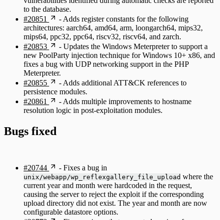
vulnerabilities identified during automatic checks are reported
to the database.
#20851
- Adds register constants for the following
architectures: aarch64, amd64, arm, loongarch64, mips32,
mips64, ppc32, ppc64, riscv32, riscv64, and zarch.
#20853
- Updates the Windows Meterpreter to support a
new PoolParty injection technique for Windows 10+ x86, and
fixes a bug with UDP networking support in the PHP
Meterpreter.
#20855
- Adds additional ATT&CK references to
persistence modules.
#20861
- Adds multiple improvements to hostname
resolution logic in post-exploitation modules.
Bugs fixed
#20744
- Fixes a bug in
where the
unix/webapp/wp_reflexgallery_file_upload
current year and month were hardcoded in the request,
causing the server to reject the exploit if the corresponding
upload directory did not exist. The year and month are now
configurable datastore options.