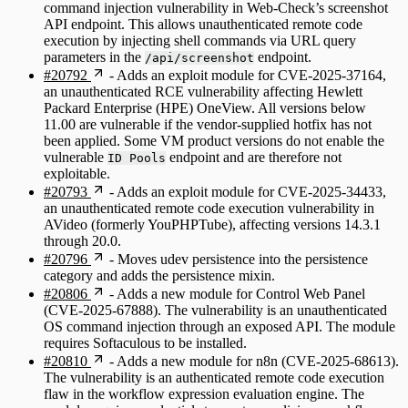
command injection vulnerability in Web-Check’s screenshot
API endpoint. This allows unauthenticated remote code
execution by injecting shell commands via URL query
parameters in the
endpoint.
/api/screenshot
#20792
- Adds an exploit module for CVE-2025-37164,
an unauthenticated RCE vulnerability affecting Hewlett
Packard Enterprise (HPE) OneView. All versions below
11.00 are vulnerable if the vendor-supplied hotfix has not
been applied. Some VM product versions do not enable the
vulnerable
endpoint and are therefore not
ID Pools
exploitable.
#20793
- Adds an exploit module for CVE-2025-34433,
an unauthenticated remote code execution vulnerability in
AVideo (formerly YouPHPTube), affecting versions 14.3.1
through 20.0.
#20796
- Moves udev persistence into the persistence
category and adds the persistence mixin.
#20806
- Adds a new module for Control Web Panel
(CVE-2025-67888). The vulnerability is an unauthenticated
OS command injection through an exposed API. The module
requires Softaculous to be installed.
#20810
- Adds a new module for n8n (CVE-2025-68613).
The vulnerability is an authenticated remote code execution
flaw in the workflow expression evaluation engine. The