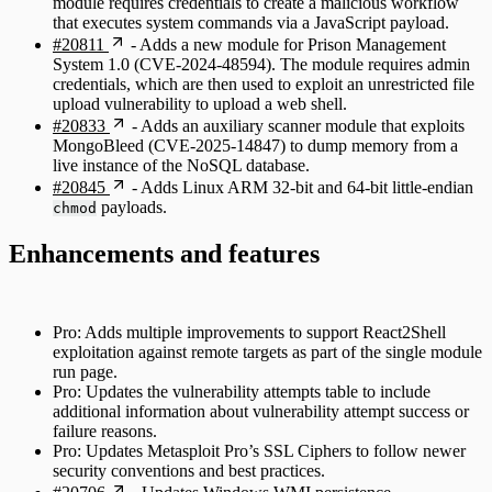
module requires credentials to create a malicious workflow
that executes system commands via a JavaScript payload.
#20811
- Adds a new module for Prison Management
System 1.0 (CVE-2024-48594). The module requires admin
credentials, which are then used to exploit an unrestricted file
upload vulnerability to upload a web shell.
#20833
- Adds an auxiliary scanner module that exploits
MongoBleed (CVE-2025-14847) to dump memory from a
live instance of the NoSQL database.
#20845
- Adds Linux ARM 32-bit and 64-bit little-endian
payloads.
chmod
Enhancements and features
Pro: Adds multiple improvements to support React2Shell
exploitation against remote targets as part of the single module
run page.
Pro: Updates the vulnerability attempts table to include
additional information about vulnerability attempt success or
failure reasons.
Pro: Updates Metasploit Pro’s SSL Ciphers to follow newer
security conventions and best practices.