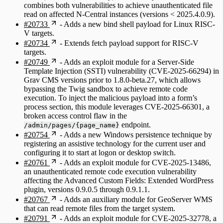
combines both vulnerabilities to achieve unauthenticated file
read on affected N-Central instances (versions < 2025.4.0.9).
#20733
- Adds a new bind shell payload for Linux RISC-
V targets.
#20734
- Extends fetch payload support for RISC-V
targets.
#20749
- Adds an exploit module for a Server-Side
Template Injection (SSTI) vulnerability (CVE-2025-66294) in
Grav CMS versions prior to 1.8.0-beta.27, which allows
bypassing the Twig sandbox to achieve remote code
execution. To inject the malicious payload into a form’s
process section, this module leverages CVE-2025-66301, a
broken access control flaw in the
endpoint.
/admin/pages/{page_name}
#20754
- Adds a new Windows persistence technique by
registering an assistive technology for the current user and
configuring it to start at logon or desktop switch.
#20761
- Adds an exploit module for CVE-2025-13486,
an unauthenticated remote code execution vulnerability
affecting the Advanced Custom Fields: Extended WordPress
plugin, versions 0.9.0.5 through 0.9.1.1.
#20767
- Adds an auxiliary module for GeoServer WMS
that can read remote files from the target system.
#20791
- Adds an exploit module for CVE-2025-32778, a