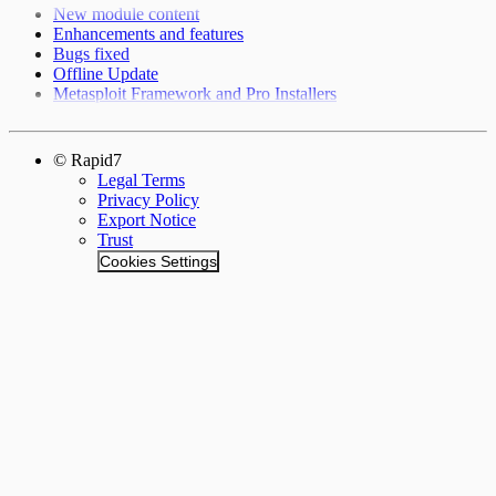
New module content
Enhancements and features
Bugs fixed
Offline Update
Metasploit Framework and Pro Installers
© Rapid7
Legal Terms
Privacy Policy
Export Notice
Trust
Cookies Settings