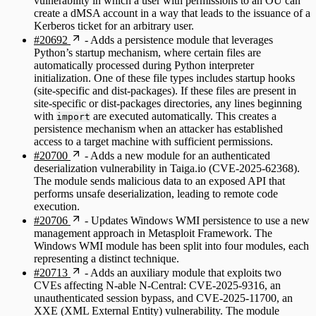
vulnerability in which a user with permissions to an OU can
create a dMSA account in a way that leads to the issuance of a
Kerberos ticket for an arbitrary user.
#20692
- Adds a persistence module that leverages
Python’s startup mechanism, where certain files are
automatically processed during Python interpreter
initialization. One of these file types includes startup hooks
(site-specific and dist-packages). If these files are present in
site-specific or dist-packages directories, any lines beginning
with
are executed automatically. This creates a
import
persistence mechanism when an attacker has established
access to a target machine with sufficient permissions.
#20700
- Adds a new module for an authenticated
deserialization vulnerability in Taiga.io (CVE-2025-62368).
The module sends malicious data to an exposed API that
performs unsafe deserialization, leading to remote code
execution.
#20706
- Updates Windows WMI persistence to use a new
management approach in Metasploit Framework. The
Windows WMI module has been split into four modules, each
representing a distinct technique.
#20713
- Adds an auxiliary module that exploits two
CVEs affecting N-able N-Central: CVE-2025-9316, an
unauthenticated session bypass, and CVE-2025-11700, an
XXE (XML External Entity) vulnerability. The module