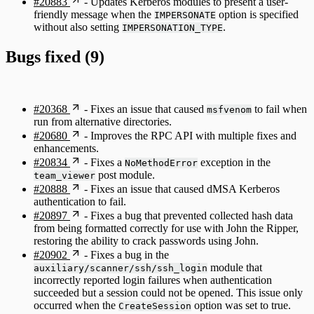
#20883
- Updates Kerberos modules to present a user-
friendly message when the
option is specified
IMPERSONATE
without also setting
.
IMPERSONATION_TYPE
Bugs fixed (9)
#20368
- Fixes an issue that caused
to fail when
msfvenom
run from alternative directories.
#20680
- Improves the RPC API with multiple fixes and
enhancements.
#20834
- Fixes a
exception in the
NoMethodError
post module.
team_viewer
#20888
- Fixes an issue that caused dMSA Kerberos
authentication to fail.
#20897
- Fixes a bug that prevented collected hash data
from being formatted correctly for use with John the Ripper,
restoring the ability to crack passwords using John.
#20902
- Fixes a bug in the
module that
auxiliary/scanner/ssh/ssh_login
incorrectly reported login failures when authentication
succeeded but a session could not be opened. This issue only
occurred when the
option was set to true.
CreateSession