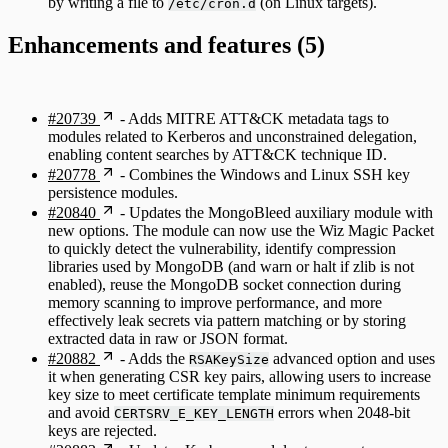
by writing a file to
(on Linux targets).
/etc/cron.d
Enhancements and features (5)
#20739
- Adds MITRE ATT&CK metadata tags to
modules related to Kerberos and unconstrained delegation,
enabling content searches by ATT&CK technique ID.
#20778
- Combines the Windows and Linux SSH key
persistence modules.
#20840
- Updates the MongoBleed auxiliary module with
new options. The module can now use the Wiz Magic Packet
to quickly detect the vulnerability, identify compression
libraries used by MongoDB (and warn or halt if zlib is not
enabled), reuse the MongoDB socket connection during
memory scanning to improve performance, and more
effectively leak secrets via pattern matching or by storing
extracted data in raw or JSON format.
#20882
- Adds the
advanced option and uses
RSAKeySize
it when generating CSR key pairs, allowing users to increase
key size to meet certificate template minimum requirements
and avoid
errors when 2048-bit
CERTSRV_E_KEY_LENGTH
keys are rejected.