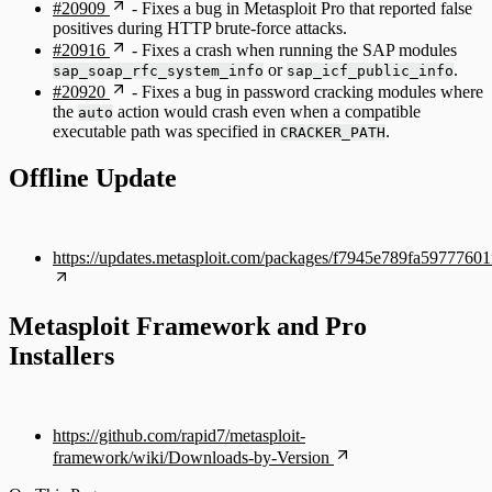
#20909
- Fixes a bug in Metasploit Pro that reported false
positives during HTTP brute-force attacks.
#20916
- Fixes a crash when running the SAP modules
or
.
sap_soap_rfc_system_info
sap_icf_public_info
#20920
- Fixes a bug in password cracking modules where
the
action would crash even when a compatible
auto
executable path was specified in
.
CRACKER_PATH
Offline Update
https://updates.metasploit.com/packages/f7945e789fa59777
Metasploit Framework and Pro
Installers
https://github.com/rapid7/metasploit-
framework/wiki/Downloads-by-Version