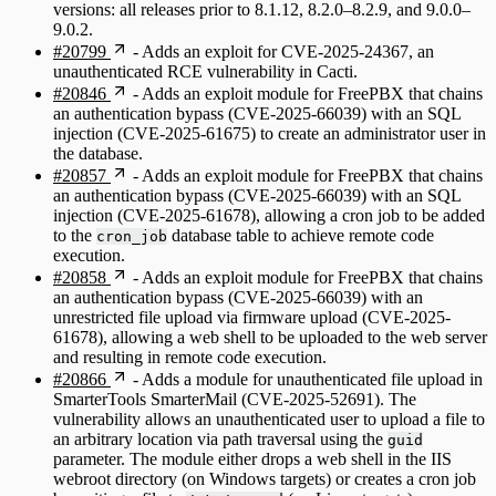
versions: all releases prior to 8.1.12, 8.2.0–8.2.9, and 9.0.0–
9.0.2.
#20799
- Adds an exploit for CVE-2025-24367, an
unauthenticated RCE vulnerability in Cacti.
#20846
- Adds an exploit module for FreePBX that chains
an authentication bypass (CVE-2025-66039) with an SQL
injection (CVE-2025-61675) to create an administrator user in
the database.
#20857
- Adds an exploit module for FreePBX that chains
an authentication bypass (CVE-2025-66039) with an SQL
injection (CVE-2025-61678), allowing a cron job to be added
to the
database table to achieve remote code
cron_job
execution.
#20858
- Adds an exploit module for FreePBX that chains
an authentication bypass (CVE-2025-66039) with an
unrestricted file upload via firmware upload (CVE-2025-
61678), allowing a web shell to be uploaded to the web server
and resulting in remote code execution.
#20866
- Adds a module for unauthenticated file upload in
SmarterTools SmarterMail (CVE-2025-52691). The
vulnerability allows an unauthenticated user to upload a file to
an arbitrary location via path traversal using the
guid
parameter. The module either drops a web shell in the IIS
webroot directory (on Windows targets) or creates a cron job