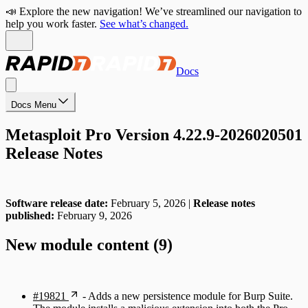
📣 Explore the new navigation! We’ve streamlined our navigation to
help you work faster.
See what’s changed.
Docs
Docs Menu
Metasploit Pro Version 4.22.9-2026020501
Release Notes
Software release date:
February 5, 2026 |
Release notes
published:
February 9, 2026
New module content (9)
#19821
- Adds a new persistence module for Burp Suite.