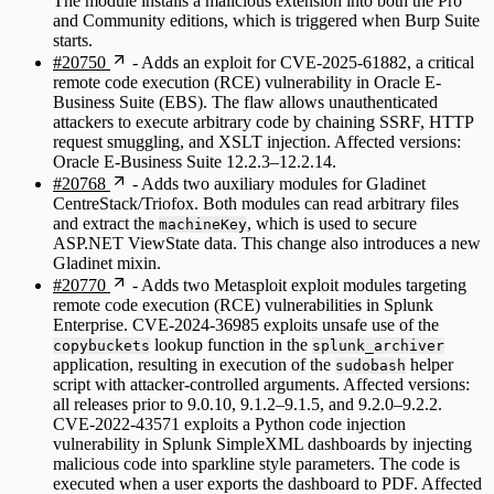
The module installs a malicious extension into both the Pro
and Community editions, which is triggered when Burp Suite
starts.
#20750
- Adds an exploit for CVE-2025-61882, a critical
remote code execution (RCE) vulnerability in Oracle E-
Business Suite (EBS). The flaw allows unauthenticated
attackers to execute arbitrary code by chaining SSRF, HTTP
request smuggling, and XSLT injection. Affected versions:
Oracle E-Business Suite 12.2.3–12.2.14.
#20768
- Adds two auxiliary modules for Gladinet
CentreStack/Triofox. Both modules can read arbitrary files
and extract the
, which is used to secure
machineKey
ASP.NET ViewState data. This change also introduces a new
Gladinet mixin.
#20770
- Adds two Metasploit exploit modules targeting
remote code execution (RCE) vulnerabilities in Splunk
Enterprise. CVE-2024-36985 exploits unsafe use of the
lookup function in the
copybuckets
splunk_archiver
application, resulting in execution of the
helper
sudobash
script with attacker-controlled arguments. Affected versions:
all releases prior to 9.0.10, 9.1.2–9.1.5, and 9.2.0–9.2.2.
CVE-2022-43571 exploits a Python code injection
vulnerability in Splunk SimpleXML dashboards by injecting
malicious code into sparkline style parameters. The code is
executed when a user exports the dashboard to PDF. Affected