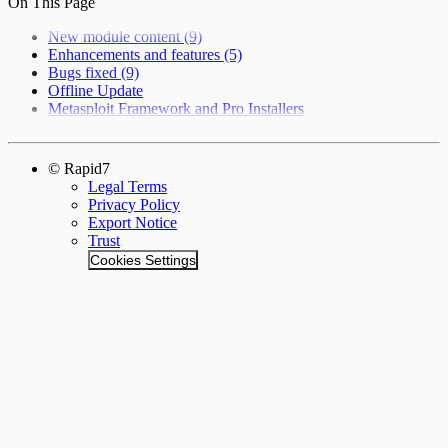
On This Page
New module content (9)
Enhancements and features (5)
Bugs fixed (9)
Offline Update
Metasploit Framework and Pro Installers
© Rapid7
Legal Terms
Privacy Policy
Export Notice
Trust
Cookies Settings