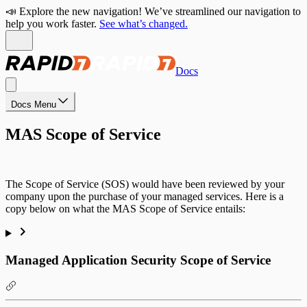
📣 Explore the new navigation! We’ve streamlined our navigation to
help you work faster.
See what’s changed.
Docs
Docs Menu
MAS Scope of Service
The Scope of Service (SOS) would have been reviewed by your
company upon the purchase of your managed services. Here is a
copy below on what the MAS Scope of Service entails:
Managed Application Security Scope of Service