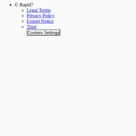
© Rapid7
Legal Terms
Privacy Policy
Export Notice
Trust
Cookies Settings