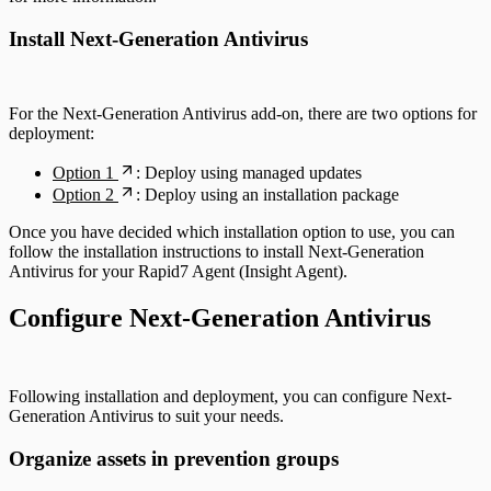
Install Next-Generation Antivirus
For the Next-Generation Antivirus add-on, there are two options for
deployment:
Option 1
: Deploy using managed updates
Option 2
: Deploy using an installation package
Once you have decided which installation option to use, you can
follow the installation instructions to install Next-Generation
Antivirus for your Rapid7 Agent (Insight Agent).
Configure Next-Generation Antivirus
Following installation and deployment, you can configure Next-
Generation Antivirus to suit your needs.
Organize assets in prevention groups