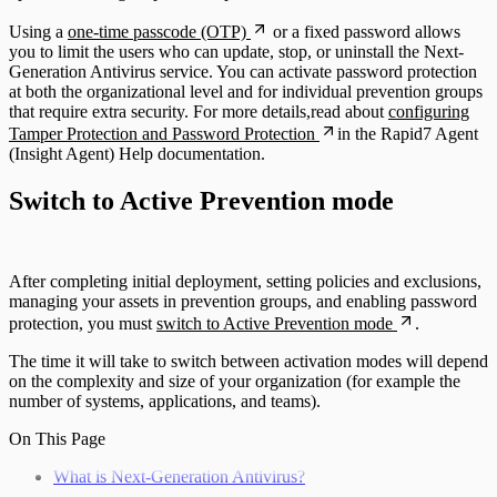
Using a
one-time passcode (OTP)
or a fixed password allows
you to limit the users who can update, stop, or uninstall the Next-
Generation Antivirus service. You can activate password protection
at both the organizational level and for individual prevention groups
that require extra security. For more details,read about
configuring
Tamper Protection and Password Protection
in the Rapid7 Agent
(Insight Agent) Help documentation.
Switch to Active Prevention mode
After completing initial deployment, setting policies and exclusions,
managing your assets in prevention groups, and enabling password
protection, you must
switch to Active Prevention mode
.
The time it will take to switch between activation modes will depend
on the complexity and size of your organization (for example the
number of systems, applications, and teams).
On This Page
What is Next-Generation Antivirus?