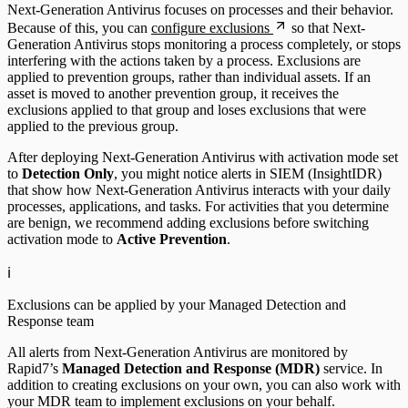
Next-Generation Antivirus focuses on processes and their behavior.
Because of this, you can
configure exclusions
so that Next-
Generation Antivirus stops monitoring a process completely, or stops
interfering with the actions taken by a process. Exclusions are
applied to prevention groups, rather than individual assets. If an
asset is moved to another prevention group, it receives the
exclusions applied to that group and loses exclusions that were
applied to the previous group.
After deploying Next-Generation Antivirus with activation mode set
to
Detection Only
, you might notice alerts in SIEM (InsightIDR)
that show how Next-Generation Antivirus interacts with your daily
processes, applications, and tasks. For activities that you determine
are benign, we recommend adding exclusions before switching
activation mode to
Active Prevention
.
ℹ️
Exclusions can be applied by your Managed Detection and
Response team
All alerts from Next-Generation Antivirus are monitored by
Rapid7’s
Managed Detection and Response (MDR)
service. In
addition to creating exclusions on your own, you can also work with
your MDR team to implement exclusions on your behalf.