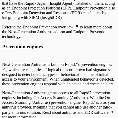
that have the Rapid7 Agent (Insight Agent) installed on them, acting
as an Endpoint Protection Platform (EPP). Endpoint Prevention also
offers Endpoint Detection and Response (EDR) capabilities by
integrating with SIEM (InsightIDR).
Refer to the
Endpoint Prevention overview
to learn more about
the Next-Generation Antivirus add-on and Endpoint Prevention
technology.
Prevention engines
Next-Generation Antivirus is built on Rapid7’s
prevention engines
, which are categories of logical rules or known bad signatures
designed to detect specific types of behavior at the time of initial
access to your environment. When unintended behavior is detected,
these prevention engines respond with an action and create an alert.
Next-Generation Antivirus grants access to all Rapid7 prevention
engines, including On-Access Scanning (Antivirus). With the On-
Access Scanning (Antivirus) prevention engine, Rapid7 acts as your
antivirus provider, meaning that you cannot also use another third-
party antivirus solution. Read about
antivirus and EDR software
for more information.