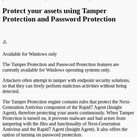
Protect your assets using Tamper
Protection and Password Protection
⚠️
Available for Windows only
The Tamper Protection and Password Protection features are
currently available for Windows operating systems only.
Attackers often attempt to tamper with endpoint security solutions,
so that they can freely perform malicious activities without being
detected.
The Tamper Protection engine contains rules that protect the Next-
Generation Antivirus component of the Rapid7 Agent (Insight
Agent), therefore protecting your assets continuously. When Tamper
Protection is turned on, it prevents malware and bad actors from
tampering with the files and functionality of Next-Generation
Antivirus and the Rapid7 Agent (Insight Agent). It also offers the
option of turning on password protection.