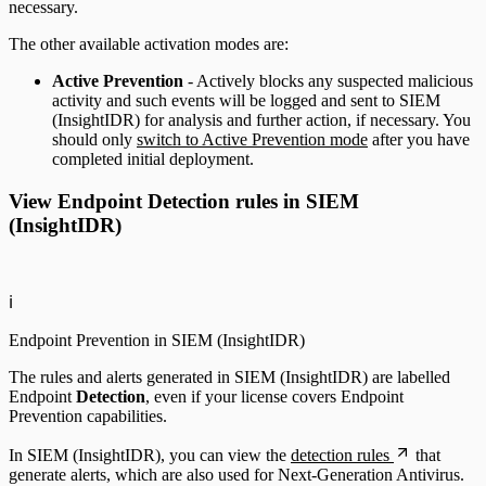
necessary.
The other available activation modes are:
Active Prevention
- Actively blocks any suspected malicious
activity and such events will be logged and sent to SIEM
(InsightIDR) for analysis and further action, if necessary. You
should only
switch to Active Prevention mode
after you have
completed initial deployment.
View Endpoint Detection rules in SIEM
(InsightIDR)
ℹ️
Endpoint Prevention in SIEM (InsightIDR)
The rules and alerts generated in SIEM (InsightIDR) are labelled
Endpoint
Detection
, even if your license covers Endpoint
Prevention capabilities.
In SIEM (InsightIDR), you can view the
detection rules
that
generate alerts, which are also used for Next-Generation Antivirus.