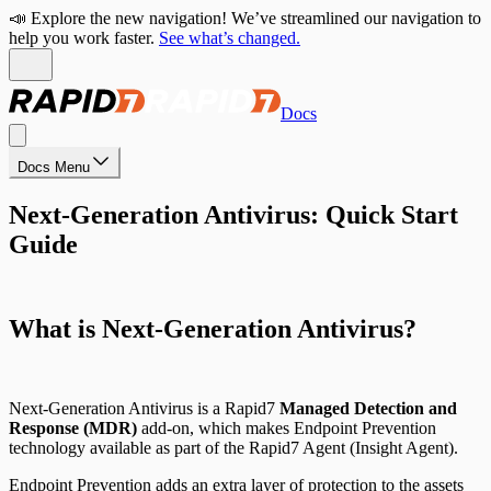
📣 Explore the new navigation! We’ve streamlined our navigation to
help you work faster.
See what’s changed.
Docs
Docs Menu
Next-Generation Antivirus: Quick Start
Guide
What is Next-Generation Antivirus?
Next-Generation Antivirus is a Rapid7
Managed Detection and
Response (MDR)
add-on, which makes Endpoint Prevention
technology available as part of the Rapid7 Agent (Insight Agent).
Endpoint Prevention adds an extra layer of protection to the assets