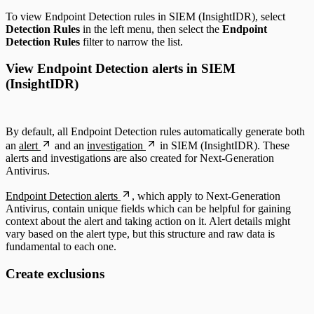
To view Endpoint Detection rules in SIEM (InsightIDR), select
Detection Rules
in the left menu, then select the
Endpoint
Detection Rules
filter to narrow the list.
View Endpoint Detection alerts in SIEM
(InsightIDR)
By default, all Endpoint Detection rules automatically generate both
an
alert
and an
investigation
in SIEM (InsightIDR). These
alerts and investigations are also created for Next-Generation
Antivirus.
Endpoint Detection alerts
, which apply to Next-Generation
Antivirus, contain unique fields which can be helpful for gaining
context about the alert and taking action on it. Alert details might
vary based on the alert type, but this structure and raw data is
fundamental to each one.
Create exclusions