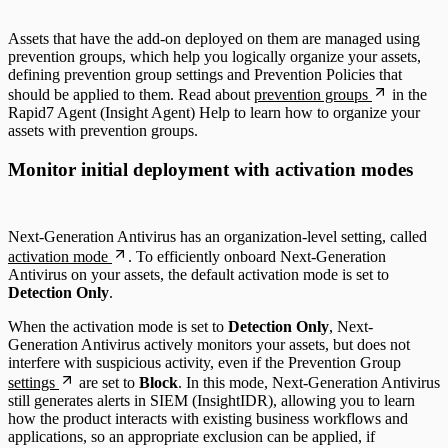
Assets that have the add-on deployed on them are managed using
prevention groups, which help you logically organize your assets,
defining prevention group settings and Prevention Policies that
should be applied to them. Read about
prevention groups
in the
Rapid7 Agent (Insight Agent) Help to learn how to organize your
assets with prevention groups.
Monitor initial deployment with activation modes
Next-Generation Antivirus has an organization-level setting, called
activation mode
. To efficiently onboard Next-Generation
Antivirus on your assets, the default activation mode is set to
Detection Only
.
When the activation mode is set to
Detection Only
, Next-
Generation Antivirus actively monitors your assets, but does not
interfere with suspicious activity, even if the Prevention Group
settings
are set to
Block
. In this mode, Next-Generation Antivirus
still generates alerts in SIEM (InsightIDR), allowing you to learn
how the product interacts with existing business workflows and
applications, so an appropriate exclusion can be applied, if