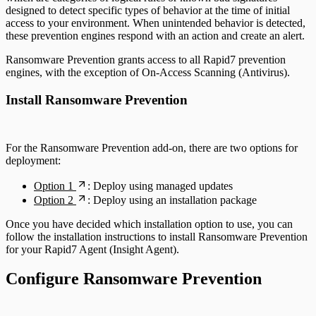
designed to detect specific types of behavior at the time of initial
access to your environment. When unintended behavior is detected,
these prevention engines respond with an action and create an alert.
Ransomware Prevention grants access to all Rapid7 prevention
engines, with the exception of On-Access Scanning (Antivirus).
Install Ransomware Prevention
For the Ransomware Prevention add-on, there are two options for
deployment:
Option 1
: Deploy using managed updates
Option 2
: Deploy using an installation package
Once you have decided which installation option to use, you can
follow the installation instructions to install Ransomware Prevention
for your Rapid7 Agent (Insight Agent).
Configure Ransomware Prevention