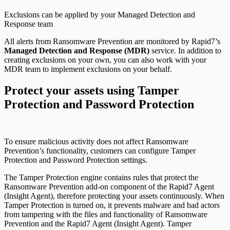
Exclusions can be applied by your Managed Detection and
Response team
All alerts from Ransomware Prevention are monitored by Rapid7’s
Managed Detection and Response (MDR)
service. In addition to
creating exclusions on your own, you can also work with your
MDR team to implement exclusions on your behalf.
Protect your assets using Tamper
Protection and Password Protection
To ensure malicious activity does not affect Ransomware
Prevention’s functionality, customers can configure Tamper
Protection and Password Protection settings.
The Tamper Protection engine contains rules that protect the
Ransomware Prevention add-on component of the Rapid7 Agent
(Insight Agent), therefore protecting your assets continuously. When
Tamper Protection is turned on, it prevents malware and bad actors
from tampering with the files and functionality of Ransomware
Prevention and the Rapid7 Agent (Insight Agent). Tamper