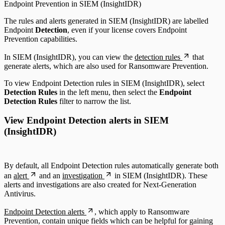
Endpoint Prevention in SIEM (InsightIDR)
The rules and alerts generated in SIEM (InsightIDR) are labelled
Endpoint
Detection
, even if your license covers Endpoint
Prevention capabilities.
In SIEM (InsightIDR), you can view the
detection rules
that
generate alerts, which are also used for Ransomware Prevention.
To view Endpoint Detection rules in SIEM (InsightIDR), select
Detection Rules
in the left menu, then select the
Endpoint
Detection Rules
filter to narrow the list.
View Endpoint Detection alerts in SIEM
(InsightIDR)
By default, all Endpoint Detection rules automatically generate both
an
alert
and an
investigation
in SIEM (InsightIDR). These
alerts and investigations are also created for Next-Generation
Antivirus.
Endpoint Detection alerts
, which apply to Ransomware
Prevention, contain unique fields which can be helpful for gaining