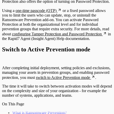
Protection also offers the option of turning on Password Protection.
Using a
one-time passcode (OTP)
or a fixed password allows
you to limit the users who can update, stop, or uninstall the
Ransomware Prevention add-on. You can activate Password
Protection at both the organizational level and for individual
prevention groups that require extra security. For more details, read
about
configuring Tamper Protection and Password Protection
in
the Rapid7 Agent (Insight Agent) Help documentation.
Switch to Active Prevention mode
After completing initial deployment, setting policies and exclusions,
managing your assets in prevention groups, and enabling password
protection, you must
switch to Active Prevention mode
.
The time it will take to switch between activation modes will depend
on the complexity and size of your organization - for example the
number of systems, applications, and teams.
On This Page
What is Ransomware Prevention?