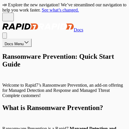
📣 Explore the new navigation! We’ve streamlined our navigation to
help you work faster.
See what’s changed.
Docs
Docs Menu
Ransomware Prevention: Quick Start
Guide
Welcome to Rapid7’s Ransomware Prevention, an add-on offering
for Managed Detection and Response and Managed Threat
Complete customers!
What is Ransomware Prevention?
Ransomware Prevention is a Rapid7
Managed Detection and