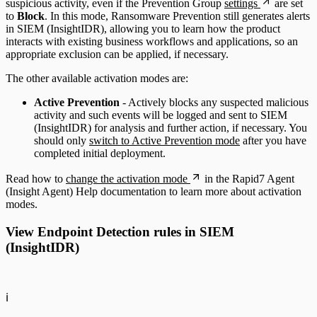
suspicious activity, even if the Prevention Group
settings
are set
to
Block
. In this mode, Ransomware Prevention still generates alerts
in SIEM (InsightIDR), allowing you to learn how the product
interacts with existing business workflows and applications, so an
appropriate exclusion can be applied, if necessary.
The other available activation modes are:
Active Prevention
- Actively blocks any suspected malicious
activity and such events will be logged and sent to SIEM
(InsightIDR) for analysis and further action, if necessary. You
should only
switch to Active Prevention mode
after you have
completed initial deployment.
Read how to
change the activation mode
in the Rapid7 Agent
(Insight Agent) Help documentation to learn more about activation
modes.
View Endpoint Detection rules in SIEM
(InsightIDR)
ℹ️