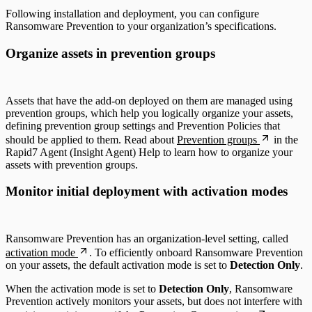
Following installation and deployment, you can configure
Ransomware Prevention to your organization’s specifications.
Organize assets in prevention groups
Assets that have the add-on deployed on them are managed using
prevention groups, which help you logically organize your assets,
defining prevention group settings and Prevention Policies that
should be applied to them. Read about
Prevention groups
in the
Rapid7 Agent (Insight Agent) Help to learn how to organize your
assets with prevention groups.
Monitor initial deployment with activation modes
Ransomware Prevention has an organization-level setting, called
activation mode
. To efficiently onboard Ransomware Prevention
on your assets, the default activation mode is set to
Detection Only
.
When the activation mode is set to
Detection Only
, Ransomware
Prevention actively monitors your assets, but does not interfere with