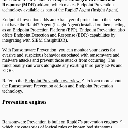
Response (MDR)
add-on, which makes Endpoint Prevention
technology available as part of the Rapid7 Agent (Insight Agent).
Endpoint Prevention adds an extra layer of protection to the assets
that have the Rapid7 Agent (Insight Agent) installed on them, acting
as an Endpoint Protection Platform (EPP). Endpoint Prevention also
offers Endpoint Detection and Response (EDR) capabilities by
integrating with SIEM (InsightIDR).
With Ransomware Prevention, you can monitor your assets for
evasive and suspicious behavior associated with ransomware and
malware attacks and prevent those attacks from occurring. The
functionality can work alongside any existing third-party EPPs and
EDRs.
Refer to the
Endpoint Prevention overview
to learn more about
the Ransomware Prevention add-on and Endpoint Prevention
technology.
Prevention engines
Ransomware Prevention is built on Rapid7’s
prevention engines
,
which are categories of logical rules or known bad signatures