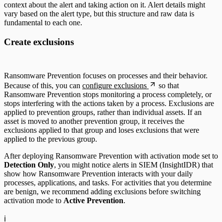
context about the alert and taking action on it. Alert details might
vary based on the alert type, but this structure and raw data is
fundamental to each one.
Create exclusions
Ransomware Prevention focuses on processes and their behavior.
Because of this, you can
configure exclusions
so that
Ransomware Prevention stops monitoring a process completely, or
stops interfering with the actions taken by a process. Exclusions are
applied to prevention groups, rather than individual assets. If an
asset is moved to another prevention group, it receives the
exclusions applied to that group and loses exclusions that were
applied to the previous group.
After deploying Ransomware Prevention with activation mode set to
Detection Only
, you might notice alerts in SIEM (InsightIDR) that
show how Ransomware Prevention interacts with your daily
processes, applications, and tasks. For activities that you determine
are benign, we recommend adding exclusions before switching
activation mode to
Active Prevention
.
ℹ️