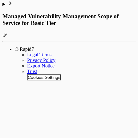
Managed Vulnerability Management Scope of
Service for Basic Tier
© Rapid7
Legal Terms
Privacy Policy
Export Notice
Trust
Cookies Settings