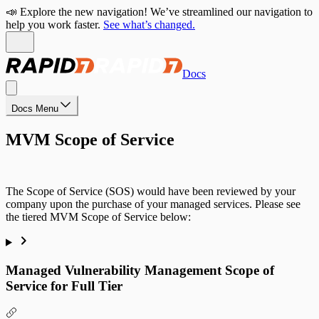
📣 Explore the new navigation! We’ve streamlined our navigation to
help you work faster.
See what’s changed.
Docs
Docs Menu
MVM Scope of Service
The Scope of Service (SOS) would have been reviewed by your
company upon the purchase of your managed services. Please see
the tiered MVM Scope of Service below:
Managed Vulnerability Management Scope of
Service for Full Tier