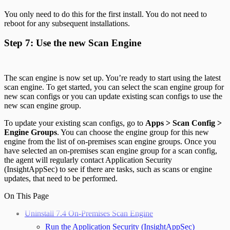
You only need to do this for the first install. You do not need to
reboot for any subsequent installations.
Step 7: Use the new Scan Engine
The scan engine is now set up. You’re ready to start using the latest
scan engine. To get started, you can select the scan engine group for
new scan configs or you can update existing scan configs to use the
new scan engine group.
To update your existing scan configs, go to
Apps > Scan Config >
Engine Groups
. You can choose the engine group for this new
engine from the list of on-premises scan engine groups. Once you
have selected an on-premises scan engine group for a scan config,
the agent will regularly contact Application Security
(InsightAppSec) to see if there are tasks, such as scans or engine
updates, that need to be performed.
On This Page
Uninstall 7.4 On-Premises Scan Engine
Run the Application Security (InsightAppSec)