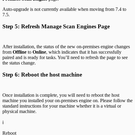
Auto-upgrade is not currently available when moving from 7.4 to
7.5.
Step 5: Refresh Manage Scan Engines Page
After installation, the status of the new on-premises engine changes
from
Offline
to
Online
, which indicates that it has successfully
paired and is ready for tasks. You’ll need to refresh the page to see
the status change.
Step 6: Reboot the host machine
Once installation is complete, you will need to reboot the host
machine you installed your on-premises engine on. Please follow the
standard instructions for your machine whether it is a virtual or
physical machine.
ℹ️
Reboot