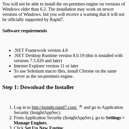
You will not be able to install the on-premises engine on versions of
Windows older than 6.2. The installation may work on newer
versions of Windows, but you will receive a warning that it will not
be officially supported by Rapid7.
Software requirements
.NET Framework version 4.8
.NET Desktop Runtime version 8.0.19 (this is installed with
versions 7.5.020 and later)
Internet Explorer version 11 or later
To use Selenium macro files, install Chrome on the same
server as the on-premises engine.
Step 1: Download the Installer
Log in to
http://insight.rapid7.com/
and go to Application
Security (InsightAppSec).
From Application Security (InsightAppSec), go to
Settings >
Manage Engines
.
Click
Set Up New Engine
.