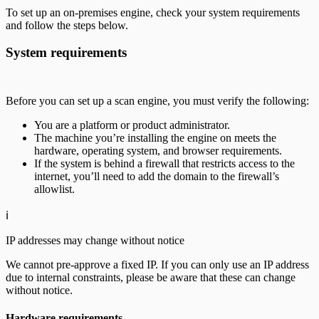
To set up an on-premises engine, check your system requirements
and follow the steps below.
System requirements
Before you can set up a scan engine, you must verify the following:
You are a platform or product administrator.
The machine you’re installing the engine on meets the
hardware, operating system, and browser requirements.
If the system is behind a firewall that restricts access to the
internet, you’ll need to add the domain to the firewall’s
allowlist.
ℹ️
IP addresses may change without notice
We cannot pre-approve a fixed IP. If you can only use an IP address
due to internal constraints, please be aware that these can change
without notice.
Hardware requirements