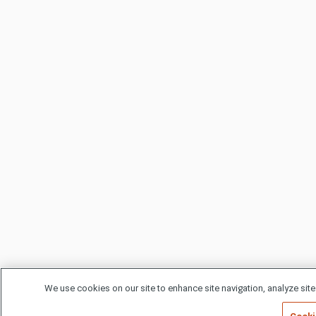
We use cookies on our site to enhance site navigation, analyze site