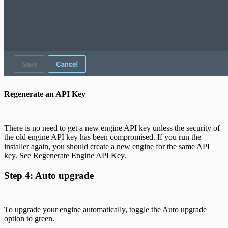
Regenerate an API Key
There is no need to get a new engine API key unless the security of
the old engine API key has been compromised. If you run the
installer again, you should create a new engine for the same API
key. See Regenerate Engine API Key.
Step 4: Auto upgrade
To upgrade your engine automatically, toggle the Auto upgrade
option to green.