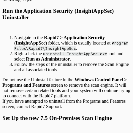
Run the Application Security (InsightAppSec)
Uninstaller
Navigate to the
Rapid7 > Application Security
(InsightAppSec)
folder, which is usually located at
Program
.
Files\Rapid7\InsightAppSec
Right-click the
tool and
uninstall_InsightAppSec.exe
select
Run as Administrator
.
Follow the steps of the uninstaller to remove the Scan Engine
and all associated tools.
Do not use the Uninstall feature in the
Windows Control Panel >
Programs and Features
screen to remove the scan engine. It will
not remove certain related tools and your system will continue trying
to connect with the Rapid7 platform.
If you have attempted to uninstall from the Programs and Features
screen, contact Rapid7 Support.
Set Up the new 7.5 On-Premises Scan Engine