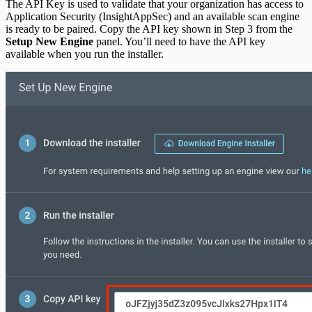
The API Key is used to validate that your organization has access to
Application Security (InsightAppSec) and an available scan engine
is ready to be paired. Copy the API key shown in Step 3 from the
Setup New Engine
panel. You’ll need to have the API key
available when you run the installer.