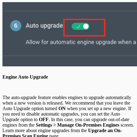
Engine Auto Upgrade
The auto-upgrade feature enables engines to upgrade automatically
when a new version is released. We recommend that you leave the
Auto Upgrade option turned
ON
when you set up a new engine. If
you need to disable automatic upgrades, you can set the Auto
Upgrade option to
OFF
. In this case, you can upgrade out-of-date
engines from the
Settings > Manage On-Premises Engines
screen.
Learn more about engine upgrades from the
Upgrade an On-
Premises Scan Engine
page.