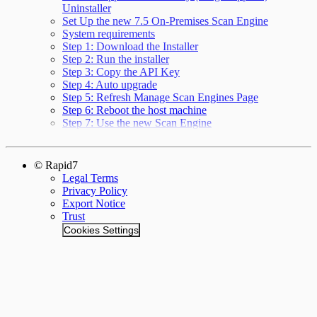
Uninstaller
Set Up the new 7.5 On-Premises Scan Engine
System requirements
Step 1: Download the Installer
Step 2: Run the installer
Step 3: Copy the API Key
Step 4: Auto upgrade
Step 5: Refresh Manage Scan Engines Page
Step 6: Reboot the host machine
Step 7: Use the new Scan Engine
© Rapid7
Legal Terms
Privacy Policy
Export Notice
Trust
Cookies Settings