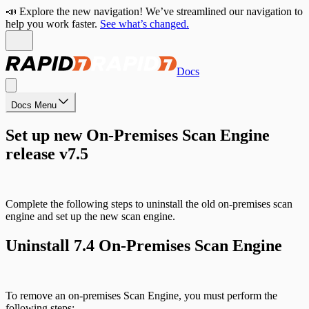
📣 Explore the new navigation! We’ve streamlined our navigation to
help you work faster.
See what’s changed.
Docs
Docs Menu
Set up new On-Premises Scan Engine
release v7.5
Complete the following steps to uninstall the old on-premises scan
engine and set up the new scan engine.
Uninstall 7.4 On-Premises Scan Engine
To remove an on-premises Scan Engine, you must perform the
following steps: