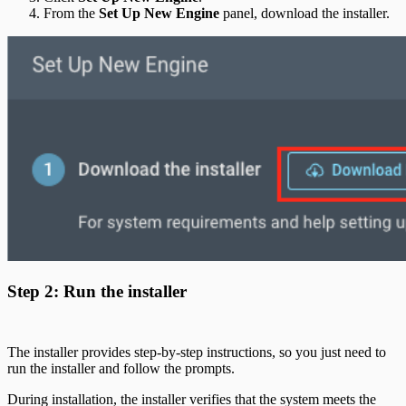
From the
Set Up New Engine
panel, download the installer.
Step 2: Run the installer
The installer provides step-by-step instructions, so you just need to
run the installer and follow the prompts.
During installation, the installer verifies that the system meets the