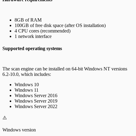
8GB of RAM
100GB of free disk space (after OS installation)
4 CPU cores (recommended)
1 network interface
Supported operating systems
The scan engine can be installed on 64-bit Windows NT versions
6.2-10.0, which includes:
Windows 10
Windows 11
Windows Server 2016
Windows Server 2019
Windows Server 2022
⚠️
Windows version