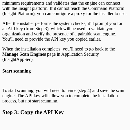
minimum requirements and validates that the engine can connect
with the Insight platform. If it cannot reach the Command Platform
(Insight Platform), you can configure a proxy for the installer to use.
After the installer performs the system checks, it’ll prompt you for
an API key (from Step 3), which will be used to validate your
organization and verify the presence of a pairable scan engine.
You’ll need to provide the API key you copied earlier.
When the installation completes, you’ll need to go back to the
Manage Scan Engines
page in Application Security
(InsightAppSec).
Start scanning
To start scanning, you will need to name (step 4) and save the scan
engine. The API key will allow you to complete the installation
process, but not start scanning.
Step 3: Copy the API Key