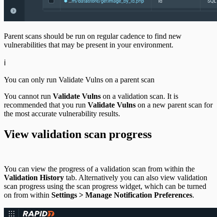
Parent scans should be run on regular cadence to find new
vulnerabilities that may be present in your environment.
ℹ️
You can only run Validate Vulns on a parent scan
You cannot run
Validate Vulns
on a validation scan. It is
recommended that you run
Validate Vulns
on a new parent scan for
the most accurate vulnerability results.
View validation scan progress
You can view the progress of a validation scan from within the
Validation History
tab. Alternatively you can also view validation
scan progress using the scan progress widget, which can be turned
on from within
Settings > Manage Notification Preferences
.