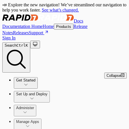
📣 Explore the new navigation! We’ve streamlined our navigation to
help you work faster.
See what’s changed.
Docs
Documentation Home
Home
Release
Products
Notes
Releases
Support
Sign In
Search
Ctrl
K
Collapse
Get Started
Set Up and Deploy
Quick Start Guide
Administer
Manage Apps
Set Up an On-Premises Scan Engine