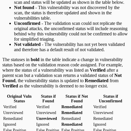
scan and status will be updated as shown in the table below.
Not found
- This vulnerability was not discovered by the
scan, the status is therefore updated and shown in the
vulnerabilities table.
Unconfirmed
- The validation scan could not replicate the
original attacks, the unconfirmed status will include reasoning
behind why this vulnerability could not be confirmed to allow
for simplified triaging.
Not validated
- The vulnerability has not yet been validated
and therefore has a default result of not validated.
The statuses in
bold
in the table indicate a change in vulnerability
status based on the validation reason code assigned. For example,
where the status of a vulnerability was listed as
Verified
after a
parent scan but a validation scan returns a validated status of
Not
Found
, the vulnerability status is updated to
Remediated
from
Verified
as the vulnerability is deemed to no longer exist.
Original Vuln
Status if
Status if Not
Status if
Status
Found
Found
Unconfirmed
Verified
Verified
Remediated
Verified
Unreviewed
Unreviewed
Remediated
Unreviewed
Remediated
Unreviewed
Remediated
Remediated
Ignored
Ignored
Remediated
Ignored
False Positive
False Positive
False Positive
False Positive