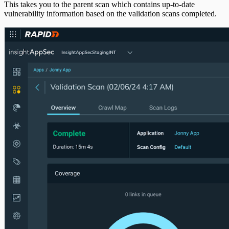
This takes you to the parent scan which contains up-to-date
vulnerability information based on the validation scans completed.