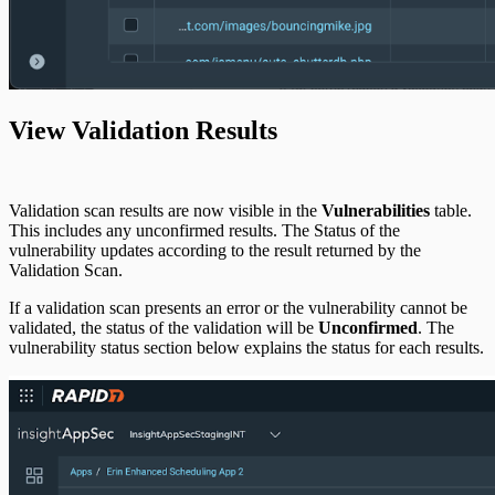
View Validation Results
Validation scan results are now visible in the
Vulnerabilities
table.
This includes any unconfirmed results. The Status of the
vulnerability updates according to the result returned by the
Validation Scan.
If a validation scan presents an error or the vulnerability cannot be
validated, the status of the validation will be
Unconfirmed
. The
vulnerability status section below explains the status for each results.