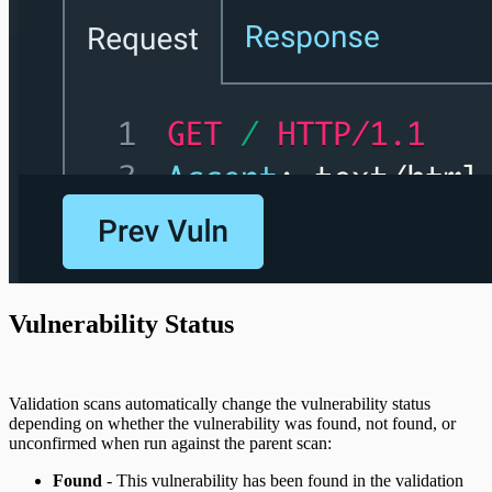
Vulnerability Status
Validation scans automatically change the vulnerability status
depending on whether the vulnerability was found, not found, or
unconfirmed when run against the parent scan:
Found
- This vulnerability has been found in the validation