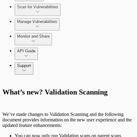
Scan for Vulnerabilities
Configure Role-based Access Control
(RBAC)
Create a Scan Config
Manage Vulnerabilities
Scan your App
Monitor and Share
Export Vulnerabilities
API Guide
Application Security (InsightAppSec) API
Support
Command Platform Release Notes
What’s new? Validation Scanning
We’ve made changes to Validation Scanning and the following
document provides information on the new user experience and the
updated feature enhancements:
You can now only run Validation scans on parent scans