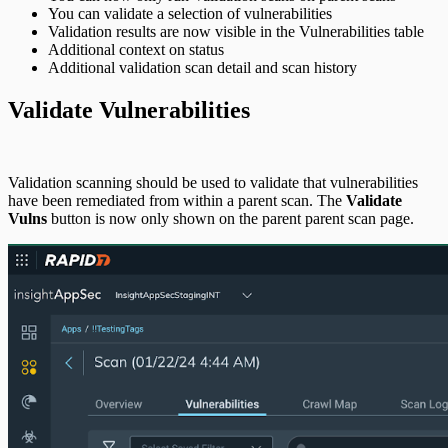
You can validate a selection of vulnerabilities
Validation results are now visible in the Vulnerabilities table
Additional context on status
Additional validation scan detail and scan history
Validate Vulnerabilities
Validation scanning should be used to validate that vulnerabilities
have been remediated from within a parent scan. The
Validate
Vulns
button is now only shown on the parent parent scan page.