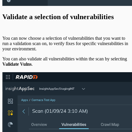
Validate a selection of vulnerabilities
You can now choose a selection of vulnerabilities that you want to
run a validation scan on, to verify fixes for specific vulnerabilities in
your environment.
You can also validate all vulnerabilities within the scan by selecting
Validate Vulns
.