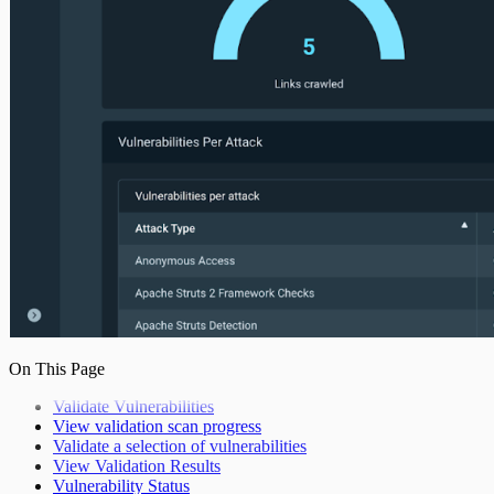
On This Page
Validate Vulnerabilities
View validation scan progress
Validate a selection of vulnerabilities
View Validation Results
Vulnerability Status