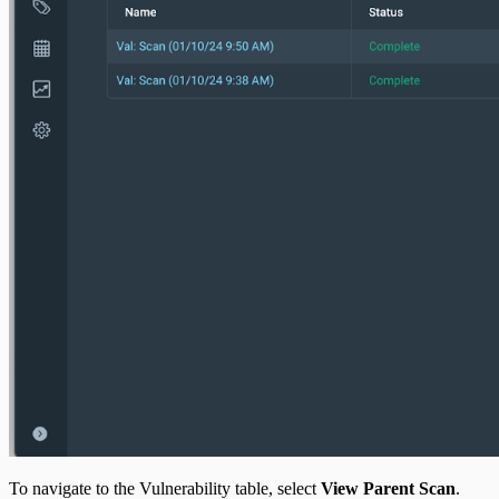
To navigate to the Vulnerability table, select
View Parent Scan
.