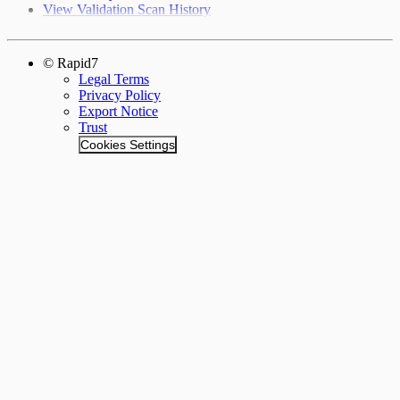
View Validation Scan History
© Rapid7
Legal Terms
Privacy Policy
Export Notice
Trust
Cookies Settings