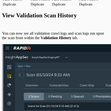
Duplicate
Duplicate
Duplicate
Duplicate
View Validation Scan History
You can now see all validation crawl logs and scan logs run upon
the scan from within the
Validation History
tab.