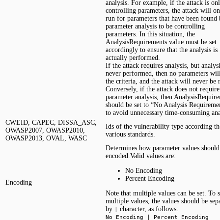
analysis. For example, if the attack is on
controlling parameters, the attack will o
run for parameters that have been found
parameter analysis to be controlling
parameters. In this situation, the
AnalysisRequirements value must be set
accordingly to ensure that the analysis is
actually performed.
If the attack requires analysis, but analysi
never performed, then no parameters wil
the criteria, and the attack will never be 
Conversely, if the attack does not require
parameter analysis, then AnalysisRequir
should be set to “No Analysis Requireme
to avoid unnecessary time-consuming ana
CWEID, CAPEC, DISSA_ASC,
Ids of the vulnerability type according th
OWASP2007, OWASP2010,
various standards.
OWASP2013, OVAL, WASC
Determines how parameter values should
encoded.Valid values are:
No Encoding
Percent Encoding
Encoding
Note that multiple values can be set. To s
multiple values, the values should be sep
by
character, as follows:
|
No Encoding | Percent Encoding