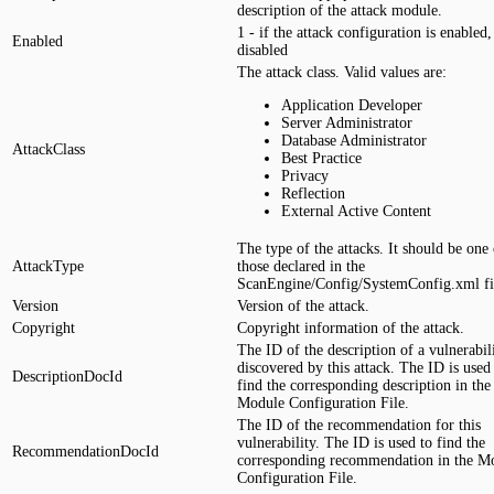
description of the attack module.
1 - if the attack configuration is enabled, 
Enabled
disabled
The attack class. Valid values are:
Application Developer
Server Administrator
Database Administrator
AttackClass
Best Practice
Privacy
Reflection
External Active Content
The type of the attacks. It should be one 
AttackType
those declared in the
ScanEngine/Config/SystemConfig.xml fi
Version
Version of the attack.
Copyright
Copyright information of the attack.
The ID of the description of a vulnerabil
discovered by this attack. The ID is used
DescriptionDocId
find the corresponding description in the
Module Configuration File.
The ID of the recommendation for this
vulnerability. The ID is used to find the
RecommendationDocId
corresponding recommendation in the M
Configuration File.