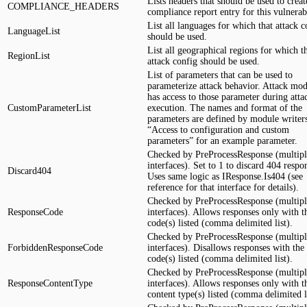
Lists headers that should be used to creat
COMPLIANCE_HEADERS
compliance report entry for this vulnerabi
List all languages for which that attack c
LanguageList
should be used.
List all geographical regions for which th
RegionList
attack config should be used.
List of parameters that can be used to
parameterize attack behavior. Attack mo
has access to those parameter during atta
CustomParameterList
execution. The names and format of the
parameters are defined by module writer
“Access to configuration and custom
parameters” for an example parameter.
Checked by PreProcessResponse (multipl
interfaces). Set to 1 to discard 404 respo
Discard404
Uses same logic as IResponse.Is404 (see
reference for that interface for details).
Checked by PreProcessResponse (multipl
ResponseCode
interfaces). Allows responses only with t
code(s) listed (comma delimited list).
Checked by PreProcessResponse (multipl
ForbiddenResponseCode
interfaces). Disallows responses with the
code(s) listed (comma delimited list).
Checked by PreProcessResponse (multipl
ResponseContentType
interfaces). Allows responses only with t
content type(s) listed (comma delimited li