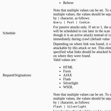
Referer
Note that multiple values can be set. To s
multiple values, the values should be sep
by
character, as follows:
|
Query | Post | Cookie
For passive attacks only. If set to 1, the a
will be scheduled to run later in the scan 
Schedule
though it is an active attack) instead of 
immediately during crawl (default value i
Depending on where link was found, it c
attackable by this attack or not. This ele
specified what links should be attacked b
on where they were found.
Valid values are:
HTML
Form
RequestOriginations
AJAX
Flash
Silverlight
WSDL
Note that multiple values can be set. To s
multiple values, the values should be sep
by
character, as follows:
|
Flash | Silverlight