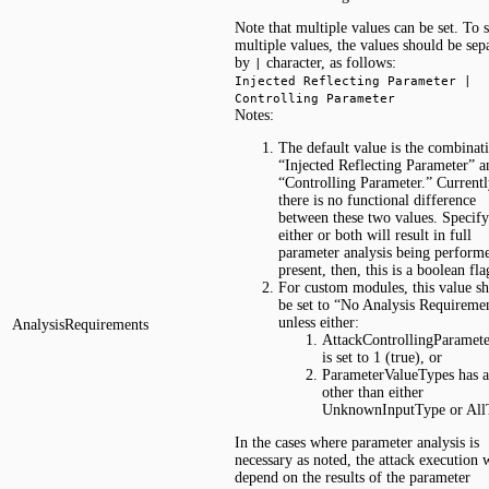
Note that multiple values can be set. To s
multiple values, the values should be sep
by
character, as follows:
|
Injected Reflecting Parameter |
Controlling Parameter
Notes:
The default value is the combinat
“Injected Reflecting Parameter” a
“Controlling Parameter.” Currentl
there is no functional difference
between these two values. Specif
either or both will result in full
parameter analysis being perform
present, then, this is a boolean fla
For custom modules, this value s
be set to “No Analysis Requireme
unless either:
AnalysisRequirements
AttackControllingParamet
is set to 1 (true), or
ParameterValueTypes has a
other than either
UnknownInputType or All
In the cases where parameter analysis is
necessary as noted, the attack execution w
depend on the results of the parameter