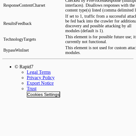
Checked by PreProcessResponse (multipl
ResponseContentCharset
interfaces). Disallows responses with the
content type(s) listed (comma delimited li
If set to 1, traffic from a successful attac
be fed back into the crawler for addition
ResultsFeedback
discovery and possible attacking by all
modules (default is 1).
This element is for possible future use; it
TechnologyTargets
currently not functional.
This element is not used for custom atta
BypassWinInet
modules.
© Rapid7
Legal Terms
Privacy Policy
Export Notice
Trust
Cookies Settings