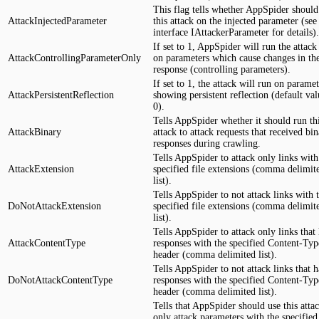
This flag tells whether AppSpider should
AttackInjectedParameter
this attack on the injected parameter (see
interface IAttackerParameter for details).
If set to 1, AppSpider will run the attack
AttackControllingParameterOnly
on parameters which cause changes in th
response (controlling parameters).
If set to 1, the attack will run on paramet
AttackPersistentReflection
showing persistent reflection (default val
0).
Tells AppSpider whether it should run th
AttackBinary
attack to attack requests that received bi
responses during crawling.
Tells AppSpider to attack only links with
AttackExtension
specified file extensions (comma delimit
list).
Tells AppSpider to not attack links with 
DoNotAttackExtension
specified file extensions (comma delimit
list).
Tells AppSpider to attack only links that
AttackContentType
responses with the specified Content-Typ
header (comma delimited list).
Tells AppSpider to not attack links that 
DoNotAttackContentType
responses with the specified Content-Typ
header (comma delimited list).
Tells that AppSpider should use this attac
only attack parameters with the specified