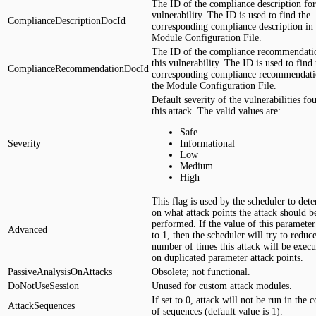
The ID of the compliance description for
vulnerability. The ID is used to find the
ComplianceDescriptionDocId
corresponding compliance description in 
Module Configuration File.
The ID of the compliance recommendati
this vulnerability. The ID is used to find 
ComplianceRecommendationDocId
corresponding compliance recommendati
the Module Configuration File.
Default severity of the vulnerabilities fo
this attack. The valid values are:
Safe
Severity
Informational
Low
Medium
High
This flag is used by the scheduler to det
on what attack points the attack should b
performed. If the value of this parameter 
Advanced
to 1, then the scheduler will try to reduc
number of times this attack will be execu
on duplicated parameter attack points.
PassiveAnalysisOnAttacks
Obsolete; not functional.
DoNotUseSession
Unused for custom attack modules.
If set to 0, attack will not be run in the 
AttackSequences
of sequences (default value is 1).