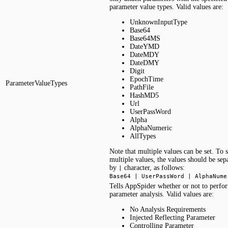
parameter value types. Valid values are:
UnknownInputType
Base64
Base64MS
DateYMD
DateMDY
DateDMY
Digit
EpochTime
ParameterValueTypes
PathFile
HashMD5
Url
UserPassWord
Alpha
AlphaNumeric
AllTypes
Note that multiple values can be set. To s
multiple values, the values should be sep
by
character, as follows:
|
Base64 | UserPassWord | AlphaNume
Tells AppSpider whether or not to perfo
parameter analysis. Valid values are:
No Analysis Requirements
Injected Reflecting Parameter
Controlling Parameter