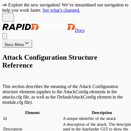
📣 Explore the new navigation! We’ve streamlined our navigation to
help you work faster.
See what’s changed.
Docs
Docs Menu
Attack Configuration Structure
Reference
This section describes the meaning of the Attack Configuration
structure elements (applies to the AttackConfig elements in the
attacks.cfg file, as well as the DefaultAttackConfig element in the
module.cfg file).
Element
Description
Id
A unique identifier of the attack.
A description of the attack. The descripti
Description
used in the AppSpider GUI to show the