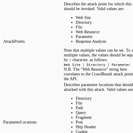
Describes the attack point for which this 
should be invoked. Valid values are:
Web Site
Directory
File
Web Resource
Parameter
AttackPoints
Response Analysis
Note that multiple values can be set. To s
multiple values, the values should be sep
by
character, as follows:
|
Web Site | Directory | Parameter
N.B. The “Web Resource” string here
correlates to the CrawlResult attack point
the API.
Describes parameter locations that shoul
attacked with this attack. Valid values are
Directory
File
Path
Query
Fragment
ParameterLocations
Post
Http Header
Cookie