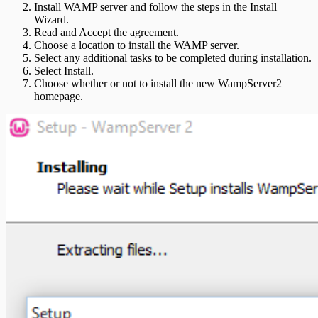
Install WAMP server and follow the steps in the Install
Wizard.
Read and Accept the agreement.
Choose a location to install the WAMP server.
Select any additional tasks to be completed during installation.
Select Install.
Choose whether or not to install the new WampServer2
homepage.