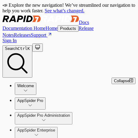
📣 Explore the new navigation! We’ve streamlined our navigation to
help you work faster.
See what’s changed.
Docs
Documentation Home
Home
Release
Products
Notes
Releases
Support
Sign In
Search
Ctrl
K
Collapse
Welcome
Welcome to AppSpider
AppSpider Pro
AppSpider Pro Administration
AppSpider Enterprise
Create a Scan Config