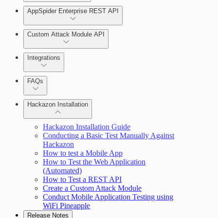
AppSpider Enterprise REST API
Scan your web application
Installing AppSpider Enterprise
Monitor an ongoing scan
Custom Attack Module API
Integrations
Tools
Enabling SAML for AppSpider Enterprise
FAQs
Hackazon Installation
Update AppSpider Enterprise
Hackazon Installation Guide
Conducting a Basic Test Manually Against
Hackazon
How to test a Mobile App
How to Test the Web Application
(Automated)
How to Test a REST API
Use Case Scenarios
Create a Custom Attack Module
Conduct Mobile Application Testing using
Additional Resources
WiFi Pineapple
Release Notes