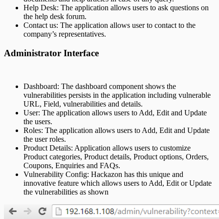
Help Desk: The application allows users to ask questions on
the help desk forum.
Contact us: The application allows user to contact to the
company’s representatives.
Administrator Interface
Dashboard: The dashboard component shows the
vulnerabilities persists in the application including vulnerable
URL, Field, vulnerabilities and details.
User: The application allows users to Add, Edit and Update
the users.
Roles: The application allows users to Add, Edit and Update
the user roles.
Product Details: Application allows users to customize
Product categories, Product details, Product options, Orders,
Coupons, Enquiries and FAQs.
Vulnerability Config: Hackazon has this unique and
innovative feature which allows users to Add, Edit or Update
the vulnerabilities as shown