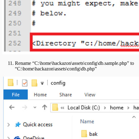
Rename “C:\home\hackazon\assets\config\db.sample.php” to
“C:\home\hackazon\assets\config\db.php”