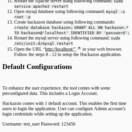
Restart the Apache server using following command:
sudo
service apache2 restart
Open mysql database using following command:
mysql -u
root -p
Create hackazon database using following commands:
create database hackazon;
GRANT ALL ON hackazon.*
TO hackazon@'localhost' IDENTIFIED BY 'password';
Restart the mysql server using following command:
sudo
/etc/init.d/mysql restart
Open the URL “
http://localhost/”
in your web browser.
Follow the steps 8 - 12 to setup the Hackazon application.
Default Configurations
To enhance the user experience, the tool comes with some
preconfigured data. This includes a Login Account.
Hackazon comes with 1 default account. This enables the first time
users to login the application. User can configure Admin account’s
login credentials while setting up the application.
Username: test_user Password: 123456