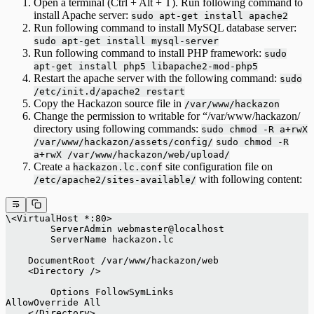
Open a terminal (Ctrl + Alt + T). Run following command to
install Apache server:
sudo apt-get install apache2
Run following command to install MySQL database server:
sudo apt-get install mysql-server
Run following command to install PHP framework:
sudo
apt-get install php5 libapache2-mod-php5
Restart the apache server with the following command:
sudo
/etc/init.d/apache2 restart
Copy the Hackazon source file in
/var/www/hackazon
Change the permission to writable for “/var/www/hackazon/
directory using following commands:
sudo chmod -R a+rwX
/var/www/hackazon/assets/config/
sudo chmod -R
a+rwX /var/www/hackazon/web/upload/
Create a
site configuration file on
hackazon.lc.conf
with following content:
/etc/apache2/sites-available/
\<VirtualHost *:80> 
    	ServerAdmin webmaster@localhost 
   	ServerName hackazon.lc 
    DocumentRoot /var/www/hackazon/web 
    <Directory /> 
 	Options FollowSymLinks 
AllowOverride All 
    </Directory> 