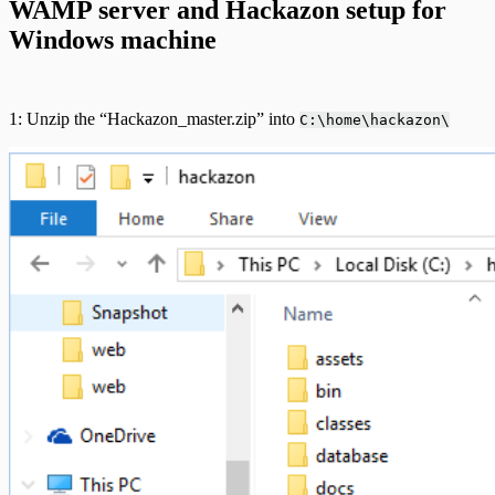
WAMP server and Hackazon setup for
Windows machine
1: Unzip the “Hackazon_master.zip” into
C:\home\hackazon\