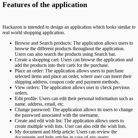
Features of the application
Hackazon is intended to design an application which looks similar to
real world shopping application.
Browse and Search products: The application allows users to
browse the different products throughout the application.
Users can also search the products using Search bar.
Create a shopping cart: Users can browse the application and
add the products into their carts for the purchase.
Place an order: The application allows users to purchase
selected items and place an order, where user can insert their
shipping address, coupon code and payment methods.
View orders: The application allows user to check previous
orders.
Edit profile: Users can edit their personal information such as
name, address, email, etc.
Change password: The application allows its users to change
the password associated with the username.
Create and edit wish list: The application allows users to
create multiple wish lists. User can also edit the wish lists.
My document and Help article: Users can review the
documents and help articles in case of any query.