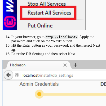
In your browser, go to
. Apply the
http://localhost/
password and click on the “Next” button
Hit the Enter button as your password, and then select Next
again.
Enter the DB Settings and then select Next.