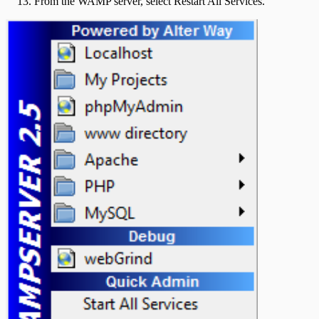
From the WAMP server, select Restart All Services.