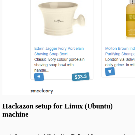
Hackazon setup for Linux (Ubuntu)
machine