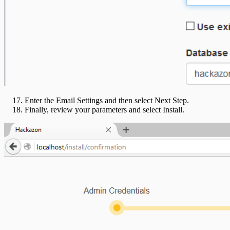
Enter the Email Settings and then select Next Step.
Finally, review your parameters and select Install.