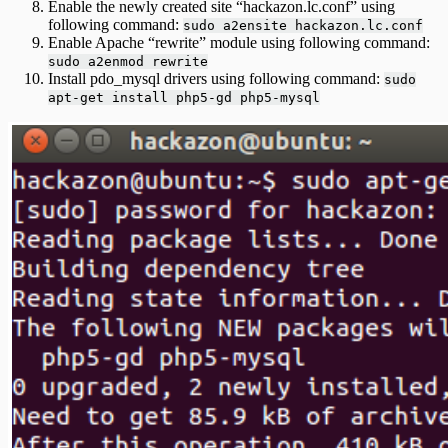
Enable the newly created site “hackazon.lc.conf” using
following command:
sudo a2ensite hackazon.lc.conf
Enable Apache “rewrite” module using following command:
sudo a2enmod rewrite
Install pdo_mysql drivers using following command:
sudo
apt-get install php5-gd php5-mysql