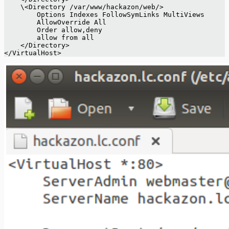
    \<Directory /var/www/hackazon/web/>  
 	Options Indexes FollowSymLinks MultiViews 
 	AllowOverride All 
 	Order allow,deny 
 	allow from all 
    </Directory> 
</VirtualHost> 