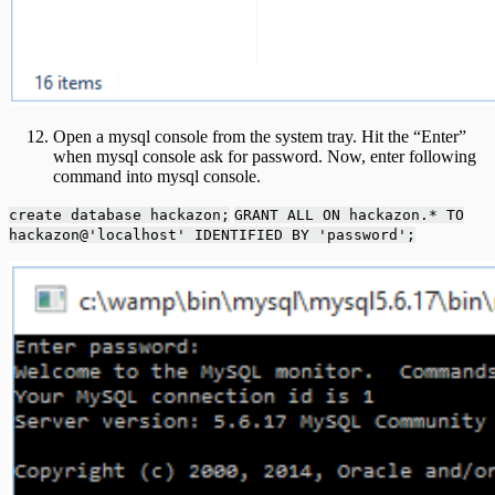
Open a mysql console from the system tray. Hit the “Enter”
when mysql console ask for password. Now, enter following
command into mysql console.
create database hackazon;
GRANT ALL ON hackazon.* TO
hackazon@'localhost' IDENTIFIED BY 'password';