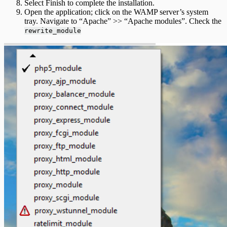
Select Finish to complete the installation.
Open the application; click on the WAMP server’s system
tray. Navigate to “Apache” >> “Apache modules”. Check the
rewrite_module