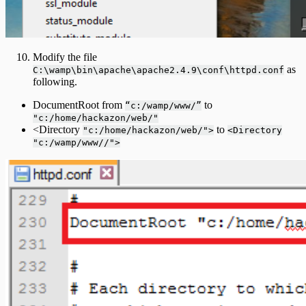
Modify the file
as
C:\wamp\bin\apache\apache2.4.9\conf\httpd.conf
following.
DocumentRoot from
to
“c:/wamp/www/”
"c:/home/hackazon/web/"
<Directory
to
"c:/home/hackazon/web/">
<Directory
"c:/wamp/www//">