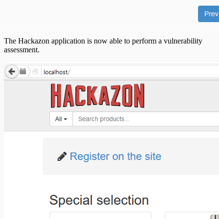
The Hackazon application is now able to perform a vulnerability
assessment.