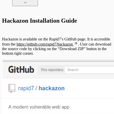
Command Platform Release Notes
Hackazon Installation Guide
Hackazon is available on the Rapid7’s GitHub page. It is accessible
from the
https://github.com/rapid7/hackazon
. User can download
the source code by clicking on the “Download ZIP” button in the
bottom right corner.