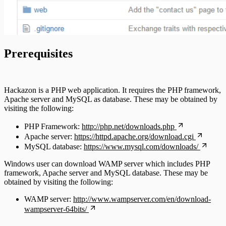
Prerequisites
Hackazon is a PHP web application. It requires the PHP framework,
Apache server and MySQL as database. These may be obtained by
visiting the following:
PHP Framework:
http://php.net/downloads.php
Apache server:
https://httpd.apache.org/download.cgi
MySQL database:
https://www.mysql.com/downloads/
Windows user can download WAMP server which includes PHP
framework, Apache server and MySQL database. These may be
obtained by visiting the following:
WAMP server:
http://www.wampserver.com/en/download-
wampserver-64bits/