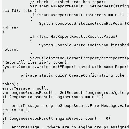
            // check finished scan has report
            var scanHasReportResult = GetRequest(string
scanId), token);
            if (scanHasReportResult.IsSuccess == null |
            {
                System.Console.WriteLine(scanHasReportR
return;
}
            if (!scanHasReportResult.Result.Value)
            {
                System.Console.WriteLine("Scan finished
return;
            }
            SaveFile(string.Format("report/getreportzip
"ReportAllFiles.zip", token);
System.Console.WriteLine("Report saved with name Report
}
        private static Guid? CreateConfig(string token,
        {
token);
errorMessage = null;
var engineGroupsResult = GetRequest("enginegroup/geten
if (engineGroupsResult.EngineGroups == null)
{
    errorMessage = engineGroupsResult.ErrorMessage.Valu
return null;
}
if (engineGroupsResult.EngineGroups.Count == 0)
{
    errorMessage = "Where are no engine groups assigned