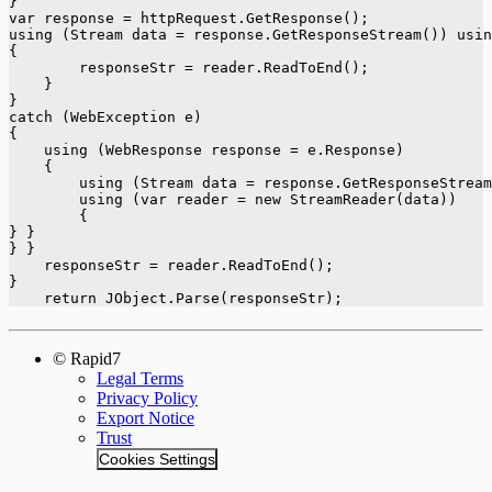
}
var response = httpRequest.GetResponse();
using (Stream data = response.GetResponseStream()) usin
{
        responseStr = reader.ReadToEnd();
    }
}
catch (WebException e)
{
    using (WebResponse response = e.Response)
    {
        using (Stream data = response.GetResponseStream
        using (var reader = new StreamReader(data))
        {
} }
} }
    responseStr = reader.ReadToEnd();
}
    return JObject.Parse(responseStr);
© Rapid7
Legal Terms
Privacy Policy
Export Notice
Trust
Cookies Settings