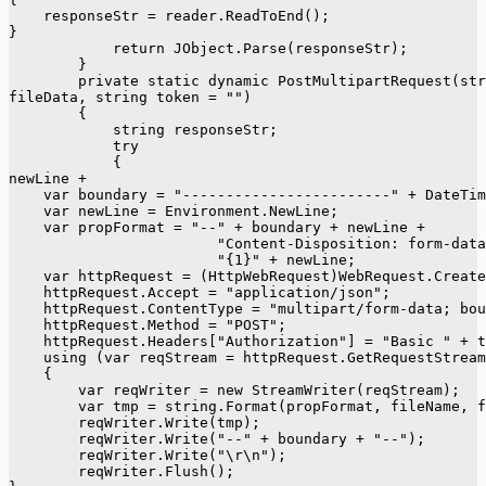
    responseStr = reader.ReadToEnd();
}
            return JObject.Parse(responseStr);
        }
        private static dynamic PostMultipartRequest(str
fileData, string token = "")
        {
            string responseStr;
            try
            {
newLine +
    var boundary = "------------------------" + DateTim
    var newLine = Environment.NewLine;
    var propFormat = "--" + boundary + newLine +
                        "Content-Disposition: form-data
                        "{1}" + newLine;
    var httpRequest = (HttpWebRequest)WebRequest.Create
    httpRequest.Accept = "application/json";
    httpRequest.ContentType = "multipart/form-data; bou
    httpRequest.Method = "POST";
    httpRequest.Headers["Authorization"] = "Basic " + t
    using (var reqStream = httpRequest.GetRequestStream
    {
        var reqWriter = new StreamWriter(reqStream);
        var tmp = string.Format(propFormat, fileName, f
        reqWriter.Write(tmp);
        reqWriter.Write("--" + boundary + "--");
        reqWriter.Write("\r\n");
        reqWriter.Flush();