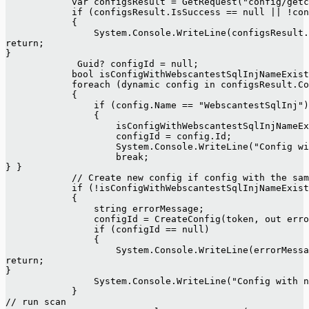
            var configsResult = GetRequest("config/getc
            if (configsResult.IsSuccess == null || !con
            {
                System.Console.WriteLine(configsResult
return;
}
             Guid? configId = null;
            bool isConfigWithWebscantestSqlInjNameExist
            foreach (dynamic config in configsResult.Co
            {
                if (config.Name == "WebscantestSqlInj")
                {
                    isConfigWithWebscantestSqlInjNameEx
                    configId = config.Id;
                    System.Console.WriteLine("Config wi
                    break;
} }
            // Create new config if config with the sa
            if (!isConfigWithWebscantestSqlInjNameExist
            {
                string errorMessage;
                configId = CreateConfig(token, out erro
                if (configId == null)
                {
                    System.Console.WriteLine(errorMessa
return;
}
                System.Console.WriteLine("Config with n
            }
// run scan