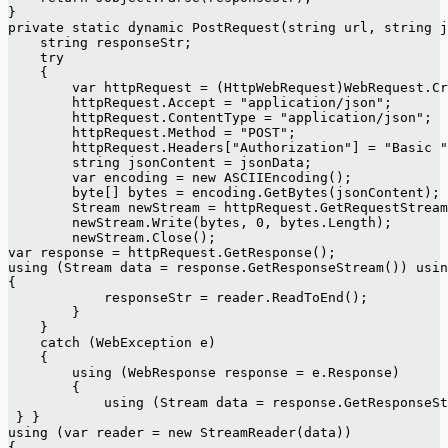
}
private static dynamic PostRequest(string url, string j
    string responseStr;
    try
    {
        var httpRequest = (HttpWebRequest)WebRequest.Cr
        httpRequest.Accept = "application/json";
        httpRequest.ContentType = "application/json";
        httpRequest.Method = "POST";
        httpRequest.Headers["Authorization"] = "Basic "
        string jsonContent = jsonData;
        var encoding = new ASCIIEncoding();
        byte[] bytes = encoding.GetBytes(jsonContent);
        Stream newStream = httpRequest.GetRequestStream
        newStream.Write(bytes, 0, bytes.Length);
        newStream.Close();
var response = httpRequest.GetResponse();
using (Stream data = response.GetResponseStream()) usin
{
            responseStr = reader.ReadToEnd();
        }
    }
    catch (WebException e)
    {
        using (WebResponse response = e.Response)
        {
            using (Stream data = response.GetResponseSt
 } }
using (var reader = new StreamReader(data))
{