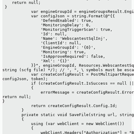
    return null;
 }
            var engineGroupId = engineGroupsResult.Engi
            var configJson = string.Format(@"{{
                'DefendEnabled': true,
                'MonitoringDelay': 0,
                'MonitoringTriggerScan': true,
                'Id': null,
                'Name': 'WebscantestSqlInj',
                'ClientId': null,
                'EngineGroupId': '{0}',
                'Monitoring': true,
                'IsApproveRequired': false,
                'Xml': '{1}'
            }}", engineGroupId, Resources.WebscantestSq
string (scfg file) */); // ', ", \ symbols must be esca
            var createConfigResult = PostMultipartReque
configJson, token);
            if (createConfigResult.IsSuccess == null ||
            {
                errorMessage = createConfigResult.Error
return null;
}
            return createConfigResult.Config.Id;
        }
        private static void SaveFile(string url, string
        {
            using (var webClient = new WebClient())
            {
                webClient.Headers["Authorization"] = "B