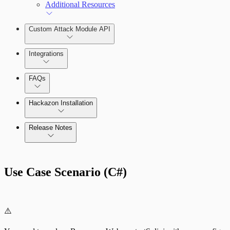
Additional Resources
Custom Attack Module API
Integrations
FAQs
Hackazon Installation
Release Notes
Command Platform Release Notes
Use Case Scenario (C#)
⚠️