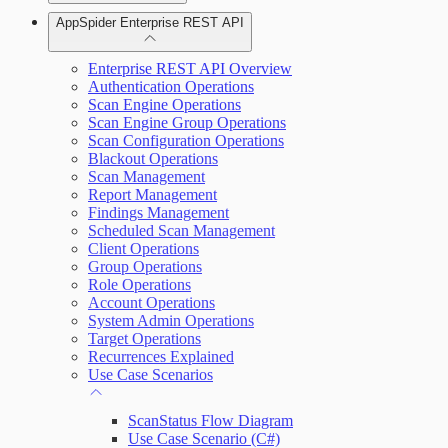
AppSpider Enterprise REST API
Scan your web application
Installing AppSpider Enterprise
Enterprise REST API Overview
Monitor an ongoing scan
Authentication Operations
Scan Engine Operations
Scan Engine Group Operations
Tools
Enabling SAML for AppSpider Enterprise
Scan Configuration Operations
Blackout Operations
Scan Management
Report Management
Findings Management
Scheduled Scan Management
Update AppSpider Enterprise
Client Operations
Group Operations
Role Operations
Account Operations
System Admin Operations
Target Operations
Recurrences Explained
Use Case Scenarios
ScanStatus Flow Diagram
Use Case Scenario (C#)