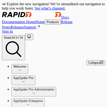
📣 Explore the new navigation! We’ve streamlined our navigation to
help you work faster.
See what’s changed.
Docs
Documentation Home
Home
Release
Products
Notes
Releases
Support
Sign In
Search
Ctrl
K
Collapse
Welcome
Welcome to AppSpider
AppSpider Pro
AppSpider Pro Administration
AppSpider Enterprise
Create a Scan Config