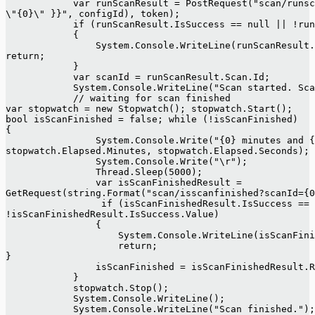
            var runScanResult = PostRequest("scan/runsc
\"{0}\" }}", configId), token);
            if (runScanResult.IsSuccess == null || !run
            {
                System.Console.WriteLine(runScanResult
return;
            }
            var scanId = runScanResult.Scan.Id;
            System.Console.WriteLine("Scan started. Sc
            // waiting for scan finished
var stopwatch = new Stopwatch(); stopwatch.Start();
bool isScanFinished = false; while (!isScanFinished)
{
                System.Console.Write("{0} minutes and {
stopwatch.Elapsed.Minutes, stopwatch.Elapsed.Seconds);
                System.Console.Write("\r");
                Thread.Sleep(5000);
                var isScanFinishedResult =
GetRequest(string.Format("scan/isscanfinished?scanId={
                 if (isScanFinishedResult.IsSuccess == 
!isScanFinishedResult.IsSuccess.Value)
                {
                    System.Console.WriteLine(isScanFini
                    return;
}
                isScanFinished = isScanFinishedResult.R
            }
            stopwatch.Stop();
            System.Console.WriteLine();
            System.Console.WriteLine("Scan finished.");