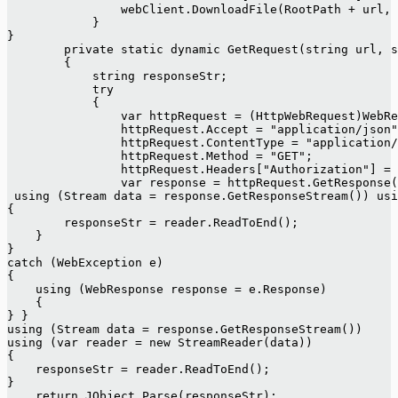
                webClient.DownloadFile(RootPath + url, 
            }
}
        private static dynamic GetRequest(string url, s
        {
            string responseStr;
            try
            {
                var httpRequest = (HttpWebRequest)WebRe
                httpRequest.Accept = "application/json"
                httpRequest.ContentType = "application/
                httpRequest.Method = "GET";
                httpRequest.Headers["Authorization"] = 
                var response = httpRequest.GetResponse(
 using (Stream data = response.GetResponseStream()) usi
{
        responseStr = reader.ReadToEnd();
    }
}
catch (WebException e)
{
    using (WebResponse response = e.Response)
    {
} }
using (Stream data = response.GetResponseStream())
using (var reader = new StreamReader(data))
{
    responseStr = reader.ReadToEnd();
}
    return JObject.Parse(responseStr);