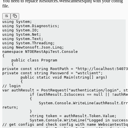
You need to replace Resources.WebscantestSqlinj with your config
file.
using System;
using System.Diagnostics;
using System.IO;
using System.Net;
using System.Text;
using System.Threading;
using Newtonsoft.Json.Linq;
namespace NTOERestApiTest.Console
{
    public class Program
    {
private const string RootPath = "http://localhost:54073
private const string Password = "wstclient";
        public static void Main(string[] args)
        {
// login
var authResult = PostRequest("authentication/login", st
            if (authResult.IsSuccess == null || !authRe
            {
                System.Console.WriteLine(authResult.Err
return;
            }
            string token = authResult.Token.Value;
            System.Console.WriteLine("Logged in success
// get configs and check config with name WebscantestSq