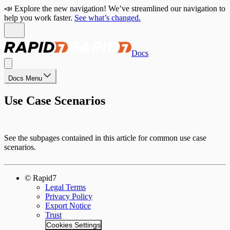
📣 Explore the new navigation! We’ve streamlined our navigation to
help you work faster.
See what’s changed.
Docs
Docs Menu
Use Case Scenarios
See the subpages contained in this article for common use case
scenarios.
© Rapid7
Legal Terms
Privacy Policy
Export Notice
Trust
Cookies Settings