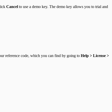
click
Cancel
to use a demo key. The demo key allows you to trial and
your reference code, which you can find by going to
Help > License >