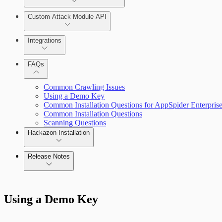
Installing AppSpider Enterprise
Monitor an ongoing scan
Custom Attack Module API
Integrations
Enabling SAML for AppSpider Enterprise
Tools
FAQs
Update AppSpider Enterprise
Common Crawling Issues
Using a Demo Key
Common Installation Questions for AppSpider Enterpris
Common Installation Questions
Scanning Questions
Hackazon Installation
Release Notes
Use Case Scenarios
Command Platform Release Notes
Additional Resources
Using a Demo Key