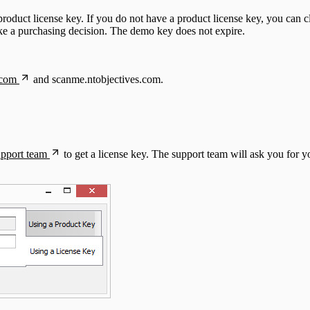
 product license key. If you do not have a product license key, you can 
ake a purchasing decision. The demo key does not expire.
.com
and scanme.ntobjectives.com.
upport team
to get a license key. The support team will ask you for 