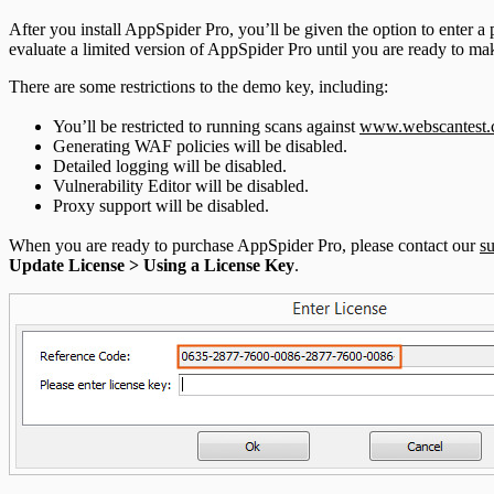
After you install AppSpider Pro, you’ll be given the option to enter a
evaluate a limited version of AppSpider Pro until you are ready to m
There are some restrictions to the demo key, including:
You’ll be restricted to running scans against
www.webscantest
Generating WAF policies will be disabled.
Detailed logging will be disabled.
Vulnerability Editor will be disabled.
Proxy support will be disabled.
When you are ready to purchase AppSpider Pro, please contact our
s
Update License > Using a License Key
.