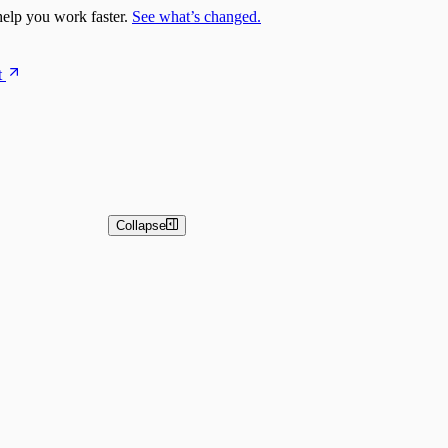
elp you work faster.
See what’s changed.
t
Collapse