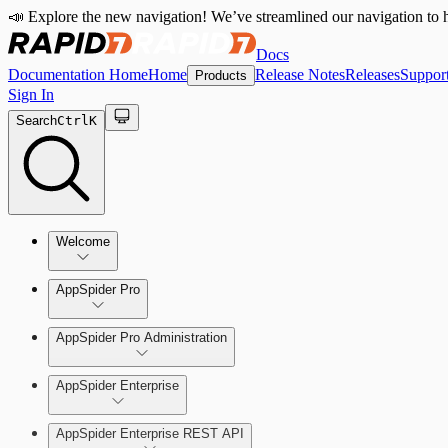
📣 Explore the new navigation! We’ve streamlined our navigation to h
Docs
Documentation Home
Home
Release Notes
Releases
Suppor
Products
Sign In
Search
Ctrl
K
Welcome
Welcome to AppSpider
AppSpider Pro
AppSpider Pro Administration
AppSpider Enterprise
Create a Scan Config
AppSpider Enterprise REST API
Scan your web application