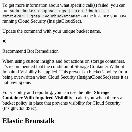
To get more information about what specific call(s) failed, you can
run
sudo docker-compose logs | grep "Unable to
on the instance you have
retrieve" | grep "yourbucketname"
running Cloud Security (InsightCloudSec).
Update the command with your unique bucket name.
❌
Recommend Bot Remediation
When using custom insights and bot actions on storage containers,
it’s recommended that the condition of Storage Container Without
Impaired Visibility be applied. This prevents a bucket’s policy from
being overwritten when Cloud Security (InsightCloudSec) sees it as
not having one.
For visibility and reporting, you can use the filter
Storage
Container With Impaired Visibility
to alert you when there’s a
bucket policy in place that prevents visibility for Cloud Security
(InsightCloudSec).
Elastic Beanstalk