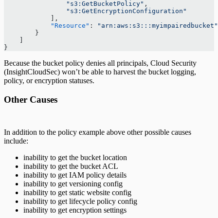
                "s3:GetBucketPolicy"
,
                "s3:GetEncryptionConfiguration"
            ],
            "Resource"
: 
"arn:aws:s3:::myimpairedbucket"
        }
    ]
} 
Because the bucket policy denies all principals, Cloud Security
(InsightCloudSec) won’t be able to harvest the bucket logging,
policy, or encryption statuses.
Other Causes
In addition to the policy example above other possible causes
include:
inability to get the bucket location
inability to get the bucket ACL
inability to get IAM policy details
inability to get versioning config
inability to get static website config
inability to get lifecycle policy config
inability to get encryption settings