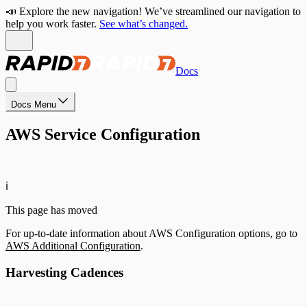
📣 Explore the new navigation! We’ve streamlined our navigation to
help you work faster.
See what’s changed.
Docs
Docs Menu
AWS Service Configuration
ℹ️
This page has moved
For up-to-date information about AWS Configuration options, go to
AWS Additional Configuration
.
Harvesting Cadences