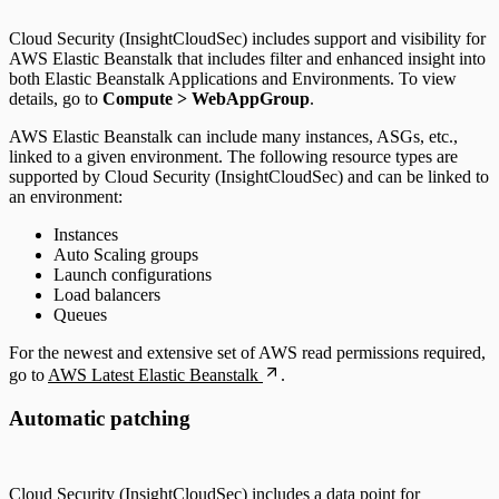
Cloud Security (InsightCloudSec) includes support and visibility for
AWS Elastic Beanstalk that includes filter and enhanced insight into
both Elastic Beanstalk Applications and Environments. To view
details, go to
Compute > WebAppGroup
.
AWS Elastic Beanstalk can include many instances, ASGs, etc.,
linked to a given environment. The following resource types are
supported by Cloud Security (InsightCloudSec) and can be linked to
an environment:
Instances
Auto Scaling groups
Launch configurations
Load balancers
Queues
For the newest and extensive set of AWS read permissions required,
go to
AWS Latest Elastic Beanstalk
.
Automatic patching
Cloud Security (InsightCloudSec) includes a data point for