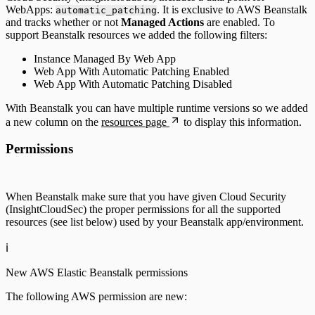
WebApps:
. It is exclusive to AWS Beanstalk
automatic_patching
and tracks whether or not
Managed Actions
are enabled. To
support Beanstalk resources we added the following filters:
Instance Managed By Web App
Web App With Automatic Patching Enabled
Web App With Automatic Patching Disabled
With Beanstalk you can have multiple runtime versions so we added
a new column on the
resources page
to display this information.
Permissions
When Beanstalk make sure that you have given Cloud Security
(InsightCloudSec) the proper permissions for all the supported
resources (see list below) used by your Beanstalk app/environment.
ℹ️
New AWS Elastic Beanstalk permissions
The following AWS permission are new: