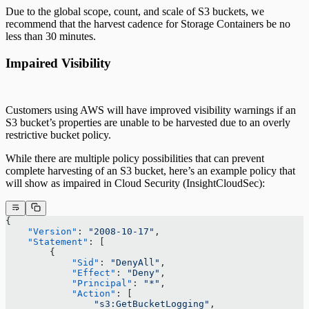
Due to the global scope, count, and scale of S3 buckets, we
recommend that the harvest cadence for Storage Containers be no
less than 30 minutes.
Impaired Visibility
Customers using AWS will have improved visibility warnings if an
S3 bucket’s properties are unable to be harvested due to an overly
restrictive bucket policy.
While there are multiple policy possibilities that can prevent
complete harvesting of an S3 bucket, here’s an example policy that
will show as impaired in Cloud Security (InsightCloudSec):
{
    "Version"
: 
"2008-10-17"
,
    "Statement"
: [
        {
            "Sid"
: 
"DenyAll"
,
            "Effect"
: 
"Deny"
,
            "Principal"
: 
"*"
,
            "Action"
: [
                "s3:GetBucketLogging"
,