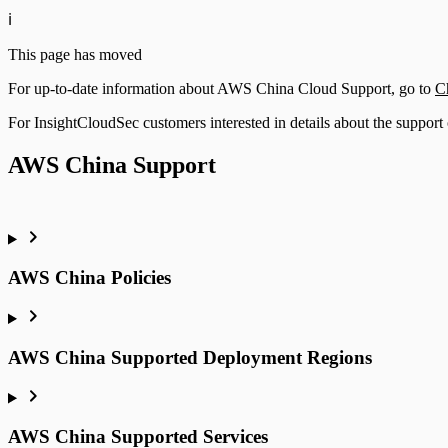
ℹ️
This page has moved
For up-to-date information about AWS China Cloud Support, go to
C
For InsightCloudSec customers interested in details about the support 
AWS China Support
AWS China Policies
AWS China Supported Deployment Regions
AWS China Supported Services