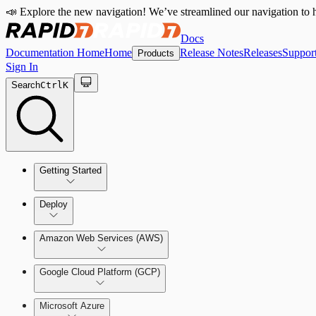
📣 Explore the new navigation! We’ve streamlined our navigation to h
Docs
Documentation Home
Home
Release Notes
Releases
Suppor
Products
Sign In
Search
Ctrl
K
Getting Started
Welcome to Cloud Security (InsightCloudSec)
Deploy
Command Platform Release Notes
Amazon Web Services (AWS)
Production Deployments
Google Cloud Platform (GCP)
Microsoft Azure
Test Drive Deployments