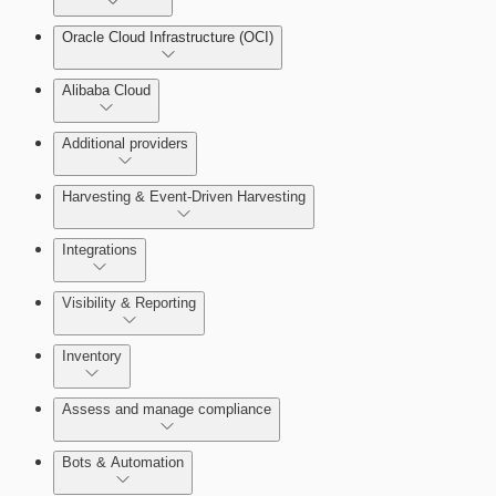
Oracle Cloud Infrastructure (OCI)
Alibaba Cloud
Additional providers
Harvesting & Event-Driven Harvesting
Understanding Harvesting & Event-Driven Harvesting
Integrations
Visibility & Reporting
AWS Event-Driven Harvesting
View Cloud Accounts and Details
Inventory
ServiceNow Integrations Overview
GCP Event-Driven Harvesting
Data-centric risk prioritization
Assess and manage compliance
Azure Event-Driven Harvesting
Resource Type Categories
Bots & Automation