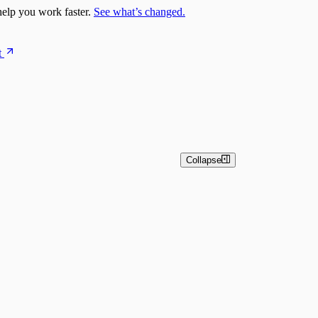
elp you work faster.
See what’s changed.
t
Collapse