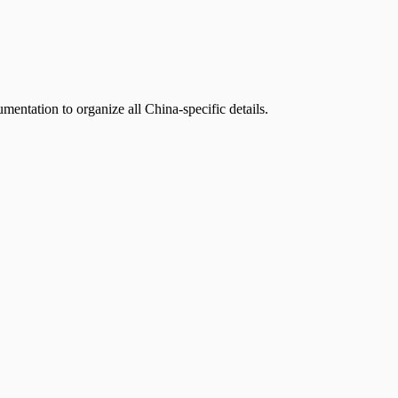
mentation to organize all China-specific details.