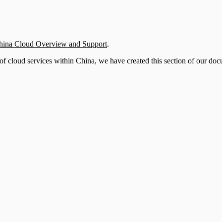
hina Cloud Overview and Support
.
of cloud services within China, we have created this section of our docu