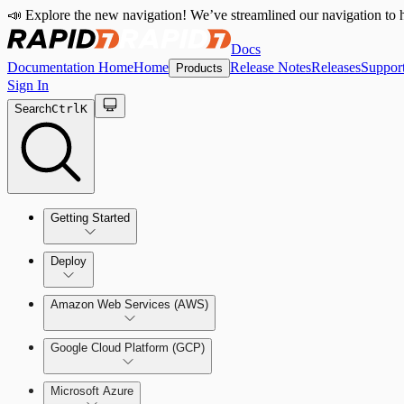
📣 Explore the new navigation! We’ve streamlined our navigation to h
Docs
Documentation Home
Home
Release Notes
Releases
Suppor
Products
Sign In
Search
Ctrl
K
Getting Started
Welcome to Cloud Security (InsightCloudSec)
Deploy
Command Platform Release Notes
Amazon Web Services (AWS)
Production Deployments
Google Cloud Platform (GCP)
Microsoft Azure
Test Drive Deployments