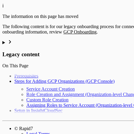
ℹ️
The information on this page has moved
The following content is for our legacy onboarding process for conn
onboarding information, review
GCP Onboarding
.
Legacy content
On This Page
Prerequisites
Steps for Adding GCP Organizations (GCP Console)
Service Account Creation
Role Creation and Assignment (Organization-level Chan
Custom Role Creation
Assigning Roles to Service Account (Organization-level
Setup in InsightCloudSec
© Rapid7
Legal Terms