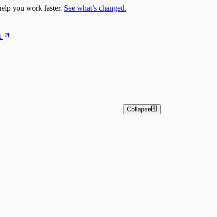
elp you work faster.
See what’s changed.
t
Collapse