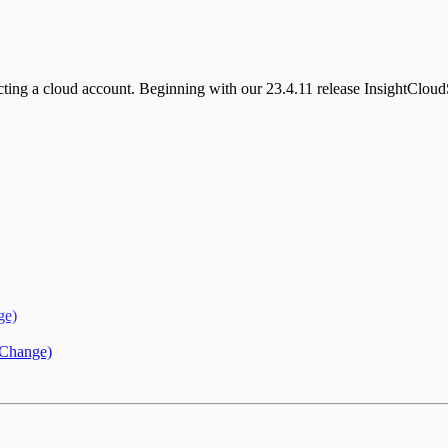
ecting a cloud account. Beginning with our 23.4.11 release InsightClo
ge)
 Change)