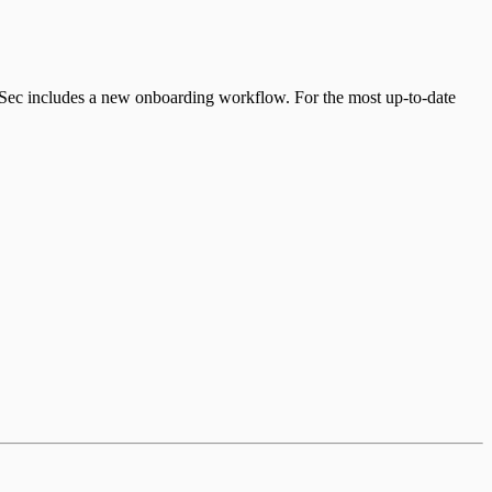
udSec includes a new onboarding workflow. For the most up-to-date