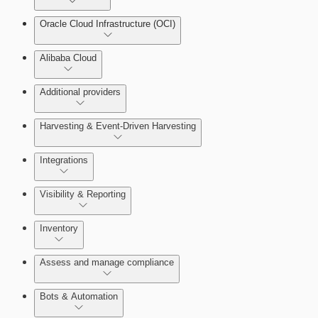
Oracle Cloud Infrastructure (OCI)
Alibaba Cloud
Additional providers
Harvesting & Event-Driven Harvesting
Understanding Harvesting & Event-Driven Harvesting
Integrations
Visibility & Reporting
AWS Event-Driven Harvesting
View Cloud Accounts and Details
Inventory
ServiceNow Integrations Overview
GCP Event-Driven Harvesting
Data-centric risk prioritization
Assess and manage compliance
Azure Event-Driven Harvesting
Resource Type Categories
Bots & Automation