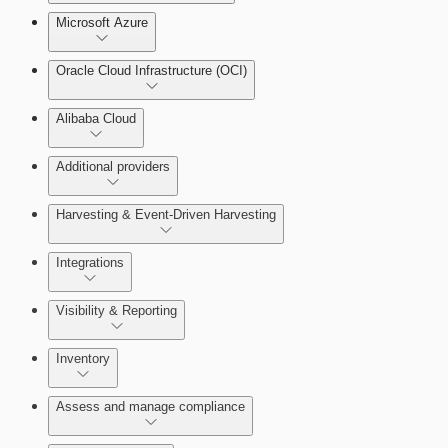
Microsoft Azure
Test Drive Deployments
Oracle Cloud Infrastructure (OCI)
Alibaba Cloud
Additional providers
Harvesting & Event-Driven Harvesting
Getting Support
Understanding Harvesting & Event-Driven
Integrations
Harvesting
Visibility & Reporting
AWS Event-Driven Harvesting
View Cloud Accounts and Details
Inventory
ServiceNow Integrations Overview
GCP Event-Driven Harvesting
Data-centric risk prioritization
Assess and manage compliance
Azure Event-Driven Harvesting
Resource Type Categories