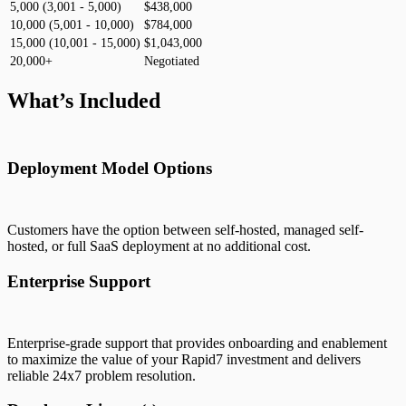
5,000 (3,001 - 5,000)
$438,000
10,000 (5,001 - 10,000)
$784,000
15,000 (10,001 - 15,000)
$1,043,000
20,000+
Negotiated
What’s Included
Deployment Model Options
Customers have the option between self-hosted, managed self-
hosted, or full SaaS deployment at no additional cost.
Enterprise Support
Enterprise-grade support that provides onboarding and enablement
to maximize the value of your Rapid7 investment and delivers
reliable 24x7 problem resolution.