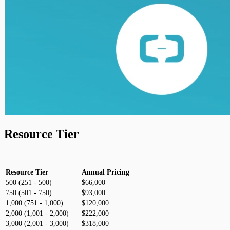
Resource Tier
Resource Tier
Annual Pricing
500 (251 - 500)
$66,000
750 (501 - 750)
$93,000
1,000 (751 - 1,000)
$120,000
2,000 (1,001 - 2,000)
$222,000
3,000 (2,001 - 3,000)
$318,000