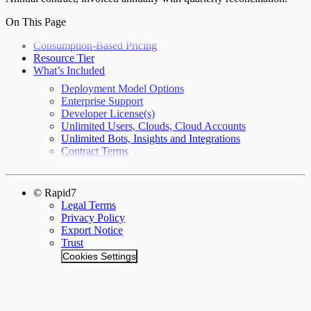
On This Page
Consumption-Based Pricing
Resource Tier
What’s Included
Deployment Model Options
Enterprise Support
Developer License(s)
Unlimited Users, Clouds, Cloud Accounts
Unlimited Bots, Insights and Integrations
Contract Terms
© Rapid7
Legal Terms
Privacy Policy
Export Notice
Trust
Cookies Settings