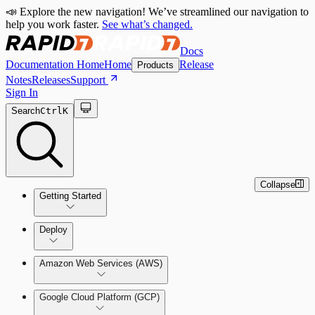
📣 Explore the new navigation! We’ve streamlined our navigation to
help you work faster.
See what’s changed.
Docs
Documentation Home
Home
Release
Products
Notes
Releases
Support
Sign In
Search
Ctrl
K
Collapse
Getting Started
Welcome to Cloud Security
Deploy
(InsightCloudSec)
Amazon Web Services (AWS)
Command Platform Release Notes
Production Deployments
Google Cloud Platform (GCP)