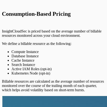
Configuring Authentication Servers
Consumption-Based Pricing
InsightCloudSec is priced based on the average number of billable
resources monitored across your cloud environment.
We define a billable resource as the following:
Compute Instance
Database Instance
Cache Instance
Search Instance
Active IAM Roles (opt-in)
Kubernetes Node (opt-in)
Billable resources are calculated as the average number of resources
monitored over the course of the trailing month of each quarter,
which helps avoid volatility based on short-term bursts.