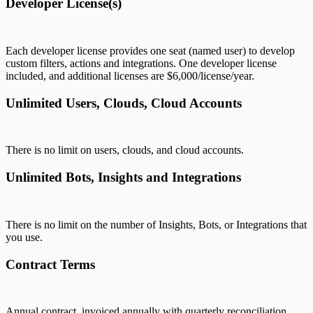
Developer License(s)
Each developer license provides one seat (named user) to develop
custom filters, actions and integrations. One developer license
included, and additional licenses are $6,000/license/year.
Unlimited Users, Clouds, Cloud Accounts
There is no limit on users, clouds, and cloud accounts.
Unlimited Bots, Insights and Integrations
There is no limit on the number of Insights, Bots, or Integrations that
you use.
Contract Terms
Annual contract, invoiced annually with quarterly reconciliation.