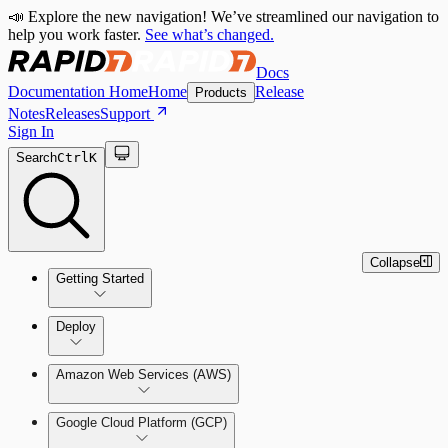
📣 Explore the new navigation! We’ve streamlined our navigation to
help you work faster.
See what’s changed.
Docs
Documentation Home
Home
Release
Products
Notes
Releases
Support
Sign In
Search
Ctrl
K
Collapse
Getting Started
Welcome to Cloud Security
Deploy
(InsightCloudSec)
Amazon Web Services (AWS)
Command Platform Release Notes
Production Deployments
Google Cloud Platform (GCP)