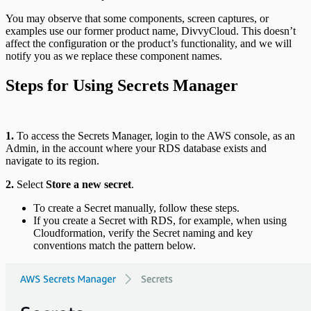
You may observe that some components, screen captures, or
examples use our former product name, DivvyCloud. This doesn’t
affect the configuration or the product’s functionality, and we will
notify you as we replace these component names.
Steps for Using Secrets Manager
1.
To access the Secrets Manager, login to the AWS console, as an
Admin, in the account where your RDS database exists and
navigate to its region.
2.
Select
Store a new secret
.
To create a Secret manually, follow these steps.
If you create a Secret with RDS, for example, when using
Cloudformation, verify the Secret naming and key
conventions match the pattern below.