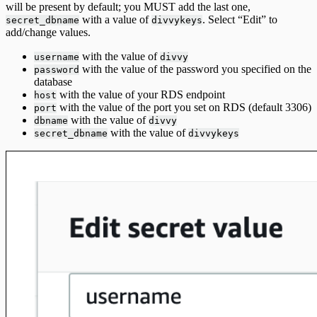
will be present by default; you MUST add the last one,
with a value of
. Select “Edit” to
secret_dbname
divvykeys
add/change values.
with the value of
username
divvy
with the value of the password you specified on the
password
database
with the value of your RDS endpoint
host
with the value of the port you set on RDS (default 3306)
port
with the value of
dbname
divvy
with the value of
secret_dbname
divvykeys