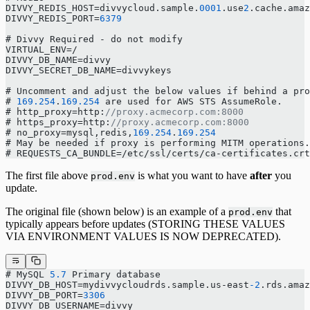
DIVVY_REDIS_HOST=divvycloud.sample.
0001
.use
2
.cache.amaz
DIVVY_REDIS_PORT=
6379
# Divvy Required - do not modify
VIRTUAL_ENV=/
DIVVY_DB_NAME=divvy
DIVVY_SECRET_DB_NAME=divvykeys
# Uncomment and adjust the below values if behind a pr
# 
169.254
.
169.254
 are used for AWS STS AssumeRole.
# http_proxy=http:
//proxy.acmecorp.com:8000
# https_proxy=http:
//proxy.acmecorp.com:8000
# no_proxy=mysql,redis,
169.254
.
169.254
# May be needed if proxy is performing MITM operations.
# REQUESTS_CA_BUNDLE=/etc/ssl/certs/ca-certificates.crt
The first file above
is what you want to have
after
you
prod.env
update.
The original file (shown below) is an example of a
that
prod.env
typically appears before updates (STORING THESE VALUES
VIA ENVIRONMENT VALUES IS NOW DEPRECATED).
# MySQL 
5.7
 Primary database
DIVVY_DB_HOST=mydivvycloudrds.sample.us-east
-2
.rds.amaz
DIVVY_DB_PORT=
3306
DIVVY_DB_USERNAME=divvy