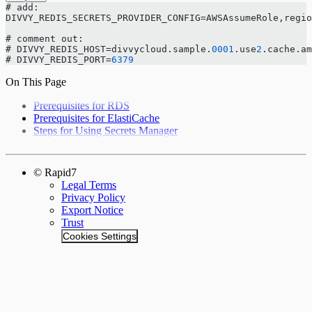
# add:
DIVVY_REDIS_SECRETS_PROVIDER_CONFIG=AWSAssumeRole,regio
# comment out:
# DIVVY_REDIS_HOST=divvycloud.sample.
0001
.use
2
.cache.am
# DIVVY_REDIS_PORT=
6379
On This Page
Prerequisites for RDS
Prerequisites for ElastiCache
Steps for Using Secrets Manager
© Rapid7
Legal Terms
Privacy Policy
Export Notice
Trust
Cookies Settings