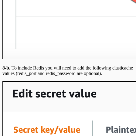
8-b.
To include Redis you will need to add the following elasticache
values (redis_port and redis_password are optional).