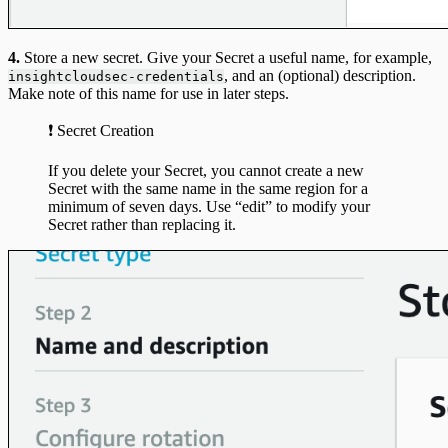
4.
Store a new secret. Give your Secret a useful name, for example,
, and an (optional) description.
insightcloudsec-credentials
Make note of this name for use in later steps.
❗️ Secret Creation
If you delete your Secret, you cannot create a new
Secret with the same name in the same region for a
minimum of seven days. Use “edit” to modify your
Secret rather than replacing it.