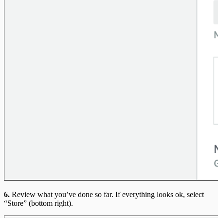
6.
Review what you’ve done so far. If everything looks ok, select
“Store” (bottom right).