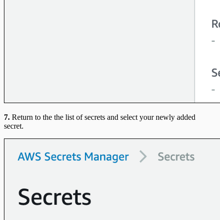
7.
Return to the the list of secrets and select your newly added
secret.