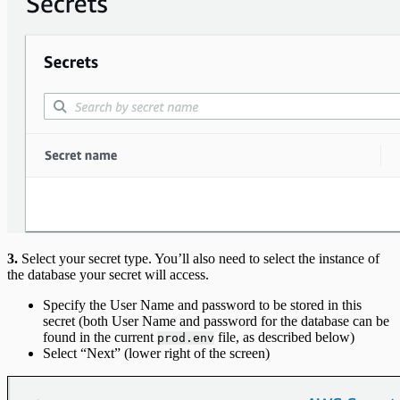
3.
Select your secret type. You’ll also need to select the instance of
the database your secret will access.
Specify the User Name and password to be stored in this
secret (both User Name and password for the database can be
found in the current
file, as described below)
prod.env
Select “Next” (lower right of the screen)