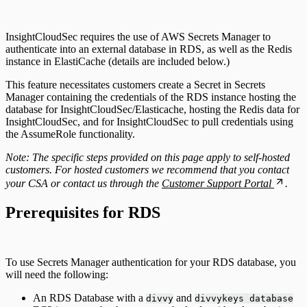
Configuring Authentication Servers
InsightCloudSec requires the use of AWS Secrets Manager to
authenticate into an external database in RDS, as well as the Redis
instance in ElastiCache (details are included below.)
This feature necessitates customers create a Secret in Secrets
Manager containing the credentials of the RDS instance hosting the
database for InsightCloudSec/Elasticache, hosting the Redis data for
InsightCloudSec, and for InsightCloudSec to pull credentials using
the AssumeRole functionality.
Note: The specific steps provided on this page apply to self-hosted
customers. For hosted customers we recommend that you contact
your CSA or contact us through the
Customer Support Portal
.
Prerequisites for RDS
To use Secrets Manager authentication for your RDS database, you
will need the following:
An RDS Database with a
and
divvy
divvykeys database