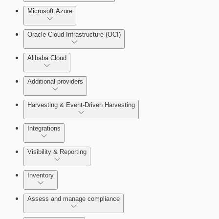
Microsoft Azure
Test Drive Deployments
Oracle Cloud Infrastructure (OCI)
Alibaba Cloud
Additional providers
Harvesting & Event-Driven Harvesting
Getting Support
Understanding Harvesting & Event-Driven
Integrations
Harvesting
Visibility & Reporting
AWS Event-Driven Harvesting
View Cloud Accounts and Details
Inventory
ServiceNow Integrations Overview
GCP Event-Driven Harvesting
Data-centric risk prioritization
Assess and manage compliance
Azure Event-Driven Harvesting
Resource Type Categories