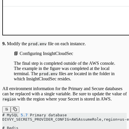
9.
Modify the
file on each instance.
prod.env
📘 Configuring InsightCloudSec
The final step is completed outside of the AWS console.
The example in the figure was completed at the local
terminal. The
files are located in the folder in
prod.env
which InsightCloudSec resides.
All environment information for the Primary and Secure databases
can be replaced with a single variable. Be sure to update the value of
with the region where your Secret is stored in AWS.
region
# MySQL 
5.7
 Primary database
DIVVY_SECRETS_PROVIDER_CONFIG=AWSAssumeRole,region=us-e
# Redis