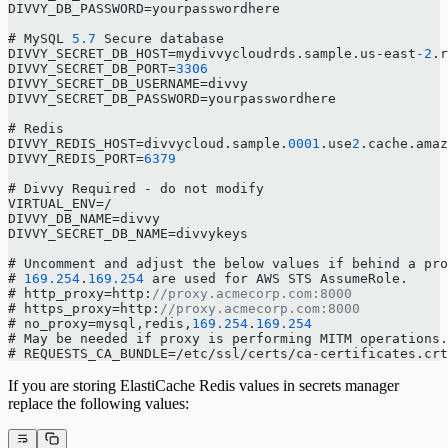
DIVVY_DB_PASSWORD=yourpasswordhere
# MySQL 
5.7
 Secure database
DIVVY_SECRET_DB_HOST=mydivvycloudrds.sample.us-east
-2
.r
DIVVY_SECRET_DB_PORT=
3306
DIVVY_SECRET_DB_USERNAME=divvy
DIVVY_SECRET_DB_PASSWORD=yourpasswordhere
# Redis
DIVVY_REDIS_HOST=divvycloud.sample.
0001
.use
2
.cache.amaz
DIVVY_REDIS_PORT=
6379
# Divvy Required - do not modify
VIRTUAL_ENV=/
DIVVY_DB_NAME=divvy
DIVVY_SECRET_DB_NAME=divvykeys
# Uncomment and adjust the below values if behind a pr
# 
169.254
.
169.254
 are used for AWS STS AssumeRole.
# http_proxy=http:
//proxy.acmecorp.com:8000
# https_proxy=http:
//proxy.acmecorp.com:8000
# no_proxy=mysql,redis,
169.254
.
169.254
# May be needed if proxy is performing MITM operations.
# REQUESTS_CA_BUNDLE=/etc/ssl/certs/ca-certificates.crt
If you are storing ElastiCache Redis values in secrets manager
replace the following values: