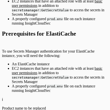
EC2 instances that have an attached role with at least
basic
user permissions
in addition to
to access the secrets in
secretsmanager:GetSecretValue
Secrets Manager
A properly configured
file on each instance
prod.env
running InsightCloudSec
Prerequisites for ElastiCache
To use Secrets Manager authentication for your ElastiCache
instance, you will need the following:
An ElastiCache instance
EC2 instances that have an attached role with at least
basic
user permissions
in addition to
to access the secrets in
secretsmanager:GetSecretValue
Secrets Manager
A properly configured
file on each instance
prod.env
running InsightCloudSec
ℹ️
Product name to be replaced