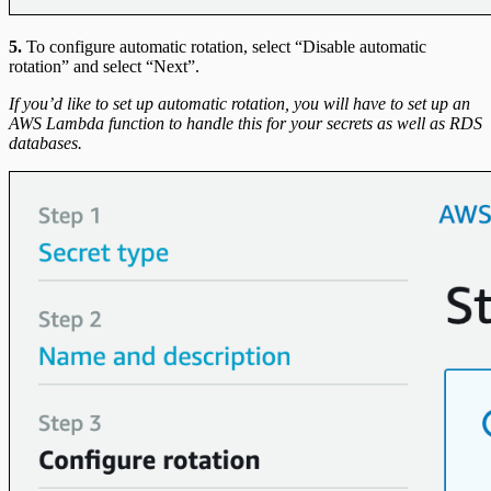
5.
To configure automatic rotation, select “Disable automatic
rotation” and select “Next”.
If you’d like to set up automatic rotation, you will have to set up an
AWS Lambda function to handle this for your secrets as well as RDS
databases.