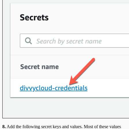
8.
Add the following secret keys and values. Most of these values