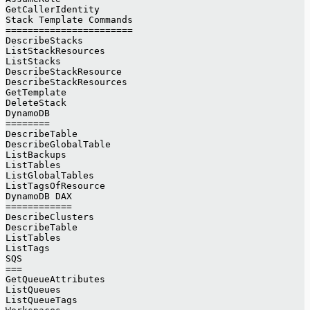
GetCallerIdentity
Stack Template Commands
=======================
DescribeStacks
ListStackResources
ListStacks
DescribeStackResource
DescribeStackResources
GetTemplate
DeleteStack
DynamoDB
========
DescribeTable
DescribeGlobalTable
ListBackups
ListTables
ListGlobalTables
ListTagsOfResource
DynamoDB DAX
============
DescribeClusters
DescribeTable
ListTables
ListTags
SQS
===
GetQueueAttributes
ListQueues
ListQueueTags