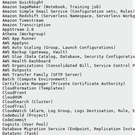
Amazon QuickSight
Amazon SageMaker (Notebook, Training job)
Amazon Simple Email Service (Configuration sets, Rules)
Amazon Redshift (Serverless Namespace, Serverless Workg
Amazon Timestream
Amazon Transcription
AppStream 2.0
Athena (Workgroup)
AWS App Runner
AWS AppSync
AWS Auto Scaling (Group, Launch Configurations)
AWS Backup (gateway, Vault)
AWS Glue (Data Catalog, Database, Security Configuratio
AWS Health Dashboard
AWS Organizations (Consolidated Bill, Service Control P
AWS Outposts
AWS Transfer Family (SFTP Server)
Batch (Compute Environment)
Certificate Manager (Private Certificate Authority)
CloudFormation (Templates)
CloudFront
CloudHSM
CloudSearch (Cluster)
CloudTrail
CloudWatch (Alarm, Log Group, Logs Destination, Rule, E
CodeBuild (Project)
CodeCommit
Cognito (User Pool)
Database Migration Service (Endpoint, Replication Insta
DataSync (Task)