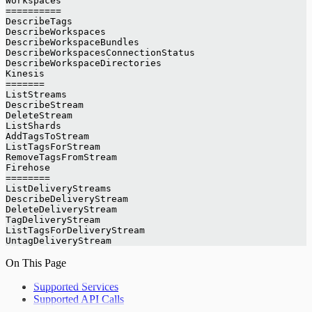
Workspaces
==========
DescribeTags
DescribeWorkspaces
DescribeWorkspaceBundles
DescribeWorkspacesConnectionStatus
DescribeWorkspaceDirectories
Kinesis
=======
ListStreams
DescribeStream
DeleteStream
ListShards
AddTagsToStream
ListTagsForStream
RemoveTagsFromStream
Firehose
========
ListDeliveryStreams
DescribeDeliveryStream
DeleteDeliveryStream
TagDeliveryStream
ListTagsForDeliveryStream
UntagDeliveryStream
On This Page
Supported Services
Supported API Calls