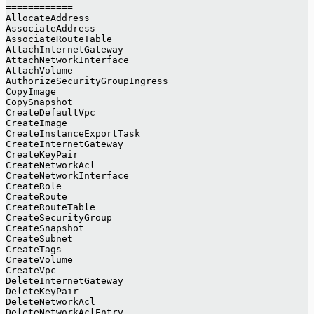
============
AllocateAddress
AssociateAddress
AssociateRouteTable
AttachInternetGateway
AttachNetworkInterface
AttachVolume
AuthorizeSecurityGroupIngress
CopyImage
CopySnapshot
CreateDefaultVpc
CreateImage
CreateInstanceExportTask
CreateInternetGateway
CreateKeyPair
CreateNetworkAcl
CreateNetworkInterface
CreateRole
CreateRoute
CreateRouteTable
CreateSecurityGroup
CreateSnapshot
CreateSubnet
CreateTags
CreateVolume
CreateVpc
DeleteInternetGateway
DeleteKeyPair
DeleteNetworkAcl
DeleteNetworkAclEntry