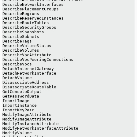
DescribeNetworkInterfaces
DescribePlacementGroups
DescribeRegions
DescribeReservedInstances
DescribeRouteTables
DescribeSecurityGroups
DescribeSnapshots
DescribeSubnets
DescribeTags
DescribeVolumeStatus
DescribeVolumes
DescribeVpcAttribute
DescribeVpcPeeringConnections
DescribeVpcs
DetachInternetGateway
DetachNetworkInterface
DetachVolume
DisassociateAddress
DisassociateRouteTable
GetConsoleOutput
GetPasswordData
ImportImage
ImportInstance
ImportKeyPair
ModifyImageAttribute
ModifyImageAttribute
ModifyInstanceAttribute
ModifyNetworkInterfaceAttribute
ModifyVolume