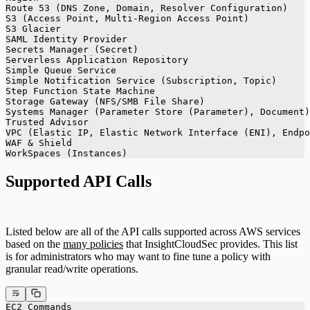
Route 53 (DNS Zone, Domain, Resolver Configuration)
S3 (Access Point, Multi-Region Access Point)
S3 Glacier
SAML Identity Provider
Secrets Manager (Secret)
Serverless Application Repository
Simple Queue Service
Simple Notification Service (Subscription, Topic)
Step Function State Machine
Storage Gateway (NFS/SMB File Share)
Systems Manager (Parameter Store (Parameter), Document)
Trusted Advisor
VPC (Elastic IP, Elastic Network Interface (ENI), Endpo
WAF & Shield
WorkSpaces (Instances)
Supported API Calls
Listed below are all of the API calls supported across AWS services
based on the
many policies
that InsightCloudSec provides. This list
is for administrators who may want to fine tune a policy with
granular read/write operations.
EC2 Commands