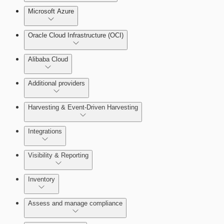
Microsoft Azure
Test Drive Deployments
Oracle Cloud Infrastructure (OCI)
Alibaba Cloud
Additional providers
Harvesting & Event-Driven Harvesting
Getting Support
Understanding Harvesting & Event-Driven
Integrations
Harvesting
Visibility & Reporting
AWS Event-Driven Harvesting
View Cloud Accounts and Details
Inventory
ServiceNow Integrations Overview
GCP Event-Driven Harvesting
Data-centric risk prioritization
Assess and manage compliance
Azure Event-Driven Harvesting
Resource Type Categories