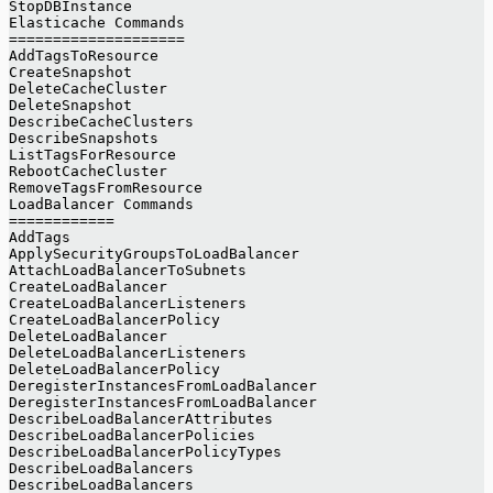
StopDBInstance
Elasticache Commands
====================
AddTagsToResource
CreateSnapshot
DeleteCacheCluster
DeleteSnapshot
DescribeCacheClusters
DescribeSnapshots
ListTagsForResource
RebootCacheCluster
RemoveTagsFromResource
LoadBalancer Commands
============
AddTags
ApplySecurityGroupsToLoadBalancer
AttachLoadBalancerToSubnets
CreateLoadBalancer
CreateLoadBalancerListeners
CreateLoadBalancerPolicy
DeleteLoadBalancer
DeleteLoadBalancerListeners
DeleteLoadBalancerPolicy
DeregisterInstancesFromLoadBalancer
DeregisterInstancesFromLoadBalancer
DescribeLoadBalancerAttributes
DescribeLoadBalancerPolicies
DescribeLoadBalancerPolicyTypes
DescribeLoadBalancers
DescribeLoadBalancers