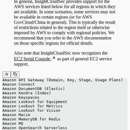
In general, InsightCloudSec provides support for the
AWS services listed below for all regions in which they
are available. In some scenarios, some services may not
be available in certain regions (or for AWS
GovCloud/China in general). This is typically the result
of restrictions related to the region itself or otherwise
imposed by AWS to comply with regional policies. We
recommend that you refer to the AWS documentation
on those specific regions for official details.
Also note that InsightCloudSec now recognizes the
EC2 Serial Console
as part of general EC2 service
support.
Amazon API Gateway (Domain, Key, Stage, Usage Plans)
Amazon Connect
Amazon DocumentDB (Elastic)
Amazon Kendra (Index)
Amazon Keyspaces
Amazon Lookout for Equipment
Amazon Lookout for Metrics
Amazon Lookout for Vision
Amazon Macie
Amazon MemoryDB for Redis
Amazon MQ
Amazon OpenSearch Serverless