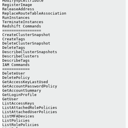
ModifyVpcAttribute
RegisterImage
ReleaseAddress
ReplaceRouteTableAssociation
RunInstances
TerminateInstances
Redshift Commands
=================
CreateClusterSnapshot
CreateTags
DeleteClusterSnapshot
DeleteTags
DescribeClusterSnapshots
DescribeClusters
DescribeTags
IAM Commands
============
DeleteUser
DeletePolicy
GetAccessKeyLastUsed
GetAccountPasswordPolicy
GetAccountSummary
GetLoginProfile
GetUser
ListAccessKeys
ListAttachedRolePolicies
ListAttachedUserPolicies
ListMFADevices
ListPolicies
ListRolePolicies