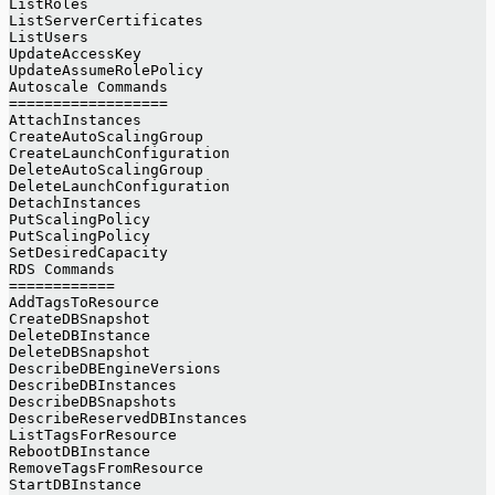
ListRoles
ListServerCertificates
ListUsers
UpdateAccessKey
UpdateAssumeRolePolicy
Autoscale Commands
==================
AttachInstances
CreateAutoScalingGroup
CreateLaunchConfiguration
DeleteAutoScalingGroup
DeleteLaunchConfiguration
DetachInstances
PutScalingPolicy
PutScalingPolicy
SetDesiredCapacity
RDS Commands
============
AddTagsToResource
CreateDBSnapshot
DeleteDBInstance
DeleteDBSnapshot
DescribeDBEngineVersions
DescribeDBInstances
DescribeDBSnapshots
DescribeReservedDBInstances
ListTagsForResource
RebootDBInstance
RemoveTagsFromResource
StartDBInstance