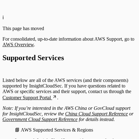
Configuring Authentication Servers
ℹ️
This page has moved
For consolidated, up-to-date information about AWS Support, go to
AWS Overview
.
Supported Services
Listed below are all of the AWS services (and their components)
supported by InsightCloudSec. If you have questions related to
AWS or specific services and their support, contact us through the
Customer Support Portal
.
Note: If you’re interested in the AWS China or GovCloud support
for InsightCloudSec, review the
China Cloud Support Reference
or
Government Cloud Support Reference
for details instead.
📘 AWS Supported Services & Regions