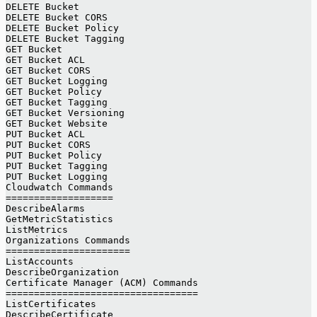
DELETE Bucket
DELETE Bucket CORS
DELETE Bucket Policy
DELETE Bucket Tagging
GET Bucket
GET Bucket ACL
GET Bucket CORS
GET Bucket Logging
GET Bucket Policy
GET Bucket Tagging
GET Bucket Versioning
GET Bucket Website
PUT Bucket ACL
PUT Bucket CORS
PUT Bucket Policy
PUT Bucket Tagging
PUT Bucket Logging
Cloudwatch Commands
===================
DescribeAlarms
GetMetricStatistics
ListMetrics
Organizations Commands
======================
ListAccounts
DescribeOrganization
Certificate Manager (ACM) Commands
==================================
ListCertificates
DescribeCertificate