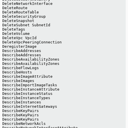
DeleteNetworkInterface
DeleteRoute
DeleteRouteTable
DeleteSecurityGroup
DeleteSnapshot
DeleteSubnet SubnetId
DeleteTags
DeleteVolume
DeleteVpc VpcId
DeleteVpcPeeringConnection
DeregisterImage
DescribeAddresses
DescribeAddresses
DescribeAvailabilityZones
DescribeAvailabilityZones
DescribeFlowLogs
DescribeHosts
DescribeImageAttribute
DescribeImages
DescribeImportImageTasks
DescribeInstanceAttribute
DescribeInstanceStatus
DescribeInstanceTypes
DescribeInstances
DescribeInternetGateways
DescribeKeyPairs
DescribeKeyPairs
DescribeKeyPairs
DescribeNetworkAcls
DescribeNetworkInterfaceAttribute