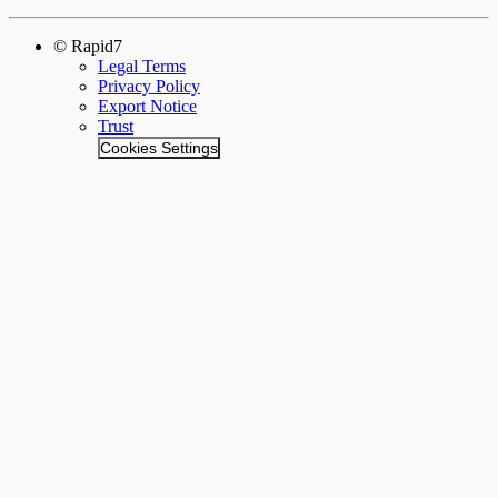
© Rapid7
Legal Terms
Privacy Policy
Export Notice
Trust
Cookies Settings