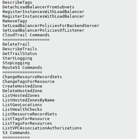
DescribeTags
DetachLoadBalancerFromSubnets
RegisterInstancesWithLoadBalancer
RegisterInstancesWithLoadBalancer
RemoveTags
SetLoadBalancerPoliciesForBackendServer
SetLoadBalancerPoliciesOfListener
CloudTrail Commands
===================
DeleteTrail
DescribeTrails
GetTrailStatus
StartLogging
StopLogging
Route53 Commands
================
ChangeResourceRecordSets
ChangeTagsForResource
CreateHostedZone
DeleteHostedZone
ListHostedZones
ListHostedZonesByName
ListGeoLocations
ListHealthChecks
ListResourceRecordSets
ListTagsForResource
ListTagsForResources
ListVPCAssociationAuthorizations
S3 Commands
===========