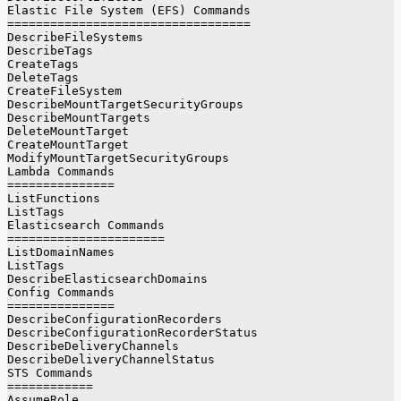
Elastic File System (EFS) Commands
==================================
DescribeFileSystems
DescribeTags
CreateTags
DeleteTags
CreateFileSystem
DescribeMountTargetSecurityGroups
DescribeMountTargets
DeleteMountTarget
CreateMountTarget
ModifyMountTargetSecurityGroups
Lambda Commands
===============
ListFunctions
ListTags
Elasticsearch Commands
======================
ListDomainNames
ListTags
DescribeElasticsearchDomains
Config Commands
===============
DescribeConfigurationRecorders
DescribeConfigurationRecorderStatus
DescribeDeliveryChannels
DescribeDeliveryChannelStatus
STS Commands
============
AssumeRole