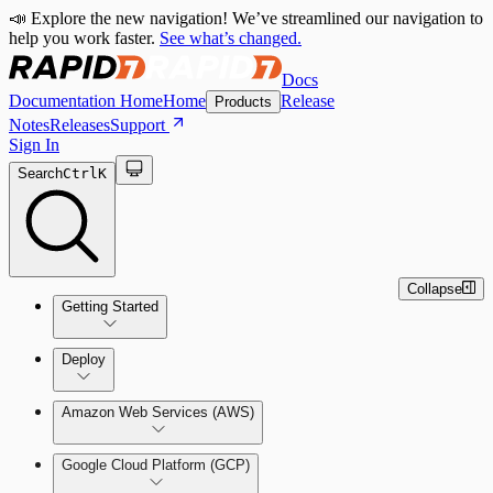
📣 Explore the new navigation! We’ve streamlined our navigation to
help you work faster.
See what’s changed.
Docs
Documentation Home
Home
Release
Products
Notes
Releases
Support
Sign In
Search
Ctrl
K
Collapse
Getting Started
Welcome to Cloud Security
Deploy
(InsightCloudSec)
Amazon Web Services (AWS)
Command Platform Release Notes
Production Deployments
Google Cloud Platform (GCP)