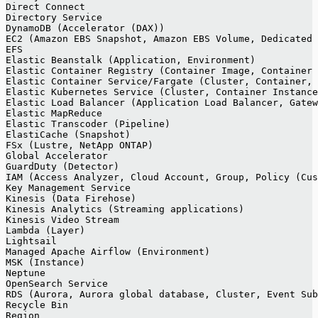
Direct Connect
Directory Service
DynamoDB (Accelerator (DAX))
EC2 (Amazon EBS Snapshot, Amazon EBS Volume, Dedicated 
EFS
Elastic Beanstalk (Application, Environment)
Elastic Container Registry (Container Image, Container 
Elastic Container Service/Fargate (Cluster, Container, 
Elastic Kubernetes Service (Cluster, Container Instance
Elastic Load Balancer (Application Load Balancer, Gatew
Elastic MapReduce
Elastic Transcoder (Pipeline)
ElastiCache (Snapshot)
FSx (Lustre, NetApp ONTAP)
Global Accelerator
GuardDuty (Detector)
IAM (Access Analyzer, Cloud Account, Group, Policy (Cus
Key Management Service
Kinesis (Data Firehose)
Kinesis Analytics (Streaming applications)
Kinesis Video Stream
Lambda (Layer)
Lightsail
Managed Apache Airflow (Environment)
MSK (Instance)
Neptune
OpenSearch Service
RDS (Aurora, Aurora global database, Cluster, Event Sub
Recycle Bin
Region