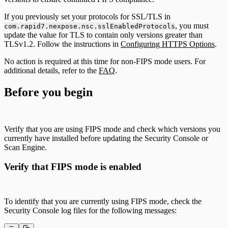
If you previously set your protocols for SSL/TLS in
, you must
com.rapid7.nexpose.nsc.sslEnabledProtocols
update the value for TLS to contain only versions greater than
TLSv1.2. Follow the instructions in
Configuring HTTPS Options
.
No action is required at this time for non-FIPS mode users. For
additional details, refer to the
FAQ
.
Before you begin
Verify that you are using FIPS mode and check which versions you
currently have installed before updating the Security Console or
Scan Engine.
Verify that FIPS mode is enabled
To identify that you are currently using FIPS mode, check the
Security Console log files for the following messages: