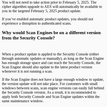
You will not need to take action prior to February 5, 2025. The
cipher algorithm upgrade to AES will automatically be available to
you in the targeted February 5, 2025 product update.
If you’ve enabled automatic product updates, you should not
experience a disruption to authenticated scans.
Why would Scan Engines be on a different version
from the Security Console?
When a product update is applied to the Security Console (either
through automatic updates or manually), as long as the Scan Engine
has enough storage space and can reach the Security Console, the
Scan Engine should also update to the latest product version
whenever it is not running a scan.
If the Scan Engine does not have a large enough window to update,
the version update will not take place. For customers with small
windows between scans, scan engine versions can easily fall behind
the Security Console version. As a result, it is recommended to
apply both Security Console and Scan Engine updates within the
same maintenance window.