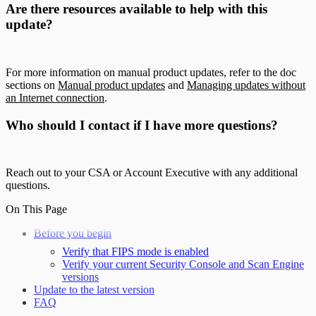
Are there resources available to help with this
update?
For more information on manual product updates, refer to the doc
sections on
Manual product updates
and
Managing updates without
an Internet connection
.
Who should I contact if I have more questions?
Reach out to your CSA or Account Executive with any additional
questions.
On This Page
Before you begin
Verify that FIPS mode is enabled
Verify your current Security Console and Scan Engine
versions
Update to the latest version
FAQ