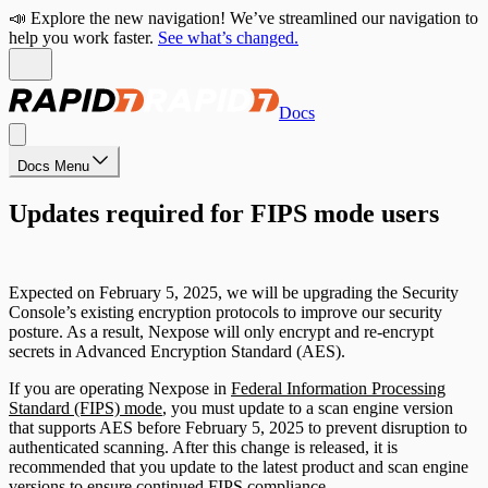
📣 Explore the new navigation! We’ve streamlined our navigation to
help you work faster.
See what’s changed.
Docs
Docs Menu
Updates required for FIPS mode users
Expected on February 5, 2025, we will be upgrading the Security
Console’s existing encryption protocols to improve our security
posture. As a result, Nexpose will only encrypt and re-encrypt
secrets in Advanced Encryption Standard (AES).
If you are operating Nexpose in
Federal Information Processing
Standard (FIPS) mode
, you must update to a scan engine version
that supports AES before February 5, 2025 to prevent disruption to
authenticated scanning. After this change is released, it is
recommended that you update to the latest product and scan engine
versions to ensure continued FIPS compliance.