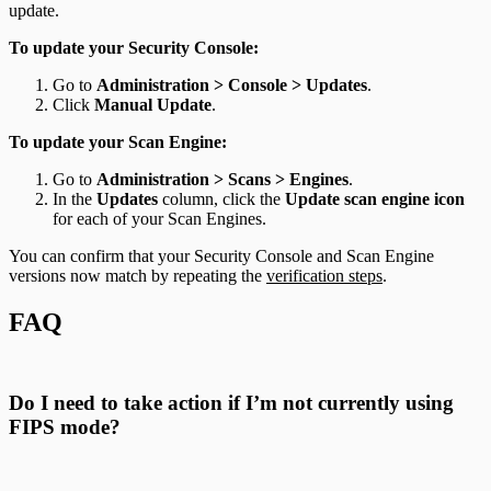
update.
To update your Security Console:
Go to
Administration > Console > Updates
.
Click
Manual Update
.
To update your Scan Engine:
Go to
Administration > Scans > Engines
.
In the
Updates
column, click the
Update scan engine icon
for each of your Scan Engines.
You can confirm that your Security Console and Scan Engine
versions now match by repeating the
verification steps
.
FAQ
Do I need to take action if I’m not currently using
FIPS mode?