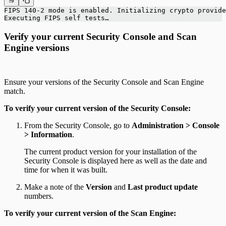
FIPS 140-2 mode is enabled. Initializing crypto provide
Executing FIPS self tests…
Verify your current Security Console and Scan
Engine versions
Ensure your versions of the Security Console and Scan Engine
match.
To verify your current version of the Security Console:
From the Security Console, go to
Administration > Console
> Information
.
The current product version for your installation of the
Security Console is displayed here as well as the date and
time for when it was built.
Make a note of the
Version
and
Last product update
numbers.
To verify your current version of the Scan Engine: