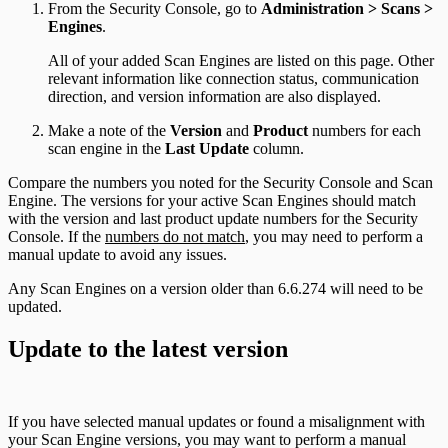
From the Security Console, go to
Administration > Scans >
Engines
.
All of your added Scan Engines are listed on this page. Other
relevant information like connection status, communication
direction, and version information are also displayed.
Make a note of the
Version
and
Product
numbers for each
scan engine in the
Last Update
column.
Compare the numbers you noted for the Security Console and Scan
Engine. The versions for your active Scan Engines should match
with the version and last product update numbers for the Security
Console. If the
numbers do not match
, you may need to perform a
manual update to avoid any issues.
Any Scan Engines on a version older than 6.6.274 will need to be
updated.
Update to the latest version
If you have selected manual updates or found a misalignment with
your Scan Engine versions, you may want to perform a manual